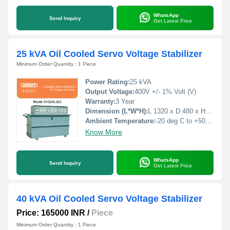
WhatsApp
Send Inquiry
Get Latest Price
25 kVA Oil Cooled Servo Voltage Stabilizer
Minimum Order Quantity : 1 Piece
Power Rating:
25 kVA
Output Voltage:
400V +/- 1% Volt (V)
Warranty:
3 Year
Dimension (L*W*H):
L 1320 x D 480 x H 790 Millimeter (mm)
Ambient Temperature:
-20 deg C to +50 deg C Celsius (oC)
Know More
WhatsApp
Send Inquiry
Get Latest Price
40 kVA Oil Cooled Servo Voltage Stabilizer
Price: 165000 INR
/
Piece
Minimum Order Quantity : 1 Piece