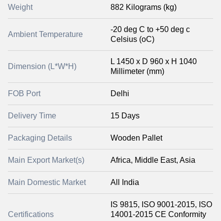
Weight
882 Kilograms (kg)
-20 deg C to +50 deg c
Ambient Temperature
Celsius (oC)
L 1450 x D 960 x H 1040
Dimension (L*W*H)
Millimeter (mm)
FOB Port
Delhi
Delivery Time
15 Days
Packaging Details
Wooden Pallet
Main Export Market(s)
Africa, Middle East, Asia
Main Domestic Market
All India
IS 9815, ISO 9001-2015, ISO
Certifications
14001-2015 CE Conformity