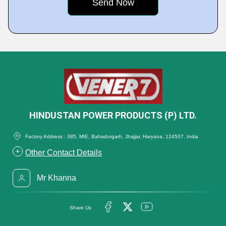
HINDUSTAN POWER PRODUCTS (P) LTD.
Factory Address : 385, MIE, Bahadurgarh, Jhajjar, Haryana, 124507, India
Other Contact Details
Mr Khanna
Share Us