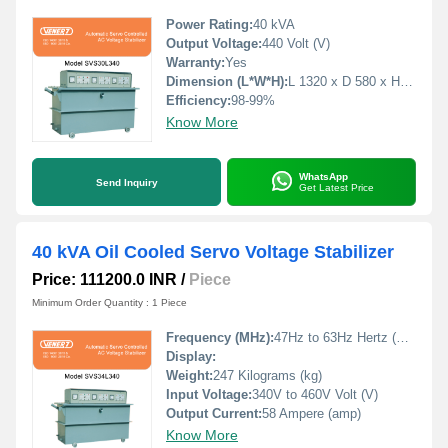
Power Rating:
40 kVA
Output Voltage:
440 Volt (V)
Warranty:
Yes
Dimension (L*W*H):
L 1320 x D 580 x H 79 Millimeter (mm)
Efficiency:
98-99%
Know More
WhatsApp
Send Inquiry
Get Latest Price
40 kVA Oil Cooled Servo Voltage Stabilizer
Price: 111200.0 INR
/
Piece
Minimum Order Quantity : 1 Piece
Frequency (MHz):
47Hz to 63Hz Hertz (HZ)
Display:
Weight:
247 Kilograms (kg)
Input Voltage:
340V to 460V Volt (V)
Output Current:
58 Ampere (amp)
Know More