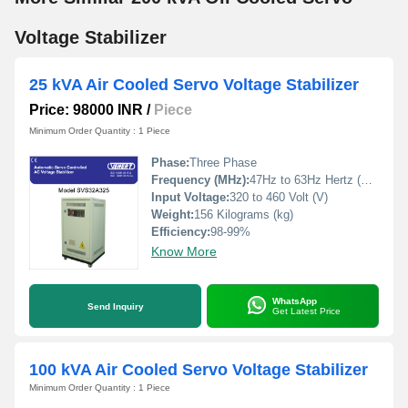
Voltage Stabilizer
25 kVA Air Cooled Servo Voltage Stabilizer
Price: 98000 INR
/
Piece
Minimum Order Quantity : 1 Piece
Phase:
Three Phase
Frequency (MHz):
47Hz to 63Hz Hertz (HZ)
Input Voltage:
320 to 460 Volt (V)
Weight:
156 Kilograms (kg)
Efficiency:
98-99%
Know More
WhatsApp
Send Inquiry
Get Latest Price
100 kVA Air Cooled Servo Voltage Stabilizer
Minimum Order Quantity : 1 Piece