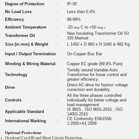
Degree of Protection
:
IP-30
No Load Loss
:
Less than 0.4%
Efficiency
:
98-99%
Ambient Temperature
:
-20
C to +50
deg
deg c
New Insulating Transformer Oil ISI
Transformer Oil
:
335 Marked
Size (in mm) & Weight
:
L 1450 x D 960 x H 1040 & 882 Kg.
Input / Output Termination
:
On Copper Bus Bar
Winding & Wiring Material
:
Copper EC grade (99.9% Pure)
Torridly wound Variable Auto
Technology
:
Transformer for linear control and
greater efficiency.
Direct AC drive for fastest voltage
Drive
:
correction and durability
All the three phases controlled
Controls
:
individually for better voltage and
load management.
IS 9815 , ISO 9001-2015 , ISO
Applicable Standard
:
14001-2015
CE Conformity EN61558-
International Marking
:
1:2005+A1:2009
Optional Protections
Overload Cut-Off and Short Circuit Protection.