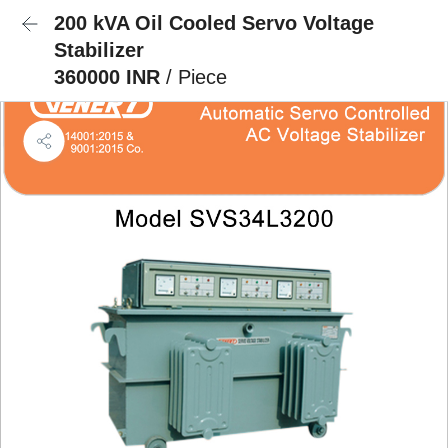
200 kVA Oil Cooled Servo Voltage
Stabilizer
360000 INR
/ Piece