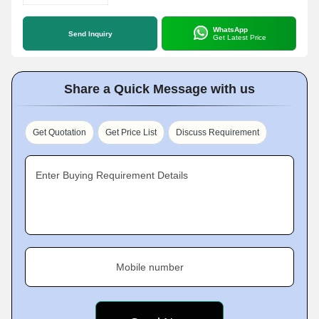
WhatsApp
Send Inquiry
Get Latest Price
Share a Quick Message with us
Get Quotation
Get Price List
Discuss Requirement
Enter Buying Requirement Details
Mobile number