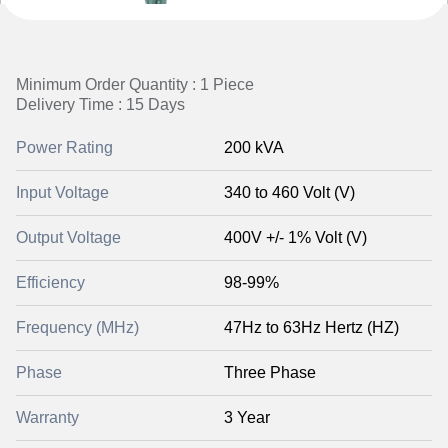
Minimum Order Quantity : 1 Piece
Delivery Time : 15 Days
Power Rating
200 kVA
Input Voltage
340 to 460 Volt (V)
Output Voltage
400V +/- 1% Volt (V)
Efficiency
98-99%
Frequency (MHz)
47Hz to 63Hz Hertz (HZ)
Phase
Three Phase
Warranty
3 Year