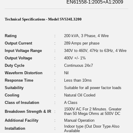
EN61558-1:2005+A1:2009
Technical Specifications - Model SVS34L3200
Rating
:
200 kVA, 3 Phase, 4 Wire
Output Current
:
289 Amps per phase
Input Voltage Range
:
340V to 460V, 47Hz to 63Hz, 4 Wire
Output Voltage
:
400V +/- 1%
Duty Cycle
:
Continuous 24x7
Waveform Distortion
:
Nil
Response Time
:
Less than 10ms
Suitability
:
Suitable for all power factor loads
Cooling
:
Natural Oil Cooled
Class of Insulation
:
A Class
1500V AC For 2 Minutes. Greater
Breakdown Strength & IR
:
than 50 Mega Ohms at 500V DC
Additional Facility
:
Manual Operation
Indoor type (Out Door Type Also
Installation
:
Available