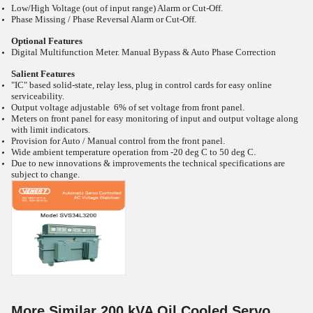
Low/High Voltage (out of input range) Alarm or Cut-Off.
Phase Missing / Phase Reversal Alarm or Cut-Off.
Optional Features
Digital Multifunction Meter. Manual Bypass & Auto Phase Correction
Salient Features
"IC" based solid-state, relay less, plug in control cards for easy online
serviceability.
Output voltage adjustable 6% of set voltage from front panel.
Meters on front panel for easy monitoring of input and output voltage along
with limit indicators.
Provision for Auto / Manual control from the front panel.
Wide ambient temperature operation from -20
deg C to 50
deg C.
Due to new innovations & improvements the technical specifications are
subject to change.
More Similar 200 kVA Oil Cooled Servo