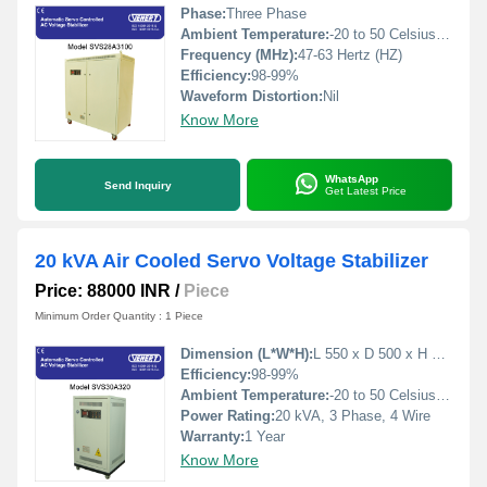
Phase:
Three Phase
Ambient Temperature:
-20 to 50 Celsius (oC)
Frequency (MHz):
47-63 Hertz (HZ)
Efficiency:
98-99%
Waveform Distortion:
Nil
Know More
WhatsApp
Send Inquiry
Get Latest Price
20 kVA Air Cooled Servo Voltage Stabilizer
Price: 88000 INR
/
Piece
Minimum Order Quantity : 1 Piece
Dimension (L*W*H):
L 550 x D 500 x H 1000 Millimeter (mm)
Efficiency:
98-99%
Ambient Temperature:
-20 to 50 Celsius (oC)
Power Rating:
20 kVA, 3 Phase, 4 Wire
Warranty:
1 Year
Know More