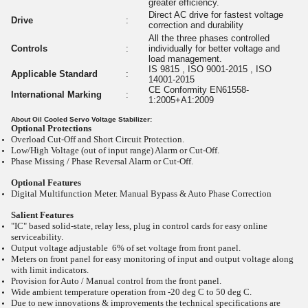
greater efficiency.
Direct AC drive for fastest voltage
Drive
:
correction and durability
All the three phases controlled
Controls
:
individually for better voltage and
load management.
IS 9815 , ISO 9001-2015 , ISO
Applicable Standard
:
14001-2015
CE Conformity EN61558-
International Marking
:
1:2005+A1:2009
About Oil Cooled Servo Voltage Stabilizer:
Optional Protections
Overload Cut-Off and Short Circuit Protection.
Low/High Voltage (out of input range) Alarm or Cut-Off.
Phase Missing / Phase Reversal Alarm or Cut-Off.
Optional Features
Digital Multifunction Meter. Manual Bypass & Auto Phase Correction
Salient Features
"IC" based solid-state, relay less, plug in control cards for easy online
serviceability.
Output voltage adjustable 6% of set voltage from front panel.
Meters on front panel for easy monitoring of input and output voltage along
with limit indicators.
Provision for Auto / Manual control from the front panel.
Wide ambient temperature operation from -20
deg C to 50
deg C.
Due to new innovations & improvements the technical specifications are