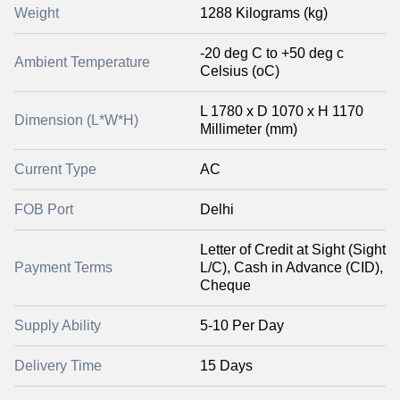
Weight
1288 Kilograms (kg)
-20 deg C to +50 deg c
Ambient Temperature
Celsius (oC)
L 1780 x D 1070 x H 1170
Dimension (L*W*H)
Millimeter (mm)
Current Type
AC
FOB Port
Delhi
Letter of Credit at Sight (Sight
Payment Terms
L/C), Cash in Advance (CID),
Cheque
Supply Ability
5-10 Per Day
Delivery Time
15 Days