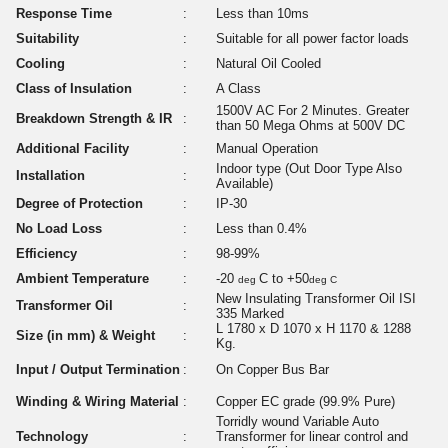
Response Time
:
Less than 10ms
Suitability
:
Suitable for all power factor loads
Cooling
:
Natural Oil Cooled
Class of Insulation
:
A Class
1500V AC For 2 Minutes. Greater
Breakdown Strength & IR
:
than 50 Mega Ohms at 500V DC
Additional Facility
:
Manual Operation
Indoor type (Out Door Type Also
Installation
:
Available)
Degree of Protection
:
IP-30
No Load Loss
:
Less than 0.4%
Efficiency
:
98-99%
Ambient Temperature
:
-20
C to +50
deg
deg C
New Insulating Transformer Oil ISI
Transformer Oil
:
335 Marked
L 1780 x D 1070 x H 1170 & 1288
Size (in mm) & Weight
:
Kg.
Input / Output Termination
:
On Copper Bus Bar
Winding & Wiring Material
:
Copper EC grade (99.9% Pure)
Torridly wound Variable Auto
Technology
:
Transformer for linear control and