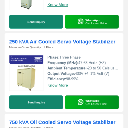
Know More
WhatsApp
Send Inquiry
Get Latest Price
250 kVA Air Cooled Servo Voltage Stabilizer
Minimum Order Quantity : 1 Piece
Phase:
Three Phase
Frequency (MHz):
47-63 Hertz (HZ)
Ambient Temperature:
-20 to 50 Celsius (oC)
Output Voltage:
400V +/- 1% Volt (V)
Efficiency:
98-99%
Know More
WhatsApp
Send Inquiry
Get Latest Price
750 kVA Oil Cooled Servo Voltage Stabilizer
Minimum Order Quantity : 1 Piece