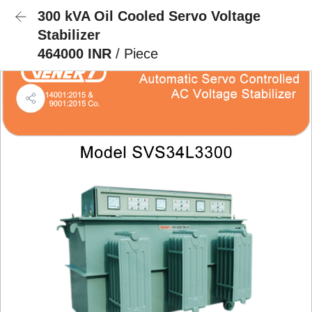
300 kVA Oil Cooled Servo Voltage
Stabilizer
464000 INR
/ Piece