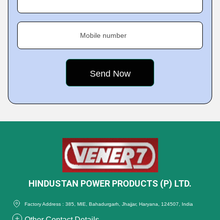
Mobile number
HINDUSTAN POWER PRODUCTS (P) LTD.
Factory Address : 385, MIE, Bahadurgarh, Jhajjar, Haryana, 124507, India
Other Contact Details