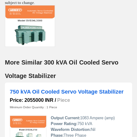
subject to change.
More Similar 300 kVA Oil Cooled Servo
Voltage Stabilizer
750 kVA Oil Cooled Servo Voltage Stabilizer
Price: 2055000 INR
/
Piece
Minimum Order Quantity : 1 Piece
Output Current:
1083 Ampere (amp)
Power Rating:
750 kVA
Waveform Distortion:
Nil
Phase:
Three Phase