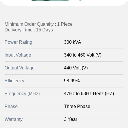
Minimum Order Quantity : 1 Piece
Delivery Time : 15 Days
Power Rating
300 kVA
Input Voltage
340 to 460 Volt (V)
Output Voltage
440 Volt (V)
Efficiency
98-99%
Frequency (MHz)
47Hz to 63Hz Hertz (HZ)
Phase
Three Phase
Warranty
3 Year