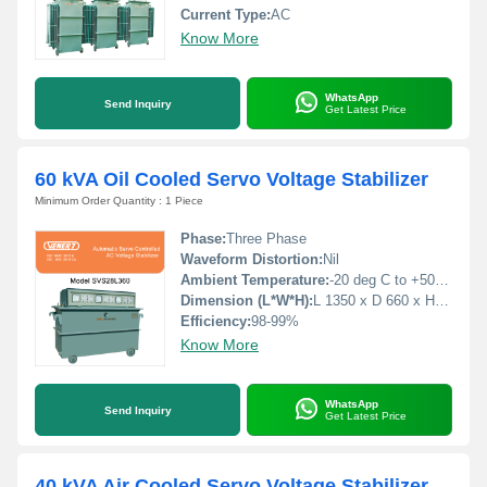
Current Type:
AC
Know More
WhatsApp
Send Inquiry
Get Latest Price
60 kVA Oil Cooled Servo Voltage Stabilizer
Minimum Order Quantity : 1 Piece
Phase:
Three Phase
Waveform Distortion:
Nil
Ambient Temperature:
-20 deg C to +50 deg c Celsius (oC)
Dimension (L*W*H):
L 1350 x D 660 x H 940 Millimeter (mm)
Efficiency:
98-99%
Know More
WhatsApp
Send Inquiry
Get Latest Price
40 kVA Air Cooled Servo Voltage Stabilizer