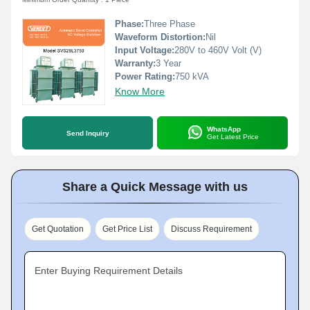
Phase:
Three Phase
Waveform Distortion:
Nil
Input Voltage:
280V to 460V Volt (V)
Warranty:
3 Year
Power Rating:
750 kVA
Know More
WhatsApp
Send Inquiry
Get Latest Price
Share a Quick Message with us
Get Quotation
Get Price List
Discuss Requirement
Enter Buying Requirement Details