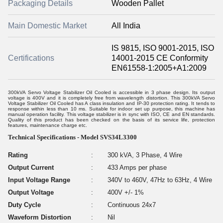
Packaging Details
Wooden Pallet
Main Domestic Market
All India
IS 9815, ISO 9001-2015, ISO
Certifications
14001-2015 CE Conformity
EN61558-1:2005+A1:2009
300kVA Servo Voltage Stabilizer Oil Cooled is accessible in 3 phase design. Its output
voltage is 400V and it is completely free from wavelength distortion. This 300kVA Servo
Voltage Stabilizer Oil Cooled has A class insulation and IP-30 protection rating. It tends to
response within less than 10 ms. Suitable for indoor set up purpose, this machine has
manual operation facility. This voltage stabilizer is in sync with ISO, CE and EN standards.
Quality of this product has been checked on the basis of its service life, protection
features, maintenance charge etc.
Technical Specifications - Model SVS34L3300
Rating
:
300 kVA, 3 Phase, 4 Wire
Output Current
:
433 Amps per phase
Input Voltage Range
:
340V to 460V, 47Hz to 63Hz, 4 Wire
Output Voltage
:
400V +/- 1%
Duty Cycle
:
Continuous 24x7
Waveform Distortion
:
Nil