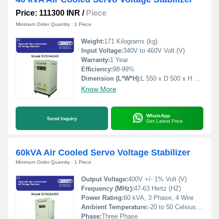
Price: 111300 INR
/
Piece
Minimum Order Quantity : 1 Piece
Weight:
171 Kilograms (kg)
Input Voltage:
340V to 460V Volt (V)
Warranty:
1 Year
Efficiency:
98-99%
Dimension (L*W*H):
L 550 x D 500 x H 1000 Millimeter (mm)
Know More
WhatsApp
Send Inquiry
Get Latest Price
60kVA Air Cooled Servo Voltage Stabilizer
Minimum Order Quantity : 1 Piece
Output Voltage:
400V +/- 1% Volt (V)
Frequency (MHz):
47-63 Hertz (HZ)
Power Rating:
60 kVA, 3 Phase, 4 Wire
Ambient Temperature:
-20 to 50 Celsius (oC)
Phase:
Three Phase