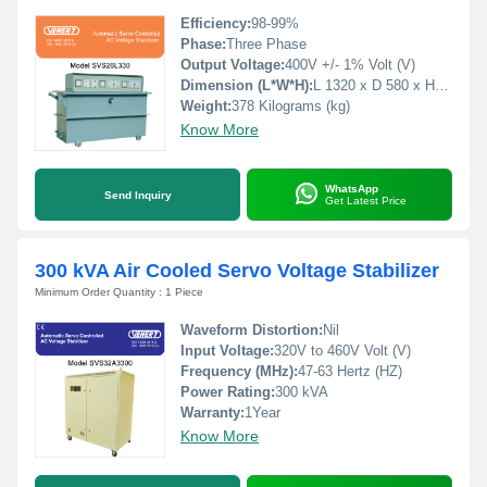
Efficiency:
98-99%
Phase:
Three Phase
Output Voltage:
400V +/- 1% Volt (V)
Dimension (L*W*H):
L 1320 x D 580 x H 790 Millimeter (mm)
Weight:
378 Kilograms (kg)
Know More
WhatsApp
Send Inquiry
Get Latest Price
300 kVA Air Cooled Servo Voltage Stabilizer
Minimum Order Quantity : 1 Piece
Waveform Distortion:
Nil
Input Voltage:
320V to 460V Volt (V)
Frequency (MHz):
47-63 Hertz (HZ)
Power Rating:
300 kVA
Warranty:
1Year
Know More