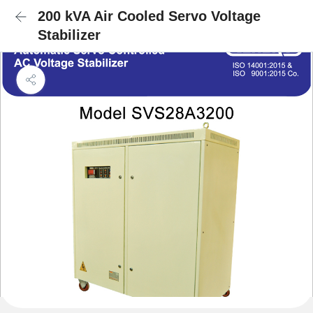
200 kVA Air Cooled Servo Voltage
Stabilizer