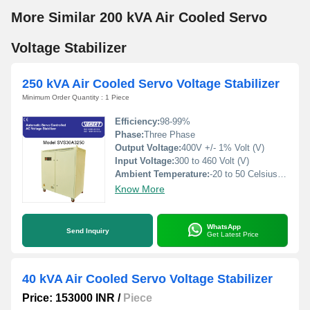
More Similar 200 kVA Air Cooled Servo
Voltage Stabilizer
250 kVA Air Cooled Servo Voltage Stabilizer
Minimum Order Quantity : 1 Piece
Efficiency:
98-99%
Phase:
Three Phase
Output Voltage:
400V +/- 1% Volt (V)
Input Voltage:
300 to 460 Volt (V)
Ambient Temperature:
-20 to 50 Celsius (oC)
Know More
WhatsApp
Send Inquiry
Get Latest Price
40 kVA Air Cooled Servo Voltage Stabilizer
Price: 153000 INR
/
Piece