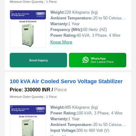
Minimum Order Quantity : 1 Piece
Weight:
228 Kilograms (kg)
Ambient Temperature:
-20 to 50 Celsius (oC)
Warranty:
1 Year
Frequency (MHz):
50 Hertz (HZ)
Power Rating:
40 kVA, 3 Phase, 4 Wire
Know More
WhatsApp
Send Inquiry
Get Latest Price
100 kVA Air Cooled Servo Voltage Stabilizer
Price: 330000 INR
/
Piece
Minimum Order Quantity : 1 Piece
Weight:
485 Kilograms (kg)
Power Rating:
100 kVA, 3 Phase, 4 Wire
Warranty:
1 Year
Ambient Temperature:
-20 to 50 Celsius (oC)
Input Voltage:
300 to 460 Volt (V)