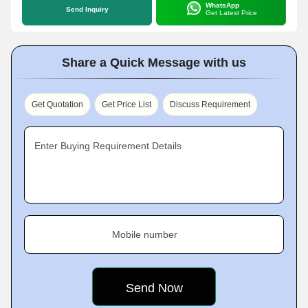
WhatsApp
Send Inquiry
Get Latest Price
Share a Quick Message with us
Get Quotation
Get Price List
Discuss Requirement
Enter Buying Requirement Details
Mobile number