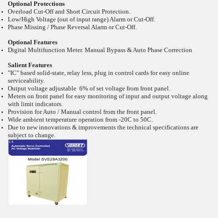
Optional Protections
Overload Cut-Off and Short Circuit Protection.
Low/High Voltage (out of input range) Alarm or Cut-Off.
Phase Missing / Phase Reversal Alarm or Cut-Off.
Optional Features
Digital Multifunction Meter. Manual Bypass & Auto Phase Correction
Salient Features
"IC" based solid-state, relay less, plug in control cards for easy online
serviceability.
Output voltage adjustable 6% of set voltage from front panel.
Meters on front panel for easy monitoring of input and output voltage along
with limit indicators.
Provision for Auto / Manual control from the front panel.
Wide ambient temperature operation from -20C to 50C.
Due to new innovations & improvements the technical specifications are
subject to change.