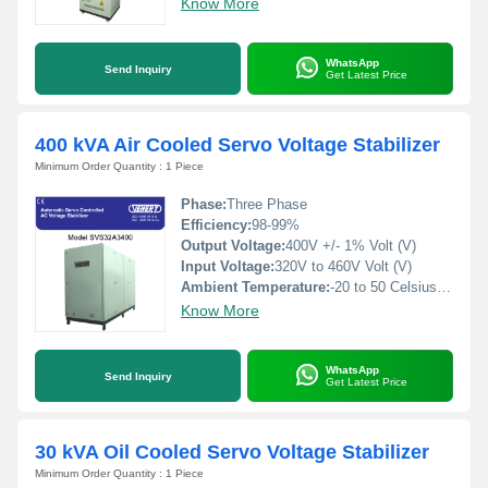
Know More
WhatsApp
Send Inquiry
Get Latest Price
400 kVA Air Cooled Servo Voltage Stabilizer
Minimum Order Quantity : 1 Piece
Phase:
Three Phase
Efficiency:
98-99%
Output Voltage:
400V +/- 1% Volt (V)
Input Voltage:
320V to 460V Volt (V)
Ambient Temperature:
-20 to 50 Celsius (oC)
Know More
WhatsApp
Send Inquiry
Get Latest Price
30 kVA Oil Cooled Servo Voltage Stabilizer
Minimum Order Quantity : 1 Piece