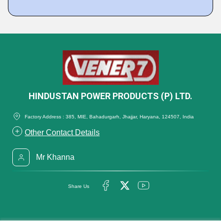
HINDUSTAN POWER PRODUCTS (P) LTD.
Factory Address : 385, MIE, Bahadurgarh, Jhajjar, Haryana, 124507, India
Other Contact Details
Mr Khanna
Share Us