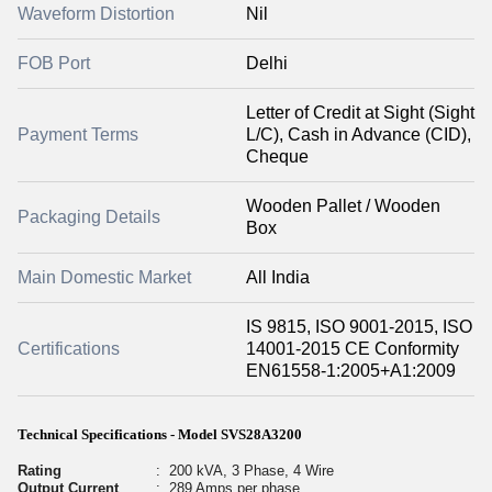
Waveform Distortion
Nil
FOB Port
Delhi
Letter of Credit at Sight (Sight
Payment Terms
L/C), Cash in Advance (CID),
Cheque
Wooden Pallet / Wooden
Packaging Details
Box
Main Domestic Market
All India
IS 9815, ISO 9001-2015, ISO
Certifications
14001-2015 CE Conformity
EN61558-1:2005+A1:2009
Technical Specifications - Model SVS28A3200
Rating
:
200 kVA, 3 Phase, 4 Wire
Output Current
:
289 Amps per phase