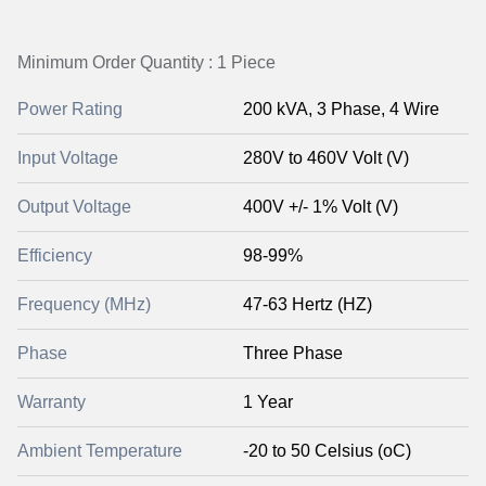
Minimum Order Quantity : 1 Piece
Power Rating
200 kVA, 3 Phase, 4 Wire
Input Voltage
280V to 460V Volt (V)
Output Voltage
400V +/- 1% Volt (V)
Efficiency
98-99%
Frequency (MHz)
47-63 Hertz (HZ)
Phase
Three Phase
Warranty
1 Year
Ambient Temperature
-20 to 50 Celsius (oC)