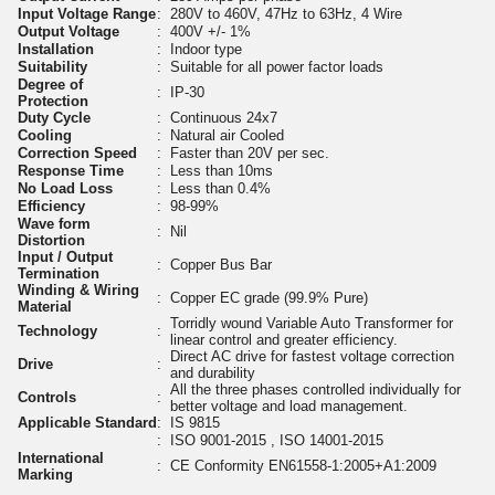
Input Voltage Range
:
280V to 460V, 47Hz to 63Hz, 4 Wire
Output Voltage
:
400V +/- 1%
Installation
:
Indoor type
Suitability
:
Suitable for all power factor loads
Degree of
:
IP-30
Protection
Duty Cycle
:
Continuous 24x7
Cooling
:
Natural air Cooled
Correction Speed
:
Faster than 20V per sec.
Response Time
:
Less than 10ms
No Load Loss
:
Less than 0.4%
Efficiency
:
98-99%
Wave form
:
Nil
Distortion
Input / Output
:
Copper Bus Bar
Termination
Winding & Wiring
:
Copper EC grade (99.9% Pure)
Material
Torridly wound Variable Auto Transformer for
Technology
:
linear control and greater efficiency.
Direct AC drive for fastest voltage correction
Drive
:
and durability
All the three phases controlled individually for
Controls
:
better voltage and load management.
Applicable Standard
:
IS 9815
:
ISO 9001-2015 , ISO 14001-2015
International
:
CE Conformity EN61558-1:2005+A1:2009
Marking