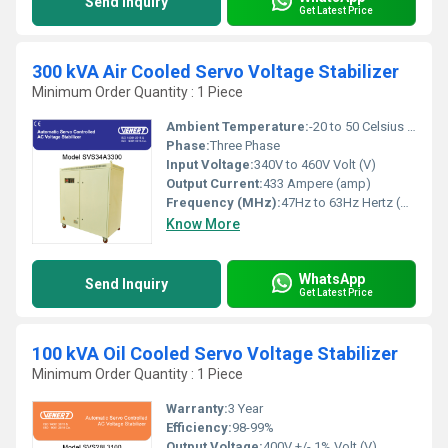
Send Inquiry
Get Latest Price
300 kVA Air Cooled Servo Voltage Stabilizer
Minimum Order Quantity : 1 Piece
Ambient Temperature:
-20 to 50 Celsius (oC)
Phase:
Three Phase
Input Voltage:
340V to 460V Volt (V)
Output Current:
433 Ampere (amp)
Frequency (MHz):
47Hz to 63Hz Hertz (HZ)
Know More
WhatsApp
Send Inquiry
Get Latest Price
100 kVA Oil Cooled Servo Voltage Stabilizer
Minimum Order Quantity : 1 Piece
Warranty:
3 Year
Efficiency:
98-99%
Output Voltage:
400V +/- 1% Volt (V)