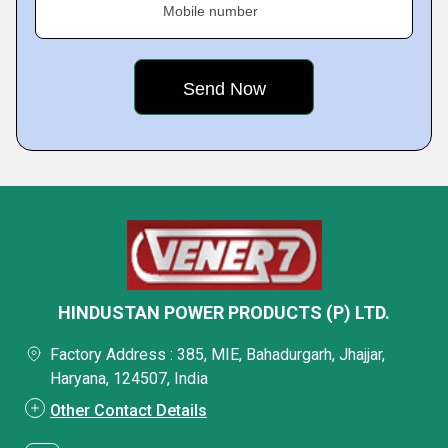
Mobile number
HINDUSTAN POWER PRODUCTS (P) LTD.
Factory Address : 385, MIE, Bahadurgarh, Jhajjar,
Haryana, 124507, India
Other Contact Details