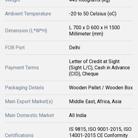
Ambient Temperature
-20 to 50 Celsius (oC)
L 700 x D 600 x H 1500
Dimension (L*W*H)
Millimeter (mm)
FOB Port
Delhi
Letter of Credit at Sight
Payment Terms
(Sight L/C), Cash in Advance
(CID), Cheque
Packaging Details
Wooden Pallet / Wooden Box
Main Export Market(s)
Middle East, Africa, Asia
Main Domestic Market
All India
IS 9815, ISO 9001-2015, ISO
Certifications
14001-2015 CE Conformity