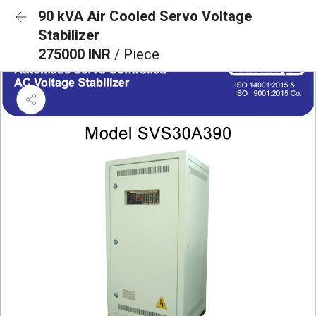
90 kVA Air Cooled Servo Voltage
Stabilizer
275000 INR
/ Piece