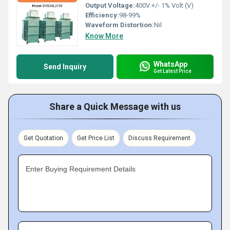
Output Voltage:
400V +/- 1% Volt (V)
Efficiency:
98-99%
Waveform Distortion:
Nil
Know More
WhatsApp
Send Inquiry
Get Latest Price
Share a Quick Message with us
Get Quotation
Get Price List
Discuss Requirement
Enter Buying Requirement Details