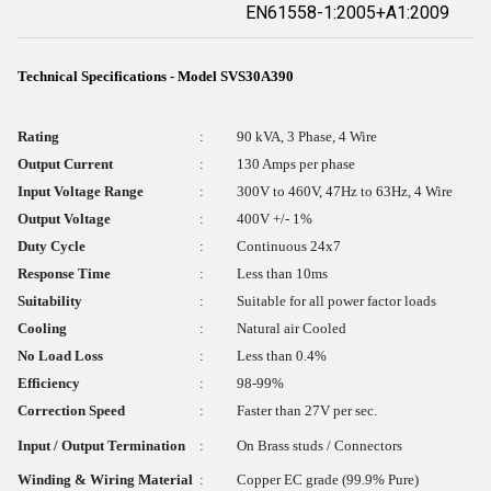
EN61558-1:2005+A1:2009
Technical Specifications - Model SVS30A390
Rating
:
90 kVA, 3 Phase, 4 Wire
Output Current
:
130 Amps per phase
Input Voltage Range
:
300V to 460V, 47Hz to 63Hz, 4 Wire
Output Voltage
:
400V +/- 1%
Duty Cycle
:
Continuous 24x7
Response Time
:
Less than 10ms
Suitability
:
Suitable for all power factor loads
Cooling
:
Natural air Cooled
No Load Loss
:
Less than 0.4%
Efficiency
:
98-99%
Correction Speed
:
Faster than 27V per sec.
Input / Output Termination
:
On Brass studs / Connectors
Winding & Wiring Material
:
Copper EC grade (99.9% Pure)