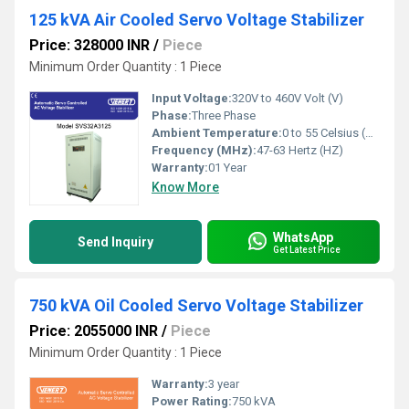
125 kVA Air Cooled Servo Voltage Stabilizer
Price: 328000 INR
/
Piece
Minimum Order Quantity : 1 Piece
Input Voltage:
320V to 460V Volt (V)
Phase:
Three Phase
Ambient Temperature:
0 to 55 Celsius (oC)
Frequency (MHz):
47-63 Hertz (HZ)
Warranty:
01 Year
Know More
WhatsApp
Send Inquiry
Get Latest Price
750 kVA Oil Cooled Servo Voltage Stabilizer
Price: 2055000 INR
/
Piece
Minimum Order Quantity : 1 Piece
Warranty:
3 year
Power Rating:
750 kVA