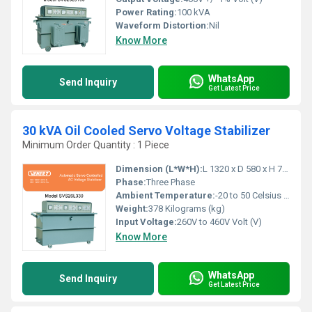
Power Rating:
100 kVA
Waveform Distortion:
Nil
Know More
WhatsApp
Send Inquiry
Get Latest Price
30 kVA Oil Cooled Servo Voltage Stabilizer
Minimum Order Quantity : 1 Piece
Dimension (L*W*H):
L 1320 x D 580 x H 790 Millimeter (mm)
Phase:
Three Phase
Ambient Temperature:
-20 to 50 Celsius (oC)
Weight:
378 Kilograms (kg)
Input Voltage:
260V to 460V Volt (V)
Know More
WhatsApp
Send Inquiry
Get Latest Price