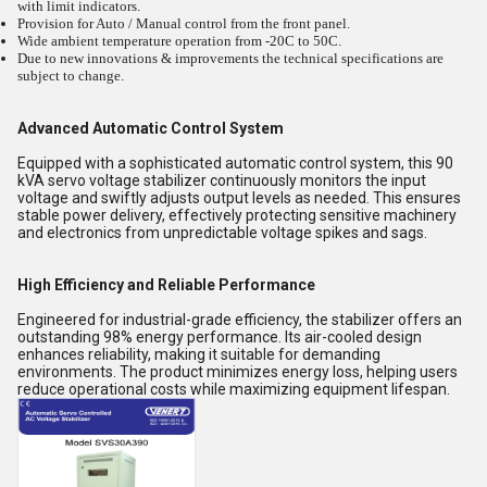
with limit indicators.
Provision for Auto / Manual control from the front panel.
Wide ambient temperature operation from -20C to 50C.
Due to new innovations & improvements the technical specifications are
subject to change.
Advanced Automatic Control System
Equipped with a sophisticated automatic control system, this 90
kVA servo voltage stabilizer continuously monitors the input
voltage and swiftly adjusts output levels as needed. This ensures
stable power delivery, effectively protecting sensitive machinery
and electronics from unpredictable voltage spikes and sags.
High Efficiency and Reliable Performance
Engineered for industrial-grade efficiency, the stabilizer offers an
outstanding 98% energy performance. Its air-cooled design
enhances reliability, making it suitable for demanding
environments. The product minimizes energy loss, helping users
reduce operational costs while maximizing equipment lifespan.