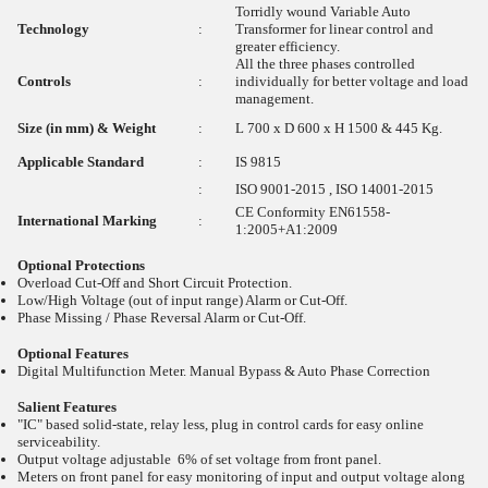
Torridly wound Variable Auto
Technology
:
Transformer for linear control and
greater efficiency.
All the three phases controlled
Controls
:
individually for better voltage and load
management.
Size (in mm) & Weight
:
L 700 x D 600 x H 1500 & 445 Kg.
Applicable Standard
:
IS 9815
:
ISO 9001-2015 , ISO 14001-2015
CE Conformity EN61558-
International Marking
:
1:2005+A1:2009
Optional Protections
Overload Cut-Off and Short Circuit Protection.
Low/High Voltage (out of input range) Alarm or Cut-Off.
Phase Missing / Phase Reversal Alarm or Cut-Off.
Optional Features
Digital Multifunction Meter. Manual Bypass & Auto Phase Correction
Salient Features
"IC" based solid-state, relay less, plug in control cards for easy online
serviceability.
Output voltage adjustable 6% of set voltage from front panel.
Meters on front panel for easy monitoring of input and output voltage along