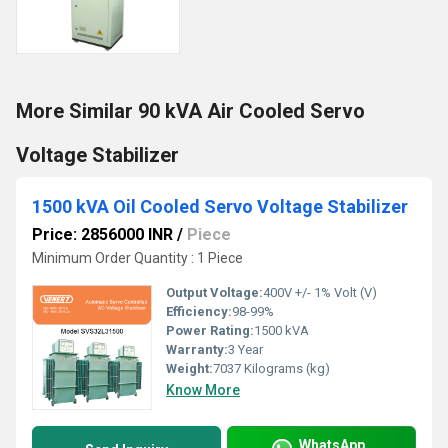
More Similar 90 kVA Air Cooled Servo
Voltage Stabilizer
1500 kVA Oil Cooled Servo Voltage Stabilizer
Price: 2856000 INR
/
Piece
Minimum Order Quantity : 1 Piece
Output Voltage:
400V +/- 1% Volt (V)
Efficiency:
98-99%
Power Rating:
1500 kVA
Warranty:
3 Year
Weight:
7037 Kilograms (kg)
Know More
WhatsApp