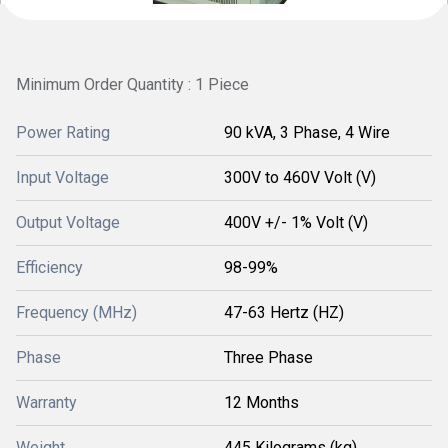
Minimum Order Quantity : 1 Piece
Power Rating
90 kVA, 3 Phase, 4 Wire
Input Voltage
300V to 460V Volt (V)
Output Voltage
400V +/- 1% Volt (V)
Efficiency
98-99%
Frequency (MHz)
47-63 Hertz (HZ)
Phase
Three Phase
Warranty
12 Months
Weight
445 Kilograms (kg)