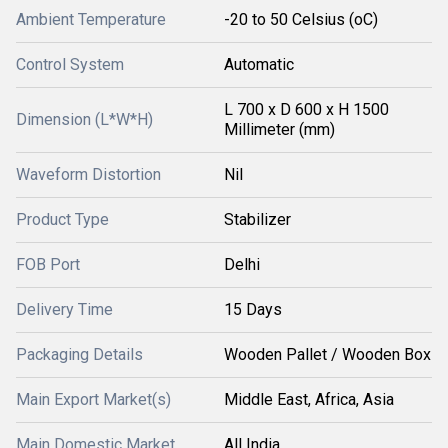
Ambient Temperature
-20 to 50 Celsius (oC)
Control System
Automatic
L 700 x D 600 x H 1500
Dimension (L*W*H)
Millimeter (mm)
Waveform Distortion
Nil
Product Type
Stabilizer
FOB Port
Delhi
Delivery Time
15 Days
Packaging Details
Wooden Pallet / Wooden Box
Main Export Market(s)
Middle East, Africa, Asia
Main Domestic Market
All India