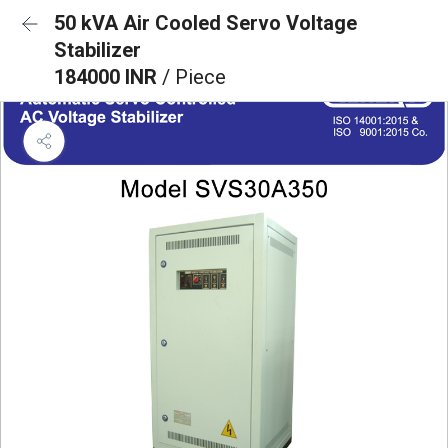
50 kVA Air Cooled Servo Voltage
Stabilizer
184000 INR
/ Piece