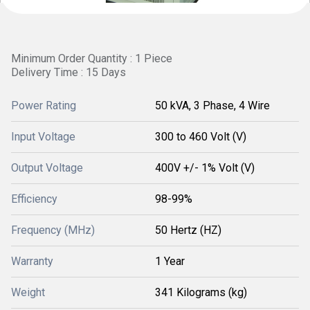
Minimum Order Quantity : 1 Piece
Delivery Time : 15 Days
Power Rating
50 kVA, 3 Phase, 4 Wire
Input Voltage
300 to 460 Volt (V)
Output Voltage
400V +/- 1% Volt (V)
Efficiency
98-99%
Frequency (MHz)
50 Hertz (HZ)
Warranty
1 Year
Weight
341 Kilograms (kg)