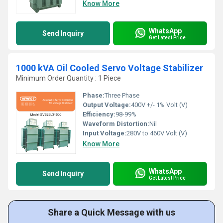
Know More
WhatsApp
Send Inquiry
Get Latest Price
1000 kVA Oil Cooled Servo Voltage Stabilizer
Minimum Order Quantity : 1 Piece
Phase:
Three Phase
Output Voltage:
400V +/- 1% Volt (V)
Efficiency:
98-99%
Waveform Distortion:
Nil
Input Voltage:
280V to 460V Volt (V)
Know More
WhatsApp
Send Inquiry
Get Latest Price
Share a Quick Message with us