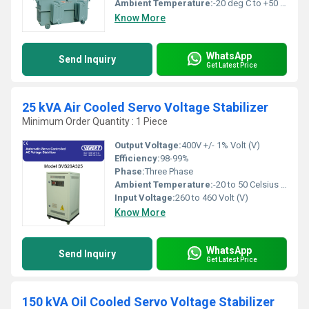
Ambient Temperature:
-20 deg C to +50 deg c Celsius (oC)
Know More
WhatsApp
Send Inquiry
Get Latest Price
25 kVA Air Cooled Servo Voltage Stabilizer
Minimum Order Quantity : 1 Piece
Output Voltage:
400V +/- 1% Volt (V)
Efficiency:
98-99%
Phase:
Three Phase
Ambient Temperature:
-20 to 50 Celsius (oC)
Input Voltage:
260 to 460 Volt (V)
Know More
WhatsApp
Send Inquiry
Get Latest Price
150 kVA Oil Cooled Servo Voltage Stabilizer