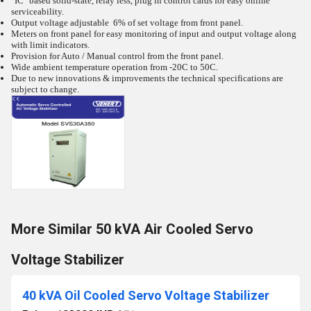
"IC" based solid-state, relay less, plug in control cards for easy online
serviceability.
Output voltage adjustable 6% of set voltage from front panel.
Meters on front panel for easy monitoring of input and output voltage along
with limit indicators.
Provision for Auto / Manual control from the front panel.
Wide ambient temperature operation from -20C to 50C.
Due to new innovations & improvements the technical specifications are
subject to change.
More Similar 50 kVA Air Cooled Servo
Voltage Stabilizer
40 kVA Oil Cooled Servo Voltage Stabilizer