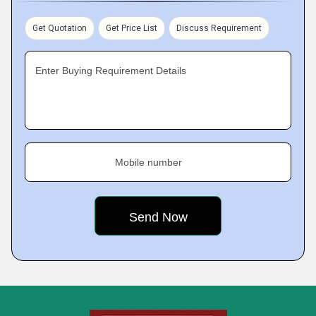
Get Quotation
Get Price List
Discuss Requirement
Enter Buying Requirement Details
Mobile number