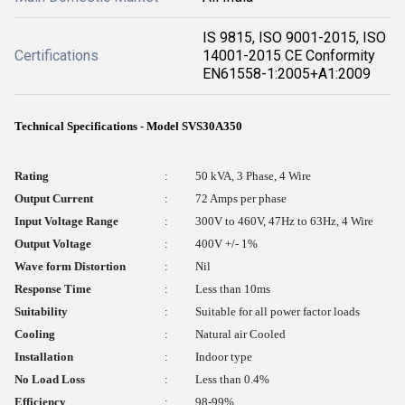
IS 9815, ISO 9001-2015, ISO
Certifications
14001-2015 CE Conformity
EN61558-1:2005+A1:2009
Technical Specifications - Model SVS30A350
Rating
:
50 kVA, 3 Phase, 4 Wire
Output Current
:
72 Amps per phase
Input Voltage Range
:
300V to 460V, 47Hz to 63Hz, 4 Wire
Output Voltage
:
400V +/- 1%
Wave form Distortion
:
Nil
Response Time
:
Less than 10ms
Suitability
:
Suitable for all power factor loads
Cooling
:
Natural air Cooled
Installation
:
Indoor type
No Load Loss
:
Less than 0.4%
Efficiency
:
98-99%