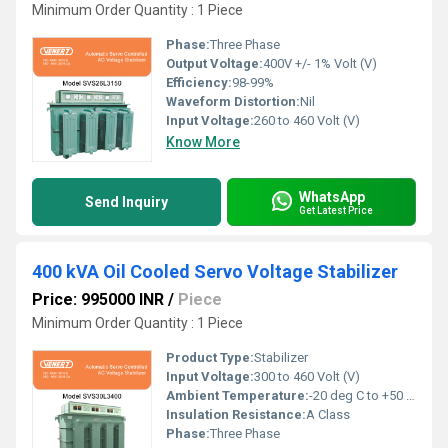
Minimum Order Quantity : 1 Piece
Phase:
Three Phase
Output Voltage:
400V +/- 1% Volt (V)
Efficiency:
98-99%
Waveform Distortion:
Nil
Input Voltage:
260 to 460 Volt (V)
Know More
WhatsApp
Send Inquiry
Get Latest Price
400 kVA Oil Cooled Servo Voltage Stabilizer
Price: 995000 INR
/
Piece
Minimum Order Quantity : 1 Piece
Product Type:
Stabilizer
Input Voltage:
300 to 460 Volt (V)
Ambient Temperature:
-20 deg C to +50 deg c Celsius (oC)
Insulation Resistance:
A Class
Phase:
Three Phase