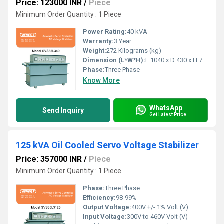
Price: 123000 INR
/
Piece
Minimum Order Quantity : 1 Piece
Power Rating:
40 kVA
Warranty:
3 Year
Weight:
272 Kilograms (kg)
Dimension (L*W*H):
L 1040 x D 430 x H 790 Millimeter (mm)
Phase:
Three Phase
Know More
WhatsApp
Send Inquiry
Get Latest Price
125 kVA Oil Cooled Servo Voltage Stabilizer
Price: 357000 INR
/
Piece
Minimum Order Quantity : 1 Piece
Phase:
Three Phase
Efficiency:
98-99%
Output Voltage:
400V +/- 1% Volt (V)
Input Voltage:
300V to 460V Volt (V)