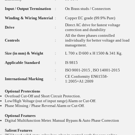
Input / Output Termination
:
On Brass studs / Connectors
Winding & Wiring Material
:
Copper EC grade (99.9% Pure)
Direct AC drive for fastest voltage
Drive
:
correction and durability
All the three phases controlled
Controls
:
individually for better voltage and load
management.
Size (in mm) & Weight
:
L 700 x D 600 x H 1500 & 341 Kg.
Applicable Standard
:
IS 9815
:
ISO 9001-2015 , ISO 14001-2015
CE Conformity EN61558-
International Marking
:
1:2005+A1:2009
Optional Protections
Overload Cut-Off and Short Circuit Protection.
Low/High Voltage (out of input range) Alarm or Cut-Off.
Phase Missing / Phase Reversal Alarm or Cut-Off.
Optional Features
Digital Multifunction Meter. Manual Bypass & Auto Phase Correction
Salient Features