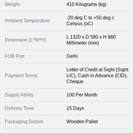
Weight
410 Kilograms (kg)
-20 deg C to +50 deg c
Ambient Temperature
Celsius (oC)
L 1320 x D 580 x H 860
Dimension (L*W*H)
Millimeter (mm)
FOB Port
Delhi
Letter of Credit at Sight (Sight
Payment Terms
L/C), Cash in Advance (CID),
Cheque
Supply Ability
100 Per Month
Delivery Time
15 Days
Packaging Details
Wooden Pallet