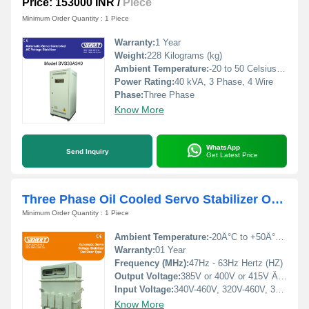
Price: 153000 INR
/
Piece
Minimum Order Quantity : 1 Piece
Warranty:
1 Year
Weight:
228 Kilograms (kg)
Ambient Temperature:
-20 to 50 Celsius (oC)
Power Rating:
40 kVA, 3 Phase, 4 Wire
Phase:
Three Phase
Know More
WhatsApp
Send Inquiry
Get Latest Price
Three Phase Oil Cooled Servo Stabilizer Outdoor
Minimum Order Quantity : 1 Piece
Ambient Temperature:
-20Â°C to +50Â°C Celsius (oC)
Warranty:
01 Year
Frequency (MHz):
47Hz - 63Hz Hertz (HZ)
Output Voltage:
385V or 400V or 415V Â±1%, Volt (V)
Input Voltage:
340V-460V, 320V-460V, 300V-460V, 280V-460V, 260V-460V, 240V-460V Volt (V)
Know More