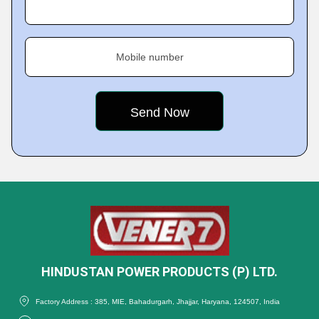
Mobile number
HINDUSTAN POWER PRODUCTS (P) LTD.
Factory Address : 385, MIE, Bahadurgarh, Jhajjar, Haryana, 124507, India