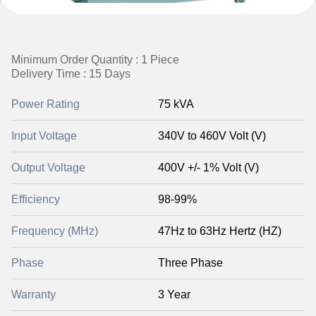
Minimum Order Quantity : 1 Piece
Delivery Time : 15 Days
Power Rating
75 kVA
Input Voltage
340V to 460V Volt (V)
Output Voltage
400V +/- 1% Volt (V)
Efficiency
98-99%
Frequency (MHz)
47Hz to 63Hz Hertz (HZ)
Phase
Three Phase
Warranty
3 Year