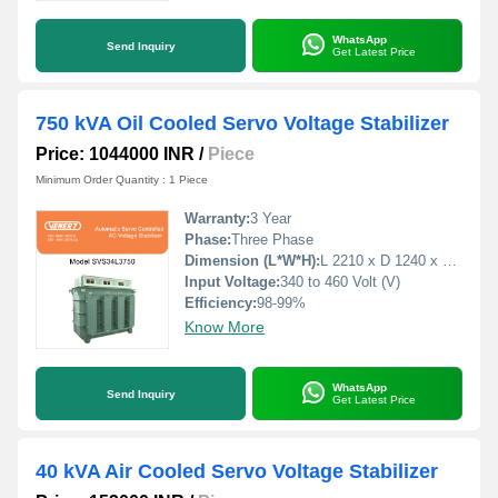
WhatsApp
Send Inquiry
Get Latest Price
750 kVA Oil Cooled Servo Voltage Stabilizer
Price: 1044000 INR
/
Piece
Minimum Order Quantity : 1 Piece
Warranty:
3 Year
Phase:
Three Phase
Dimension (L*W*H):
L 2210 x D 1240 x H 1780 Millimeter (mm)
Input Voltage:
340 to 460 Volt (V)
Efficiency:
98-99%
Know More
WhatsApp
Send Inquiry
Get Latest Price
40 kVA Air Cooled Servo Voltage Stabilizer