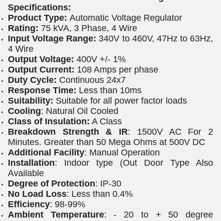
Specifications:
Product Type:
Automatic Voltage Regulator
Rating:
75 kVA, 3 Phase, 4 Wire
Input Voltage Range:
340V to 460V, 47Hz to 63Hz,
4 Wire
Output Voltage:
400V +/- 1%
Output Current:
108 Amps per phase
Duty Cycle:
Continuous 24x7
Response Time:
Less than 10ms
Suitability:
Suitable for all power factor loads
Cooling
: Natural Oil Cooled
Class of Insulation:
A Class
Breakdown Strength & IR
: 1500V AC For 2
Minutes. Greater than 50 Mega Ohms at 500V DC
Additional Facility
: Manual Operation
Installation
: Indoor type (Out Door Type Also
Available
Degree of Protection
: IP-30
No Load Loss
: Less than 0.4%
Efficiency
: 98-99%
Ambient Temperature
: - 20 to + 50 degree