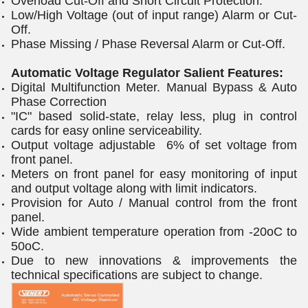
Overload Cut-Off and Short Circuit Protection.
Low/High Voltage (out of input range) Alarm or Cut-
Off.
Phase Missing / Phase Reversal Alarm or Cut-Off.
Automatic Voltage Regulator Salient Features:
Digital Multifunction Meter. Manual Bypass & Auto
Phase Correction
"IC" based solid-state, relay less, plug in control
cards for easy online serviceability.
Output voltage adjustable 6% of set voltage from
front panel.
Meters on front panel for easy monitoring of input
and output voltage along with limit indicators.
Provision for Auto / Manual control from the front
panel.
Wide ambient temperature operation from -20oC to
50oC.
Due to new innovations & improvements the
technical specifications are subject to change.