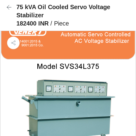
75 kVA Oil Cooled Servo Voltage
Stabilizer
182400 INR
/ Piece