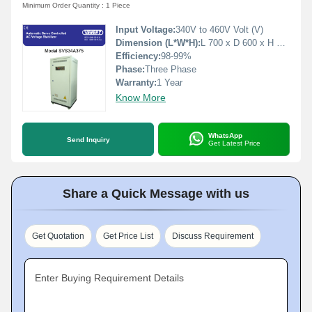
Minimum Order Quantity : 1 Piece
Input Voltage:
340V to 460V Volt (V)
Dimension (L*W*H):
L 700 x D 600 x H 1500 Millimeter (mm)
Efficiency:
98-99%
Phase:
Three Phase
Warranty:
1 Year
Know More
WhatsApp
Send Inquiry
Get Latest Price
Share a Quick Message with us
Get Quotation
Get Price List
Discuss Requirement
Enter Buying Requirement Details