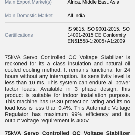
Main Export Market(s)
Africa, Middle East, Asia
Main Domestic Market
All India
IS 9815, ISO 9001-2015, ISO
Certifications
14001-2015 CE Conformity
EN61558-1:2005+A1:2009
75kVA Servo Controlled OC Voltage Stabilizer is
reckoned for its a class insulation and natural oil
cooled cooling method. It remains functional for 24
hours without any interruption. Its sensitivity level is
less than 10 ms. This system can endure all power
factor loads. Available in 3 phase design, this
product is suitable for indoor installation purpose.
This machine has IP-30 protection rating and its no
load loss is less than 0.4%. This Automatic Voltage
Regulator has maximum 99% efficiency and its
output voltage requirement is 400V.
75kVA Servo Controlled OC Voltage Stabilizer