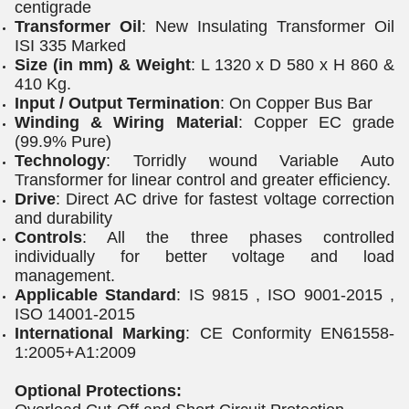
centigrade
Transformer Oil
: New Insulating Transformer Oil
ISI 335 Marked
Size (in mm) & Weight
: L 1320 x D 580 x H 860 &
410 Kg.
Input / Output Termination
: On Copper Bus Bar
Winding & Wiring Material
: Copper EC grade
(99.9% Pure)
Technology
: Torridly wound Variable Auto
Transformer for linear control and greater efficiency.
Drive
: Direct AC drive for fastest voltage correction
and durability
Controls
: All the three phases controlled
individually for better voltage and load
management.
Applicable Standard
: IS 9815 , ISO 9001-2015 ,
ISO 14001-2015
International Marking
: CE Conformity EN61558-
1:2005+A1:2009
Optional Protections: