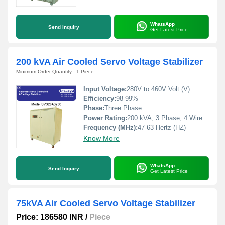
WhatsApp
Send Inquiry
Get Latest Price
200 kVA Air Cooled Servo Voltage Stabilizer
Minimum Order Quantity : 1 Piece
Input Voltage:
280V to 460V Volt (V)
Efficiency:
98-99%
Phase:
Three Phase
Power Rating:
200 kVA, 3 Phase, 4 Wire
Frequency (MHz):
47-63 Hertz (HZ)
Know More
WhatsApp
Send Inquiry
Get Latest Price
75kVA Air Cooled Servo Voltage Stabilizer
Price: 186580 INR
/
Piece