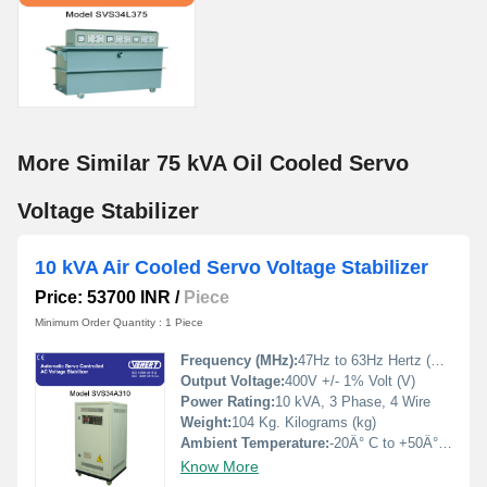
More Similar 75 kVA Oil Cooled Servo
Voltage Stabilizer
10 kVA Air Cooled Servo Voltage Stabilizer
Price: 53700 INR
/
Piece
Minimum Order Quantity : 1 Piece
Frequency (MHz):
47Hz to 63Hz Hertz (HZ)
Output Voltage:
400V +/- 1% Volt (V)
Power Rating:
10 kVA, 3 Phase, 4 Wire
Weight:
104 Kg. Kilograms (kg)
Ambient Temperature:
-20Â° C to +50Â° Celsius (oC)
Know More