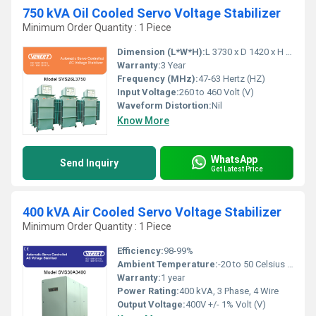
750 kVA Oil Cooled Servo Voltage Stabilizer
Minimum Order Quantity : 1 Piece
Dimension (L*W*H):
L 3730 x D 1420 x H 1905 Millimeter (mm)
Warranty:
3 Year
Frequency (MHz):
47-63 Hertz (HZ)
Input Voltage:
260 to 460 Volt (V)
Waveform Distortion:
Nil
Know More
WhatsApp
Send Inquiry
Get Latest Price
400 kVA Air Cooled Servo Voltage Stabilizer
Minimum Order Quantity : 1 Piece
Efficiency:
98-99%
Ambient Temperature:
-20 to 50 Celsius (oC)
Warranty:
1 year
Power Rating:
400 kVA, 3 Phase, 4 Wire
Output Voltage:
400V +/- 1% Volt (V)