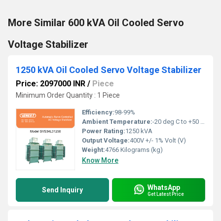
More Similar 600 kVA Oil Cooled Servo
Voltage Stabilizer
1250 kVA Oil Cooled Servo Voltage Stabilizer
Price: 2097000 INR
/
Piece
Minimum Order Quantity : 1 Piece
Efficiency:
98-99%
Ambient Temperature:
-20 deg C to +50 deg c Celsius (oC)
Power Rating:
1250 kVA
Output Voltage:
400V +/- 1% Volt (V)
Weight:
4766 Kilograms (kg)
Know More
WhatsApp
Send Inquiry
Get Latest Price