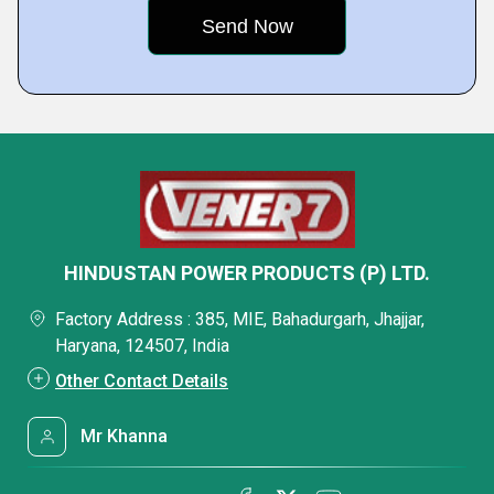
HINDUSTAN POWER PRODUCTS (P) LTD.
Factory Address : 385, MIE, Bahadurgarh, Jhajjar,
Haryana, 124507, India
Other Contact Details
Mr Khanna