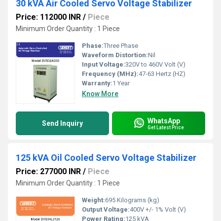
30 kVA Air Cooled Servo Voltage Stabilizer
Price: 112000 INR
/
Piece
Minimum Order Quantity : 1 Piece
Phase:
Three Phase
Waveform Distortion:
Nil
Input Voltage:
320V to 460V Volt (V)
Frequency (MHz):
47-63 Hertz (HZ)
Warranty:
1 Year
Know More
WhatsApp
Send Inquiry
Get Latest Price
125 kVA Oil Cooled Servo Voltage Stabilizer
Price: 277000 INR
/
Piece
Minimum Order Quantity : 1 Piece
Weight:
695 Kilograms (kg)
Output Voltage:
400V +/- 1% Volt (V)
Power Rating:
125 kVA