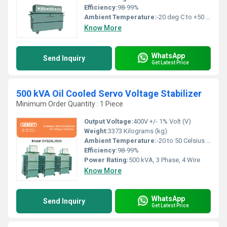
Efficiency:
98-99%
Ambient Temperature:
-20 deg C to +50 deg c Celsius (oC)
Know More
WhatsApp
Send Inquiry
Get Latest Price
500 kVA Oil Cooled Servo Voltage Stabilizer
Minimum Order Quantity : 1 Piece
Output Voltage:
400V +/- 1% Volt (V)
Weight:
3373 Kilograms (kg)
Ambient Temperature:
-20 to 50 Celsius (oC)
Efficiency:
98-99%
Power Rating:
500 kVA, 3 Phase, 4 Wire
Know More
WhatsApp
Send Inquiry
Get Latest Price