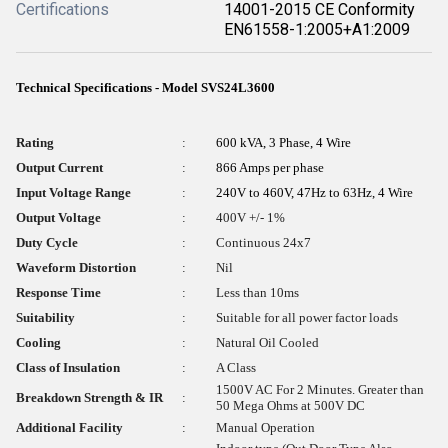
Certifications
14001-2015 CE Conformity
EN61558-1:2005+A1:2009
Technical Specifications - Model SVS24L3600
Rating
:
600 kVA, 3 Phase, 4 Wire
Output Current
:
866 Amps per phase
Input Voltage Range
:
240V to 460V, 47Hz to 63Hz, 4 Wire
Output Voltage
:
400V +/- 1%
Duty Cycle
:
Continuous 24x7
Waveform Distortion
:
Nil
Response Time
:
Less than 10ms
Suitability
:
Suitable for all power factor loads
Cooling
:
Natural Oil Cooled
Class of Insulation
:
A Class
1500V AC For 2 Minutes. Greater than
Breakdown Strength & IR
:
50 Mega Ohms at 500V DC
Additional Facility
:
Manual Operation