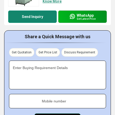
Know More
WhatsApp
Send Inquiry
Get Latest Price
Share a Quick Message with us
Get Quotation
Get Price List
Discuss Requirement
Enter Buying Requirement Details
Mobile number