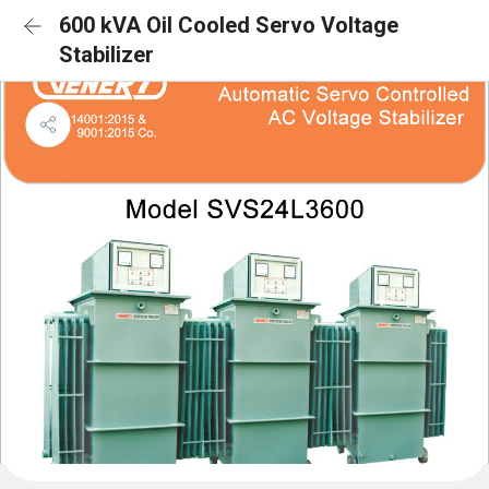
600 kVA Oil Cooled Servo Voltage
Stabilizer