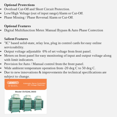
Optional Protections
Overload Cut-Off and Short Circuit Protection.
Low/High Voltage (out of input range) Alarm or Cut-Off.
Phase Missing / Phase Reversal Alarm or Cut-Off.
Optional Features
Digital Multifunction Meter. Manual Bypass & Auto Phase Correction
Salient Features
"IC" based solid-state, relay less, plug in control cards for easy online
serviceability.
Output voltage adjustable 6% of set voltage from front panel.
Meters on front panel for easy monitoring of input and output voltage along
with limit indicators.
Provision for Auto / Manual control from the front panel.
Wide ambient temperature operation from -20
deg C to 50
deg C.
Due to new innovations & improvements the technical specifications are
subject to change.