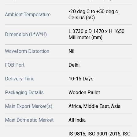
-20 deg C to +50 deg c
Ambient Temperature
Celsius (oC)
L 3730 x D 1470 x H 1650
Dimension (L*W*H)
Millimeter (mm)
Waveform Distortion
Nil
FOB Port
Delhi
Delivery Time
10-15 Days
Packaging Details
Wooden Pallet
Main Export Market(s)
Africa, Middle East, Asia
Main Domestic Market
All India
IS 9815, ISO 9001-2015, ISO