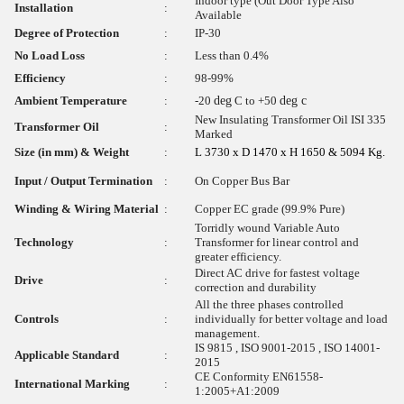
Indoor type (Out Door Type Also
Installation
:
Available
Degree of Protection
:
IP-30
No Load Loss
:
Less than 0.4%
Efficiency
:
98-99%
Ambient Temperature
:
-20
deg
C to +50
deg c
New Insulating Transformer Oil ISI 335
Transformer Oil
:
Marked
Size (in mm) & Weight
:
L 3730 x D 1470 x H 1650 & 5094 Kg.
Input / Output Termination
:
On Copper Bus Bar
Winding & Wiring Material
:
Copper EC grade (99.9% Pure)
Torridly wound Variable Auto
Technology
:
Transformer for linear control and
greater efficiency.
Direct AC drive for fastest voltage
Drive
:
correction and durability
All the three phases controlled
Controls
:
individually for better voltage and load
management.
IS 9815 , ISO 9001-2015 , ISO 14001-
Applicable Standard
:
2015
CE Conformity EN61558-
International Marking
:
1:2005+A1:2009