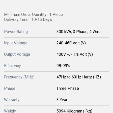
Minimum Order Quantity : 1 Piece
Delivery Time : 10-15 Days
Power Rating
300 kVA, 3 Phase, 4 Wire
Input Voltage
240-460 Volt (V)
Output Voltage
400V +/- 1% Volt (V)
Efficiency
98-99%
Frequency (MHz)
47Hz to 63Hz Hertz (HZ)
Phase
Three Phase
Warranty
3 Year
Weight
5094 Kilograms (kg)