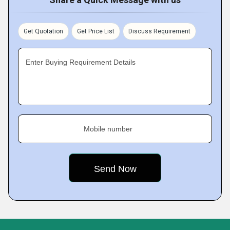
Get Quotation
Get Price List
Discuss Requirement
Enter Buying Requirement Details
Mobile number