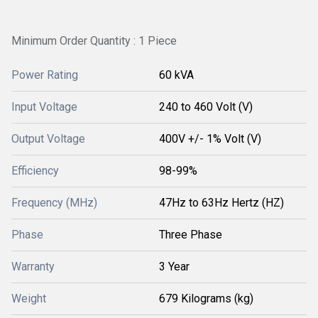
Minimum Order Quantity : 1 Piece
Power Rating
60 kVA
Input Voltage
240 to 460 Volt (V)
Output Voltage
400V +/- 1% Volt (V)
Efficiency
98-99%
Frequency (MHz)
47Hz to 63Hz Hertz (HZ)
Phase
Three Phase
Warranty
3 Year
Weight
679 Kilograms (kg)