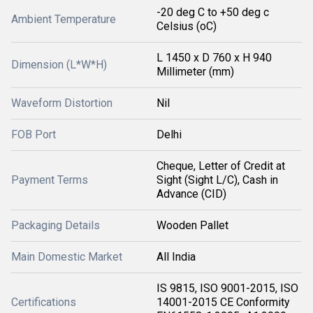
-20 deg C to +50 deg c
Ambient Temperature
Celsius (oC)
L 1450 x D 760 x H 940
Dimension (L*W*H)
Millimeter (mm)
Waveform Distortion
Nil
FOB Port
Delhi
Cheque, Letter of Credit at
Payment Terms
Sight (Sight L/C), Cash in
Advance (CID)
Packaging Details
Wooden Pallet
Main Domestic Market
All India
IS 9815, ISO 9001-2015, ISO
Certifications
14001-2015 CE Conformity