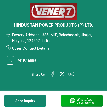
HINDUSTAN POWER PRODUCTS (P) LTD.
Factory Address : 385, MIE, Bahadurgarh, Jhajjar,
Haryana, 124507, India
Other Contact Details
Mr Khanna
Share Us
WhatsApp
Send Inquiry
Get Latest Price