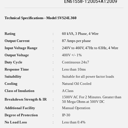
EN61558-1:2005+A1:2009
Technical Specifications - Model SVS24L360
Rating
:
60 kVA, 3 Phase, 4 Wire
Output Current
:
87 Amps per phase
Input Voltage Range
:
240V to 460V, 47Hz to 63Hz, 4 Wire
Output Voltage
:
400V +/- 1%
Duty Cycle
:
Continuous 24x7
Response Time
:
Less than 10ms
Suitability
:
Suitable for all power factor loads
Cooling
:
Natural Oil Cooled
Class of Insulation
:
A Class
1500V AC For 2 Minutes. Greater than
Breakdown Strength & IR
:
50 Mega Ohms at 500V DC
Additional Facility
:
Manual Operation
Degree of Protection
:
IP-30
No Load Loss
:
Less than 0.4%