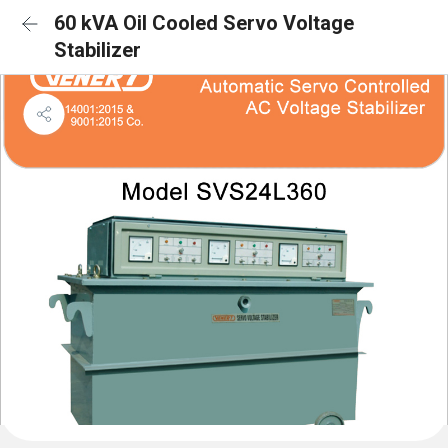
60 kVA Oil Cooled Servo Voltage
Stabilizer