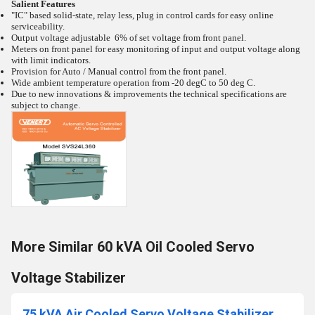
Salient Features
"IC" based solid-state, relay less, plug in control cards for easy online
serviceability.
Output voltage adjustable 6% of set voltage from front panel.
Meters on front panel for easy monitoring of input and output voltage along
with limit indicators.
Provision for Auto / Manual control from the front panel.
Wide ambient temperature operation from -20
degC to 50
deg C.
Due to new innovations & improvements the technical specifications are
subject to change.
More Similar 60 kVA Oil Cooled Servo
Voltage Stabilizer
75 kVA Air Cooled Servo Voltage Stabilizer