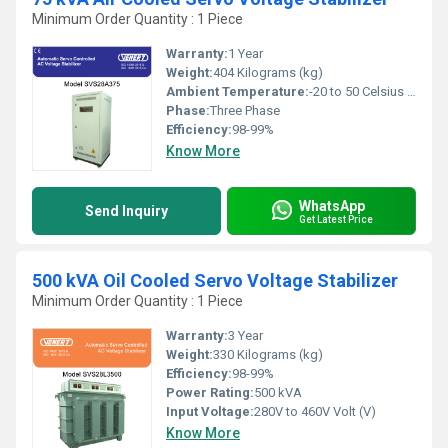
Minimum Order Quantity : 1 Piece
Warranty:
1 Year
Weight:
404 Kilograms (kg)
Ambient Temperature:
-20 to 50 Celsius (oC)
Phase:
Three Phase
Efficiency:
98-99%
Know More
WhatsApp
Send Inquiry
Get Latest Price
500 kVA Oil Cooled Servo Voltage Stabilizer
Minimum Order Quantity : 1 Piece
Warranty:
3 Year
Weight:
330 Kilograms (kg)
Efficiency:
98-99%
Power Rating:
500 kVA
Input Voltage:
280V to 460V Volt (V)
Know More