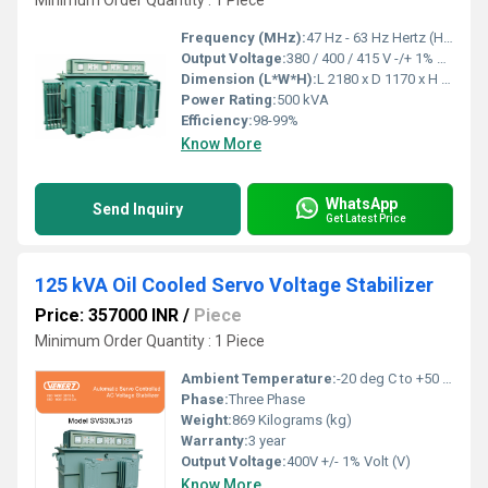
Minimum Order Quantity : 1 Piece
Frequency (MHz):
47 Hz - 63 Hz Hertz (HZ)
Output Voltage:
380 / 400 / 415 V -/+ 1% Volt (V)
Dimension (L*W*H):
L 2180 x D 1170 x H 1270 Millimeter (mm)
Power Rating:
500 kVA
Efficiency:
98-99%
Know More
WhatsApp
Send Inquiry
Get Latest Price
125 kVA Oil Cooled Servo Voltage Stabilizer
Price: 357000 INR
/
Piece
Minimum Order Quantity : 1 Piece
Ambient Temperature:
-20 deg C to +50 deg c Celsius (oC)
Phase:
Three Phase
Weight:
869 Kilograms (kg)
Warranty:
3 year
Output Voltage:
400V +/- 1% Volt (V)
Know More