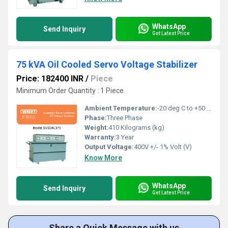
WhatsApp
Send Inquiry
Get Latest Price
75 kVA Oil Cooled Servo Voltage Stabilizer
Price: 182400 INR
/
Piece
Minimum Order Quantity : 1 Piece
Ambient Temperature:
-20 deg C to +50 deg c Celsius (oC)
Phase:
Three Phase
Weight:
410 Kilograms (kg)
Warranty:
3 Year
Output Voltage:
400V +/- 1% Volt (V)
Know More
WhatsApp
Send Inquiry
Get Latest Price
Share a Quick Message with us