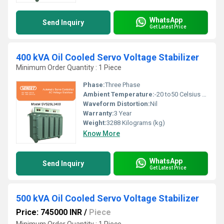
WhatsApp
Send Inquiry
Get Latest Price
400 kVA Oil Cooled Servo Voltage Stabilizer
Minimum Order Quantity : 1 Piece
Phase:
Three Phase
Ambient Temperature:
-20 to50 Celsius (oC)
Waveform Distortion:
Nil
Warranty:
3 Year
Weight:
3288 Kilograms (kg)
Know More
WhatsApp
Send Inquiry
Get Latest Price
500 kVA Oil Cooled Servo Voltage Stabilizer
Price: 745000 INR
/
Piece