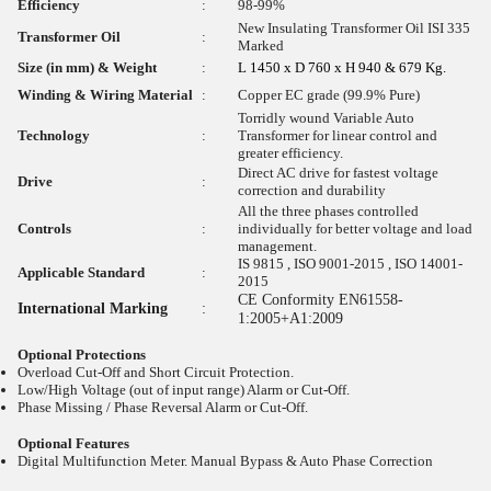
Efficiency
:
98-99%
New Insulating Transformer Oil ISI 335
Transformer Oil
:
Marked
Size (in mm) & Weight
:
L 1450 x D 760 x H 940 & 679 Kg.
Winding & Wiring Material
:
Copper EC grade (99.9% Pure)
Torridly wound Variable Auto
Technology
:
Transformer for linear control and
greater efficiency.
Direct AC drive for fastest voltage
Drive
:
correction and durability
All the three phases controlled
Controls
:
individually for better voltage and load
management.
IS 9815 , ISO 9001-2015 , ISO 14001-
Applicable Standard
:
2015
CE Conformity EN61558-
International Marking
:
1:2005+A1:2009
Optional Protections
Overload Cut-Off and Short Circuit Protection.
Low/High Voltage (out of input range) Alarm or Cut-Off.
Phase Missing / Phase Reversal Alarm or Cut-Off.
Optional Features
Digital Multifunction Meter. Manual Bypass & Auto Phase Correction