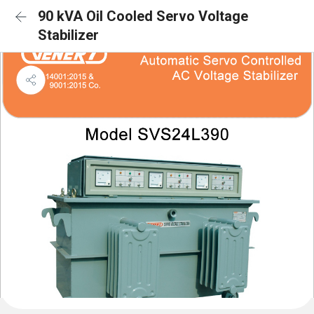
90 kVA Oil Cooled Servo Voltage
Stabilizer