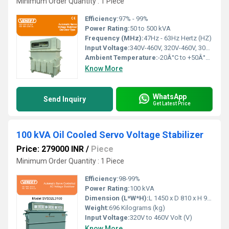
Minimum Order Quantity : 1 Piece
Efficiency:
97% - 99%
Power Rating:
50 to 500 kVA
Frequency (MHz):
47Hz - 63Hz Hertz (HZ)
Input Voltage:
340V-460V, 320V-460V, 300V-460V, 280V-460V, 260V-460V, 240V-460V Volt (V)
Ambient Temperature:
-20Â°C to +50Â°C Celsius (oC)
Know More
WhatsApp
Send Inquiry
Get Latest Price
100 kVA Oil Cooled Servo Voltage Stabilizer
Price: 279000 INR
/
Piece
Minimum Order Quantity : 1 Piece
Efficiency:
98-99%
Power Rating:
100 kVA
Dimension (L*W*H):
L 1450 x D 810 x H 940 Millimeter (mm)
Weight:
696 Kilograms (kg)
Input Voltage:
320V to 460V Volt (V)
Know More