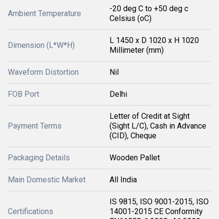
-20 deg C to +50 deg c
Ambient Temperature
Celsius (oC)
L 1450 x D 1020 x H 1020
Dimension (L*W*H)
Millimeter (mm)
Waveform Distortion
Nil
FOB Port
Delhi
Letter of Credit at Sight
Payment Terms
(Sight L/C), Cash in Advance
(CID), Cheque
Packaging Details
Wooden Pallet
Main Domestic Market
All India
IS 9815, ISO 9001-2015, ISO
Certifications
14001-2015 CE Conformity