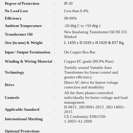
Degree of Protection
:
IP-30
No Load Loss
:
Less than 0.4%
Efficiency
:
98-99%
Ambient Temperature
:
-20
deg
C to +50
deg c
New Insulating Transformer Oil ISI 335
Transformer Oil
:
Marked
Size (in mm) & Weight
:
L 1450 x D 1020 x H 1020 & 857 Kg.
Input / Output Termination
:
On Copper Bus Bar
Winding & Wiring Material
:
Copper EC grade (99.9% Pure)
Torridly wound Variable Auto
Technology
:
Transformer for linear control and
greater efficiency.
Direct AC drive for fastest voltage
Drive
:
correction and durability
All the three phases controlled
Controls
:
individually for better voltage and load
management.
IS 9815 , ISO 9001-2015 , ISO 14001-
Applicable Standard
:
2015
CE Conformity EN61558-
International Marking
:
1:2005+A1:2009
Optional Protections