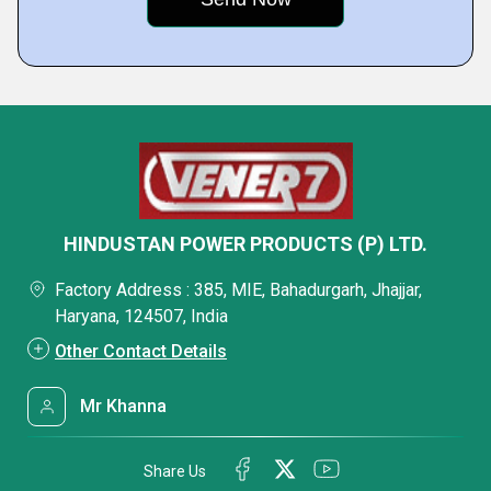
HINDUSTAN POWER PRODUCTS (P) LTD.
Factory Address : 385, MIE, Bahadurgarh, Jhajjar,
Haryana, 124507, India
Other Contact Details
Mr Khanna
Share Us