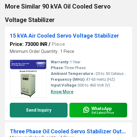
More Similar 90 kVA Oil Cooled Servo
Voltage Stabilizer
15 kVA Air Cooled Servo Voltage Stabilizer
Price: 73000 INR
/
Piece
Minimum Order Quantity : 1 Piece
Warranty:
1 Year
Phase:
Three Phase
Ambient Temperature:
-20 to 50 Celsius (oC)
Frequency (MHz):
47-63 Hertz (HZ)
Input Voltage:
300 to 460 Volt (V)
Know More
WhatsApp
Send Inquiry
Get Latest Price
Three Phase Oil Cooled Servo Stabilizer Outdoor