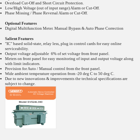
Overload Cut-Off and Short Circuit Protection.
Low/High Voltage (out of input range) Alarm or Cut-Off.
Phase Missing / Phase Reversal Alarm or Cut-Off.
Optional Features
Digital Multifunction Meter. Manual Bypass & Auto Phase Correction
Salient Features
"IC" based solid-state, relay less, plug in control cards for easy online
serviceability.
Output voltage adjustable 6% of set voltage from front panel.
Meters on front panel for easy monitoring of input and output voltage along
with limit indicators.
Provision for Auto / Manual control from the front panel.
Wide ambient temperature operation from -20
deg C to 50
deg C.
Due to new innovations & improvements the technical specifications are
subject to change.