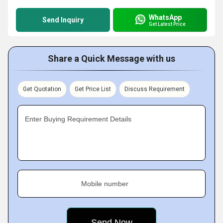
WhatsApp
Send Inquiry
Get Latest Price
Share a Quick Message with us
Get Quotation
Get Price List
Discuss Requirement
Enter Buying Requirement Details
Mobile number