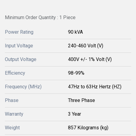
Minimum Order Quantity : 1 Piece
Power Rating
90 kVA
Input Voltage
240-460 Volt (V)
Output Voltage
400V +/- 1% Volt (V)
Efficiency
98-99%
Frequency (MHz)
47Hz to 63Hz Hertz (HZ)
Phase
Three Phase
Warranty
3 Year
Weight
857 Kilograms (kg)