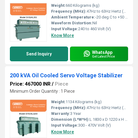
Weight:
660 Kilograms (kg)
Frequency (MHz):
47Hz to 63Hz Hertz (HZ)
Ambient Temperature:
-20 deg C to +50 deg c Celsius (oC)
Waveform Distortion:
Nil
Input Voltage:
240 to 460 Volt (V)
Know More
WhatsApp
Send Inquiry
Get Latest Price
200 kVA Oil Cooled Servo Voltage Stabilizer
Price: 467000 INR
/
Piece
Minimum Order Quantity : 1 Piece
Weight:
1134 Kilograms (kg)
Frequency (MHz):
47Hz to 63Hz Hertz (HZ)
Warranty:
3 Year
Dimension (L*W*H):
L 1830 x D 1220 x H 1170 Millimeter (mm)
Input Voltage:
300 - 470V Volt (V)
Know More