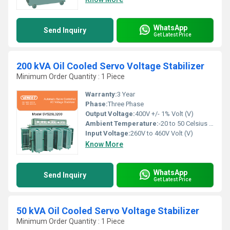
WhatsApp
Send Inquiry
Get Latest Price
200 kVA Oil Cooled Servo Voltage Stabilizer
Minimum Order Quantity : 1 Piece
Warranty:
3 Year
Phase:
Three Phase
Output Voltage:
400V +/- 1% Volt (V)
Ambient Temperature:
-20 to 50 Celsius (oC)
Input Voltage:
260V to 460V Volt (V)
Know More
WhatsApp
Send Inquiry
Get Latest Price
50 kVA Oil Cooled Servo Voltage Stabilizer
Minimum Order Quantity : 1 Piece