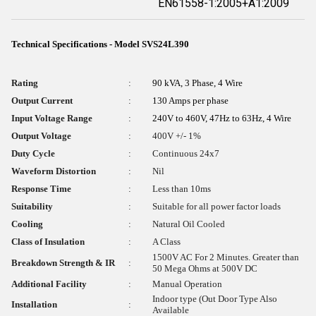
EN61558-1:2005+A1:2009
Technical Specifications - Model SVS24L390
Rating
:
90 kVA, 3 Phase, 4 Wire
Output Current
:
130 Amps per phase
Input Voltage Range
:
240V to 460V, 47Hz to 63Hz, 4 Wire
Output Voltage
:
400V +/- 1%
Duty Cycle
:
Continuous 24x7
Waveform Distortion
:
Nil
Response Time
:
Less than 10ms
Suitability
:
Suitable for all power factor loads
Cooling
:
Natural Oil Cooled
Class of Insulation
:
A Class
1500V AC For 2 Minutes. Greater than
Breakdown Strength & IR
:
50 Mega Ohms at 500V DC
Additional Facility
:
Manual Operation
Indoor type (Out Door Type Also
Installation
:
Available