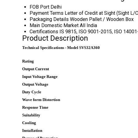
FOB Port
Delhi
Payment Terms
Letter of Credit at Sight (Sight L
Packaging Details
Wooden Pallet / Wooden Box
Main Domestic Market
All India
Certifications
IS 9815, ISO 9001-2015, ISO 1400
Product Description
Technical Specifications - Model SVS32A360
Rating
Output Current
Input Voltage Range
Output Voltage
Duty Cycle
Wave form Distortion
Response Time
Suitability
Cooling
Installation