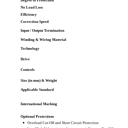
Degree of Protection
No Load Loss
Efficiency
Correction Speed
Input / Output Termination
Winding & Wiring Material
Technology
Drive
Controls
Size (in mm) & Weight
Applicable Standard
International Marking
Optional Protections
Overload Cut-Off and Short Circuit Protection.