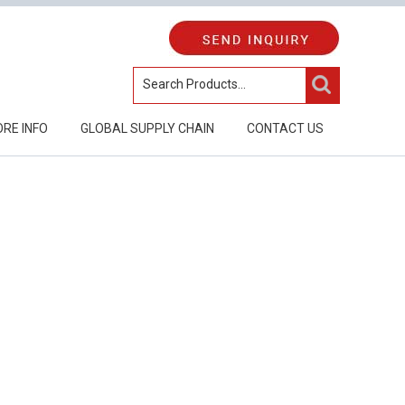
RE INFO
GLOBAL SUPPLY CHAIN
CONTACT US