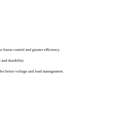
 linear control and greater efficiency.
n and durability
y for better voltage and load management.