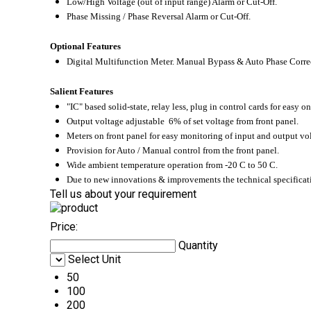
Low/High Voltage (out of input range) Alarm or Cut-Off.
Phase Missing / Phase Reversal Alarm or Cut-Off.
Optional Features
Digital Multifunction Meter. Manual Bypass & Auto Phase Corre
Salient Features
"IC" based solid-state, relay less, plug in control cards for easy on
Output voltage adjustable 6% of set voltage from front panel.
Meters on front panel for easy monitoring of input and output vol
Provision for Auto / Manual control from the front panel.
Wide ambient temperature operation from -20
C to 50
C.
Due to new innovations & improvements the technical specificati
Tell us about your requirement
Price:
Quantity
Select Unit
50
100
200