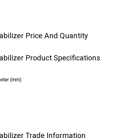
abilizer Price And Quantity
abilizer Product Specifications
meter (mm)
abilizer Trade Information