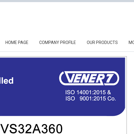
HOME PAGE
COMPANY PROFILE
OUR PRODUCTS
MO