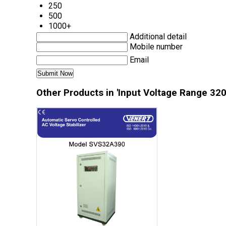
250
500
1000+
Additional detail
Mobile number
Email
Other Products in 'Input Voltage Range 320