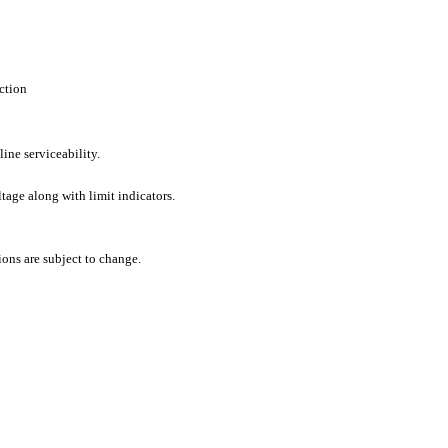
ction
line serviceability.
tage along with limit indicators.
ons are subject to change.