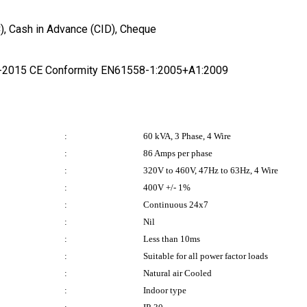
/C), Cash in Advance (CID), Cheque
1-2015 CE Conformity EN61558-1:2005+A1:2009
:
60 kVA, 3 Phase, 4 Wire
:
86 Amps per phase
:
320V to 460V, 47Hz to 63Hz, 4 Wire
:
400V +/- 1%
:
Continuous 24x7
:
Nil
:
Less than 10ms
:
Suitable for all power factor loads
:
Natural air Cooled
:
Indoor type