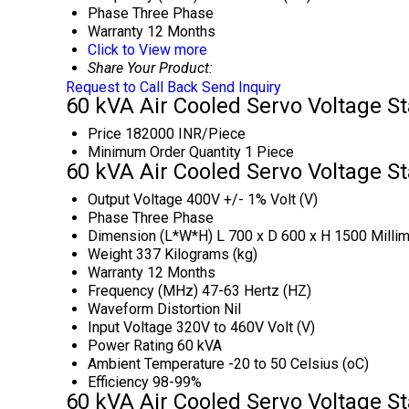
Phase
Three Phase
Warranty
12 Months
Click to View more
Share Your Product:
Request to Call Back
Send Inquiry
60 kVA Air Cooled Servo Voltage St
Price
182000 INR/Piece
Minimum Order Quantity
1 Piece
60 kVA Air Cooled Servo Voltage St
Output Voltage
400V +/- 1% Volt (V)
Phase
Three Phase
Dimension (L*W*H)
L 700 x D 600 x H 1500 Milli
Weight
337 Kilograms (kg)
Warranty
12 Months
Frequency (MHz)
47-63 Hertz (HZ)
Waveform Distortion
Nil
Input Voltage
320V to 460V Volt (V)
Power Rating
60 kVA
Ambient Temperature
-20 to 50 Celsius (oC)
Efficiency
98-99%
60 kVA Air Cooled Servo Voltage St