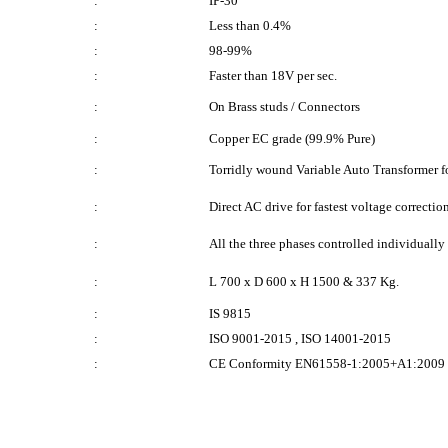
:
IP-30
:
Less than 0.4%
:
98-99%
:
Faster than 18V per sec.
:
On Brass studs / Connectors
:
Copper EC grade (99.9% Pure)
:
Torridly wound Variable Auto Transformer for
:
Direct AC drive for fastest voltage correctio
:
All the three phases controlled individuall
:
L 700 x D 600 x H 1500 & 337 Kg.
:
IS 9815
:
ISO 9001-2015 , ISO 14001-2015
:
CE Conformity EN61558-1:2005+A1:2009