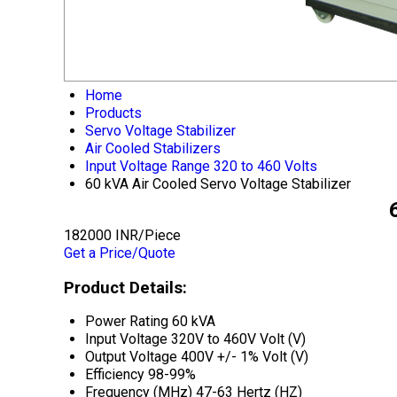
Home
Products
Servo Voltage Stabilizer
Air Cooled Stabilizers
Input Voltage Range 320 to 460 Volts
60 kVA Air Cooled Servo Voltage Stabilizer
182000 INR/Piece
Get a Price/Quote
Product Details:
Power Rating
60 kVA
Input Voltage
320V to 460V Volt (V)
Output Voltage
400V +/- 1% Volt (V)
Efficiency
98-99%
Frequency (MHz)
47-63 Hertz (HZ)