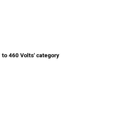
 to 460 Volts' category