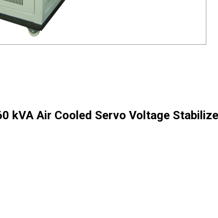
60 kVA Air Cooled Servo Voltage Stabilize