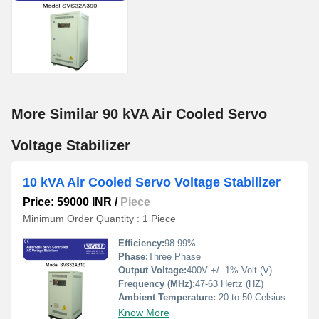
More Similar 90 kVA Air Cooled Servo
Voltage Stabilizer
10 kVA Air Cooled Servo Voltage Stabilizer
Price: 59000 INR
/
Piece
Minimum Order Quantity : 1 Piece
Efficiency:
98-99%
Phase:
Three Phase
Output Voltage:
400V +/- 1% Volt (V)
Frequency (MHz):
47-63 Hertz (HZ)
Ambient Temperature:
-20 to 50 Celsius (oC)
Know More