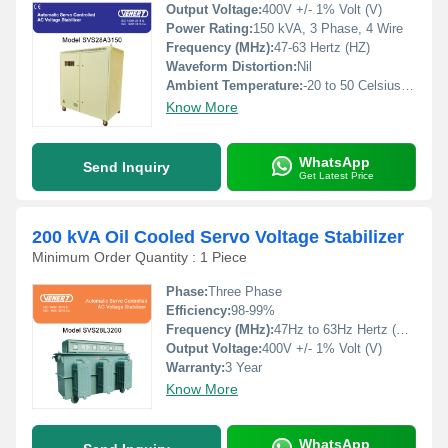
Output Voltage:
400V +/- 1% Volt (V)
Power Rating:
150 kVA, 3 Phase, 4 Wire
Frequency (MHz):
47-63 Hertz (HZ)
Waveform Distortion:
Nil
Ambient Temperature:
-20 to 50 Celsius (oC)
Know More
WhatsApp
Send Inquiry
Get Latest Price
200 kVA Oil Cooled Servo Voltage Stabilizer
Minimum Order Quantity : 1 Piece
Phase:
Three Phase
Efficiency:
98-99%
Frequency (MHz):
47Hz to 63Hz Hertz (HZ)
Output Voltage:
400V +/- 1% Volt (V)
Warranty:
3 Year
Know More
WhatsApp