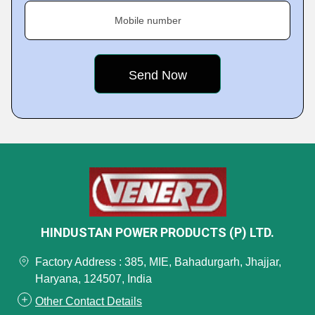
Mobile number
HINDUSTAN POWER PRODUCTS (P) LTD.
Factory Address : 385, MIE, Bahadurgarh, Jhajjar,
Haryana, 124507, India
Other Contact Details