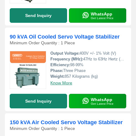
WhatsApp
Send Inquiry
Get Latest Price
90 kVA Oil Cooled Servo Voltage Stabilizer
Minimum Order Quantity : 1 Piece
Output Voltage:
400V +/- 1% Volt (V)
Frequency (MHz):
47Hz to 63Hz Hertz (HZ)
Efficiency:
98-99%
Phase:
Three Phase
Weight:
857 Kilograms (kg)
Know More
WhatsApp
Send Inquiry
Get Latest Price
150 kVA Air Cooled Servo Voltage Stabilizer
Minimum Order Quantity : 1 Piece