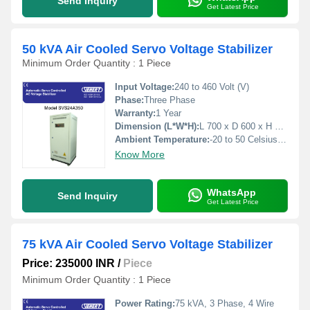
Send Inquiry
Get Latest Price
50 kVA Air Cooled Servo Voltage Stabilizer
Minimum Order Quantity : 1 Piece
Input Voltage:
240 to 460 Volt (V)
Phase:
Three Phase
Warranty:
1 Year
Dimension (L*W*H):
L 700 x D 600 x H 1500 Millimeter (mm)
Ambient Temperature:
-20 to 50 Celsius (oC)
Know More
WhatsApp
Send Inquiry
Get Latest Price
75 kVA Air Cooled Servo Voltage Stabilizer
Price: 235000 INR
/
Piece
Minimum Order Quantity : 1 Piece
Power Rating:
75 kVA, 3 Phase, 4 Wire