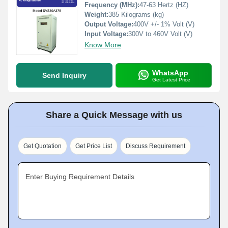
Frequency (MHz):
47-63 Hertz (HZ)
Weight:
385 Kilograms (kg)
Output Voltage:
400V +/- 1% Volt (V)
Input Voltage:
300V to 460V Volt (V)
Know More
WhatsApp
Send Inquiry
Get Latest Price
Share a Quick Message with us
Get Quotation
Get Price List
Discuss Requirement
Enter Buying Requirement Details