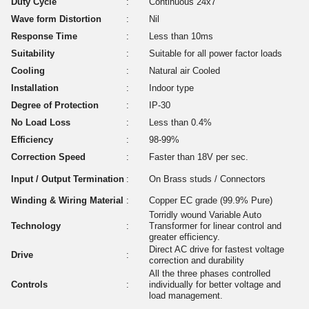
Duty Cycle
:
Continuous 24x7
Wave form Distortion
:
Nil
Response Time
:
Less than 10ms
Suitability
:
Suitable for all power factor loads
Cooling
:
Natural air Cooled
Installation
:
Indoor type
Degree of Protection
:
IP-30
No Load Loss
:
Less than 0.4%
Efficiency
:
98-99%
Correction Speed
:
Faster than 18V per sec.
Input / Output Termination
:
On Brass studs / Connectors
Winding & Wiring Material
:
Copper EC grade (99.9% Pure)
Torridly wound Variable Auto
Technology
:
Transformer for linear control and
greater efficiency.
Direct AC drive for fastest voltage
Drive
:
correction and durability
All the three phases controlled
Controls
:
individually for better voltage and
load management.