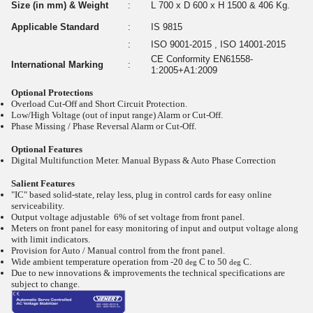
Size (in mm) & Weight
:
L 700 x D 600 x H 1500 & 406 Kg.
Applicable Standard
:
IS 9815
:
ISO 9001-2015 , ISO 14001-2015
CE Conformity EN61558-
International Marking
:
1:2005+A1:2009
Optional Protections
Overload Cut-Off and Short Circuit Protection.
Low/High Voltage (out of input range) Alarm or Cut-Off.
Phase Missing / Phase Reversal Alarm or Cut-Off.
Optional Features
Digital Multifunction Meter. Manual Bypass & Auto Phase Correction
Salient Features
"IC" based solid-state, relay less, plug in control cards for easy online
serviceability.
Output voltage adjustable 6% of set voltage from front panel.
Meters on front panel for easy monitoring of input and output voltage along
with limit indicators.
Provision for Auto / Manual control from the front panel.
Wide ambient temperature operation from -20
C to 50
C.
deg
deg
Due to new innovations & improvements the technical specifications are
subject to change.