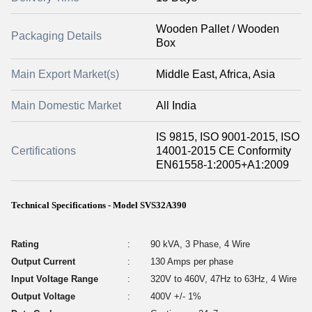
Wooden Pallet / Wooden
Packaging Details
Box
Main Export Market(s)
Middle East, Africa, Asia
Main Domestic Market
All India
IS 9815, ISO 9001-2015, ISO
Certifications
14001-2015 CE Conformity
EN61558-1:2005+A1:2009
Technical Specifications - Model SVS32A390
Rating
:
90 kVA, 3 Phase, 4 Wire
Output Current
:
130 Amps per phase
Input Voltage Range
:
320V to 460V, 47Hz to 63Hz, 4 Wire
Output Voltage
:
400V +/- 1%