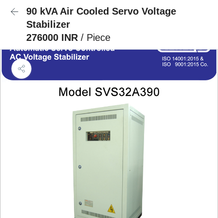
90 kVA Air Cooled Servo Voltage
Stabilizer
276000 INR
/ Piece