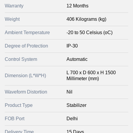
Warranty
12 Months
Weight
406 Kilograms (kg)
Ambient Temperature
-20 to 50 Celsius (oC)
Degree of Protection
IP-30
Control System
Automatic
L 700 x D 600 x H 1500
Dimension (L*W*H)
Millimeter (mm)
Waveform Distortion
Nil
Product Type
Stabilizer
FOB Port
Delhi
Delivery Time
15 Days