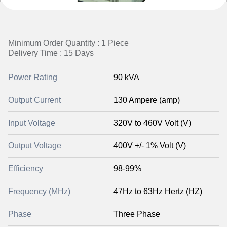
Minimum Order Quantity : 1 Piece
Delivery Time : 15 Days
Power Rating
90 kVA
Output Current
130 Ampere (amp)
Input Voltage
320V to 460V Volt (V)
Output Voltage
400V +/- 1% Volt (V)
Efficiency
98-99%
Frequency (MHz)
47Hz to 63Hz Hertz (HZ)
Phase
Three Phase