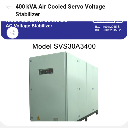
400 kVA Air Cooled Servo Voltage
Stabilizer