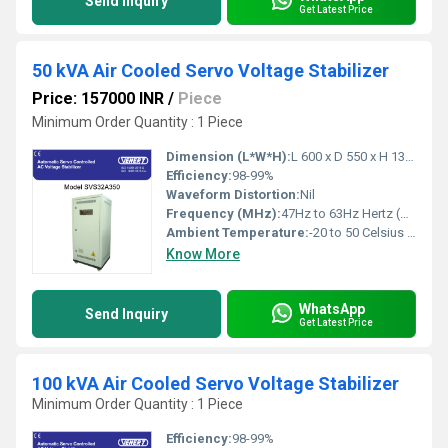
Send Inquiry
Get Latest Price
50 kVA Air Cooled Servo Voltage Stabilizer
Price: 157000 INR
/
Piece
Minimum Order Quantity : 1 Piece
Dimension (L*W*H):
L 600 x D 550 x H 1300 Millimeter (mm)
Efficiency:
98-99%
Waveform Distortion:
Nil
Frequency (MHz):
47Hz to 63Hz Hertz (HZ)
Ambient Temperature:
-20 to 50 Celsius (oC)
Know More
WhatsApp
Send Inquiry
Get Latest Price
100 kVA Air Cooled Servo Voltage Stabilizer
Minimum Order Quantity : 1 Piece
Efficiency:
98-99%