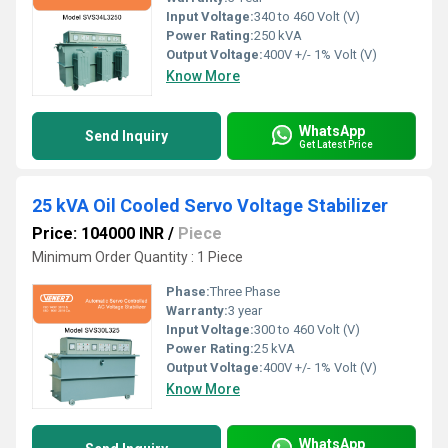
Input Voltage:
340 to 460 Volt (V)
Power Rating:
250 kVA
Output Voltage:
400V +/- 1% Volt (V)
Know More
WhatsApp
Send Inquiry
Get Latest Price
25 kVA Oil Cooled Servo Voltage Stabilizer
Price: 104000 INR
/
Piece
Minimum Order Quantity : 1 Piece
Phase:
Three Phase
Warranty:
3 year
Input Voltage:
300 to 460 Volt (V)
Power Rating:
25 kVA
Output Voltage:
400V +/- 1% Volt (V)
Know More
WhatsApp