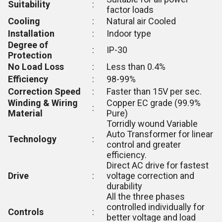
Suitability
:
factor loads
Cooling
:
Natural air Cooled
Installation
:
Indoor type
Degree of
:
IP-30
Protection
No Load Loss
:
Less than 0.4%
Efficiency
:
98-99%
Correction Speed
:
Faster than 15V per sec.
Winding & Wiring
Copper EC grade (99.9%
:
Material
Pure)
Torridly wound Variable
Auto Transformer for linear
Technology
:
control and greater
efficiency.
Direct AC drive for fastest
Drive
:
voltage correction and
durability
All the three phases
controlled individually for
Controls
:
better voltage and load