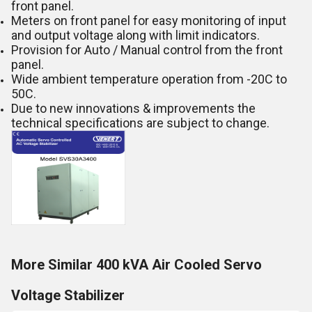
front panel.
Meters on front panel for easy monitoring of input
and output voltage along with limit indicators.
Provision for Auto / Manual control from the front
panel.
Wide ambient temperature operation from -20C to
50C.
Due to new innovations & improvements the
technical specifications are subject to change.
More Similar 400 kVA Air Cooled Servo
Voltage Stabilizer