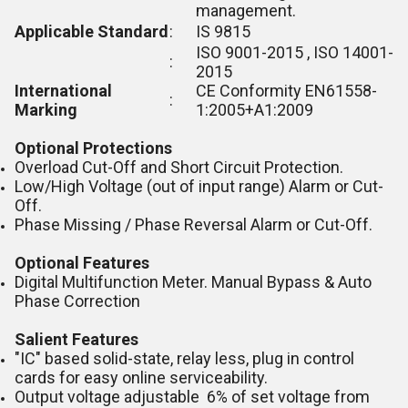
management.
Applicable Standard
:
IS 9815
ISO 9001-2015 , ISO 14001-
:
2015
International
CE Conformity EN61558-
:
Marking
1:2005+A1:2009
Optional Protections
Overload Cut-Off and Short Circuit Protection.
Low/High Voltage (out of input range) Alarm or Cut-
Off.
Phase Missing / Phase Reversal Alarm or Cut-Off.
Optional Features
Digital Multifunction Meter. Manual Bypass & Auto
Phase Correction
Salient Features
"IC" based solid-state, relay less, plug in control
cards for easy online serviceability.
Output voltage adjustable 6% of set voltage from