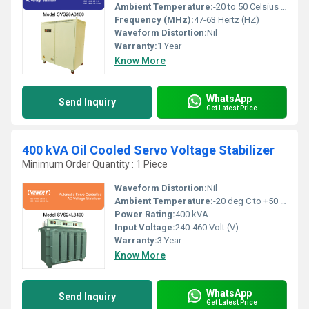
Ambient Temperature:
-20 to 50 Celsius (oC)
Frequency (MHz):
47-63 Hertz (HZ)
Waveform Distortion:
Nil
Warranty:
1 Year
Know More
WhatsApp
Send Inquiry
Get Latest Price
400 kVA Oil Cooled Servo Voltage Stabilizer
Minimum Order Quantity : 1 Piece
Waveform Distortion:
Nil
Ambient Temperature:
-20 deg C to +50 deg c Celsius (oC)
Power Rating:
400 kVA
Input Voltage:
240-460 Volt (V)
Warranty:
3 Year
Know More
WhatsApp
Send Inquiry
Get Latest Price