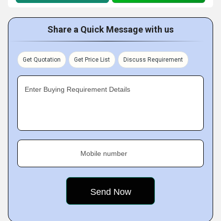
Share a Quick Message with us
Get Quotation
Get Price List
Discuss Requirement
Enter Buying Requirement Details
Mobile number