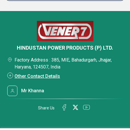
HINDUSTAN POWER PRODUCTS (P) LTD.
Factory Address : 385, MIE, Bahadurgarh, Jhajjar,
Haryana, 124507, India
Other Contact Details
Mr Khanna
Share Us