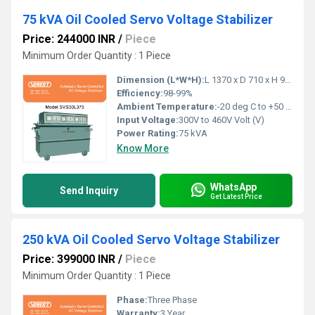
75 kVA Oil Cooled Servo Voltage Stabilizer
Price: 244000 INR
/
Piece
Minimum Order Quantity : 1 Piece
Dimension (L*W*H):
L 1370 x D 710 x H 940 Millimeter (mm)
Efficiency:
98-99%
Ambient Temperature:
-20 deg C to +50 deg c Celsius (oC)
Input Voltage:
300V to 460V Volt (V)
Power Rating:
75 kVA
Know More
WhatsApp
Send Inquiry
Get Latest Price
250 kVA Oil Cooled Servo Voltage Stabilizer
Price: 399000 INR
/
Piece
Minimum Order Quantity : 1 Piece
Phase:
Three Phase
Warranty:
3 Year