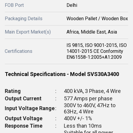
FOB Port
Delhi
Packaging Details
Wooden Pallet / Wooden Box
Main Export Market(s)
Africa, Middle East, Asia
IS 9815, ISO 9001-2015, ISO
Certifications
14001-2015 CE Conformity
EN61558-1:2005+A1:2009
Technical Specifications - Model SVS30A3400
Rating
:
400 kVA, 3 Phase, 4 Wire
Output Current
:
577 Amps per phase
300V to 460V, 47Hz to
Input Voltage Range
:
63Hz, 4 Wire
Output Voltage
:
400V +/- 1%
Response Time
:
Less than 10ms
Suitable for all power