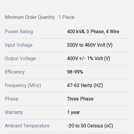
Minimum Order Quantity : 1 Piece
Power Rating
400 kVA, 3 Phase, 4 Wire
Input Voltage
300V to 460V Volt (V)
Output Voltage
400V +/- 1% Volt (V)
Efficiency
98-99%
Frequency (MHz)
47-63 Hertz (HZ)
Phase
Three Phase
Warranty
1 year
Ambient Temperature
-20 to 50 Celsius (oC)