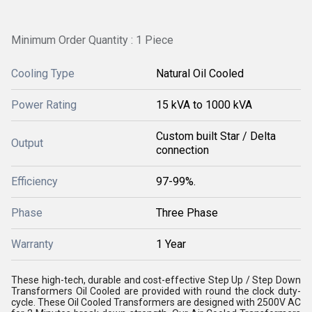
Minimum Order Quantity : 1 Piece
Cooling Type
Natural Oil Cooled
Power Rating
15 kVA to 1000 kVA
Custom built Star / Delta
Output
connection
Efficiency
97-99%.
Phase
Three Phase
Warranty
1 Year
These high-tech, durable and cost-effective Step Up / Step Down
Transformers Oil Cooled are provided with round the clock duty-
cycle. These Oil Cooled Transformers are designed with 2500V AC