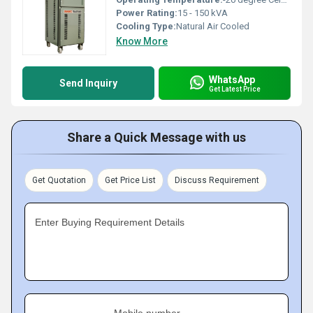
Power Rating:
15 - 150 kVA
Cooling Type:
Natural Air Cooled
Know More
WhatsApp
Send Inquiry
Get Latest Price
Share a Quick Message with us
Get Quotation
Get Price List
Discuss Requirement
Enter Buying Requirement Details