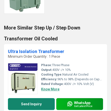
More Similar Step Up / Step Down
Transformer Oil Cooled
Ultra Isolation Transformer
Minimum Order Quantity : 1 Piece
Phase:
Three Phase
Output:
400V -/+ 10%
Cooling Type:
Natural Air Cooled
Efficiency:
96% to 98% (Depends on Capacity)
Rated Voltage:
400V -/+ 10% Volt (V)
Know More
WhatsApp
Send Inquiry
Get Latest Price