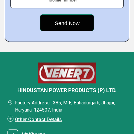
Mobile number
HINDUSTAN POWER PRODUCTS (P) LTD.
Factory Address : 385, MIE, Bahadurgarh, Jhajjar,
Haryana, 124507, India
Other Contact Details