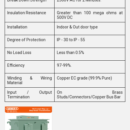
Break Down Strength
2500V AC for 2 Minutes.
Insulation Resistance
Greater than 100 mega ohms at
500V DC
Installation
Indoor & Out door type
Degree of Protection
IP - 30 to IP - 55
No Load Loss
Less than 0.5%
Efficiency
97-99%.
Winding & Wiring
Copper EC grade (99.9% Pure)
Material
Input / Output
On Brass
Termination
Studs/Connectors/Copper Bus Bar