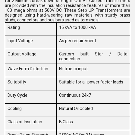
for 2 Minutes break down strength. Our Air Cooled Transformers
are provided with the insulation resistance features of more than
100 mega ohms at 500V DC. These Step UP Transformers are
designed using hard-wearing raw materials with sturdy brass
studs, connectors and bus bars used as
terminals.
Rating
15 kVA to 1000 kVA
Input Voltage
As per requirement
Output Voltage
Custom built Star / Delta
connection
Wave Form Distortion
Nil true to input
Suitability
Suitable for all power factor loads
Duty Cycle
Continuous 24x7
Cooling
Natural Oil Cooled
Class of Insulation
B Class