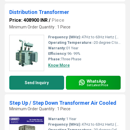
Distribution Transformer
Price: 408900 INR
/
Piece
Minimum Order Quantity : 1 Piece
Frequency (MHz):
47Hz to 63Hz Hertz (HZ)
Operating Temperature:
-20 degree C to 50 degree C Celsius (oC)
Warranty:
01 Year
Efficiency:
96- 99%
Phase:
Three Phase
Know More
WhatsApp
Send Inquiry
Get Latest Price
Step Up / Step Down Transformer Air Cooled
Minimum Order Quantity : 1 Piece
Warranty:
1 Year
Frequency (MHz):
47Hz to 63Hz Hertz (HZ)
Operating Temperature:
-20 degree Celsius to +50 degree Celsius Celsius (oC)