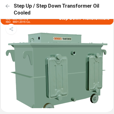
Step Up / Step Down Transformer Oil
Cooled