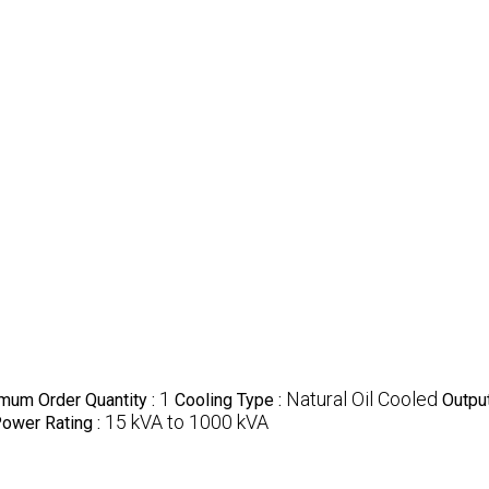
1
Natural Oil Cooled
mum Order Quantity :
Cooling Type :
Output
15 kVA to 1000 kVA
ower Rating :