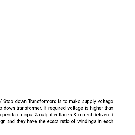
p / Step down Transformers is to make supply voltage
p down transformer. If required voltage is higher than
depends on input & output voltages & current delivered
ign and they have the exact ratio of windings in each