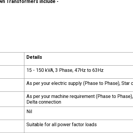
wn Transformers include -
Details
15 - 150 kVA, 3 Phase, 47Hz to 63Hz
As per your electric supply (Phase to Phase), Star
As per your machine requirement (Phase to Phase), 
Delta connection
Nil
Suitable for all power factor loads