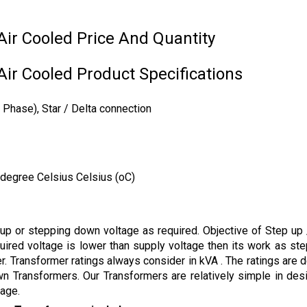
ir Cooled Price And Quantity
ir Cooled Product Specifications
Phase), Star / Delta connection
 degree Celsius Celsius (oC)
g up or stepping down voltage as required. Objective of Step u
uired voltage is lower than supply voltage then its work as ste
r. Transformer ratings always consider in kVA . The ratings are 
wn Transformers. Our Transformers are relatively simple in des
tage.