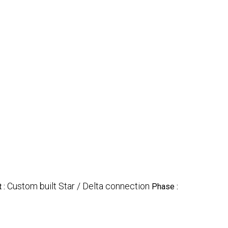
Custom built Star / Delta connection
 :
Phase :