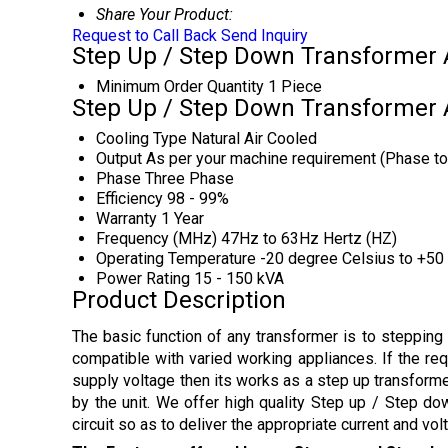
Share Your Product:
Request to Call Back
Send Inquiry
Step Up / Step Down Transformer A
Minimum Order Quantity
1 Piece
Step Up / Step Down Transformer A
Cooling Type
Natural Air Cooled
Output
As per your machine requirement (Phase to 
Phase
Three Phase
Efficiency
98 - 99%
Warranty
1 Year
Frequency (MHz)
47Hz to 63Hz Hertz (HZ)
Operating Temperature
-20 degree Celsius to +50
Power Rating
15 - 150 kVA
Product Description
The basic function of any transformer is to steppin
compatible with varied working appliances. If the req
supply voltage then its works as a step up transforme
by the unit. We offer high quality Step up / Step do
circuit so as to deliver the appropriate current and vol