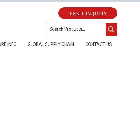
RE INFO
GLOBAL SUPPLY CHAIN
CONTACT US