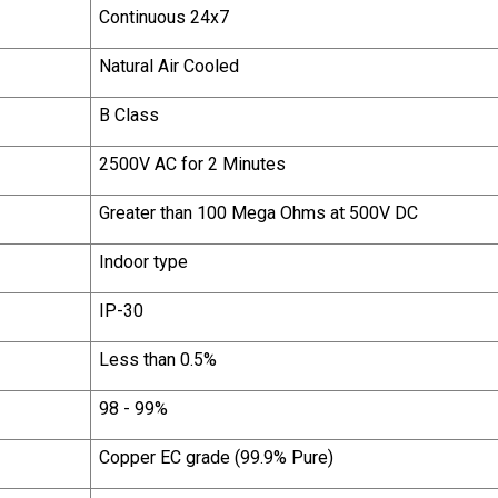
Continuous 24x7
Natural Air Cooled
B Class
2500V AC for 2 Minutes
Greater than 100 Mega Ohms at 500V DC
Indoor type
IP-30
Less than 0.5%
98 - 99%
Copper EC grade (99.9% Pure)