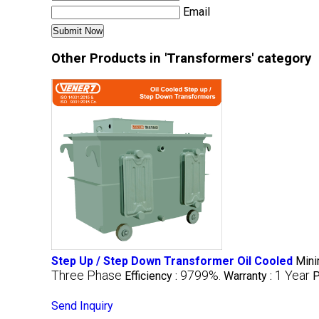
Email
Other Products in 'Transformers' category
Step Up / Step Down Transformer Oil Cooled
Mini
Three Phase
9799%.
1 Year
Efficiency :
Warranty :
P
Send Inquiry