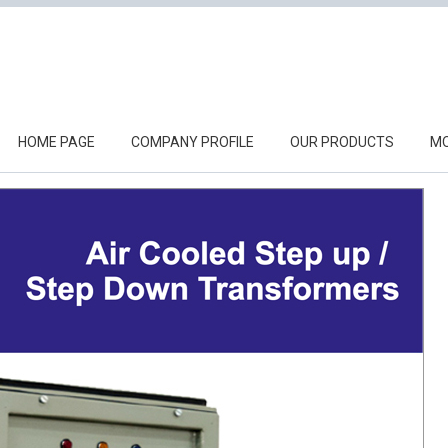
HOME PAGE
COMPANY PROFILE
OUR PRODUCTS
MO