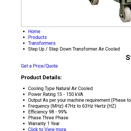
Home
Products
Transformers
Step Up / Step Down Transformer Air Cooled
S
Get a Price/Quote
Product Details:
Cooling Type
Natural Air Cooled
Power Rating
15 - 150 kVA
Output
As per your machine requirement (Phase to 
Frequency (MHz)
47Hz to 63Hz Hertz (HZ)
Efficiency
98 - 99%
Phase
Three Phase
Warranty
1 Year
Click to View more