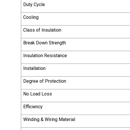
Duty Cycle
Cooling
Class of Insulation
Break Down Strength
Insulation Resistance
Installation
Degree of Protection
No Load Loss
Efficiency
Winding & Wiring Material