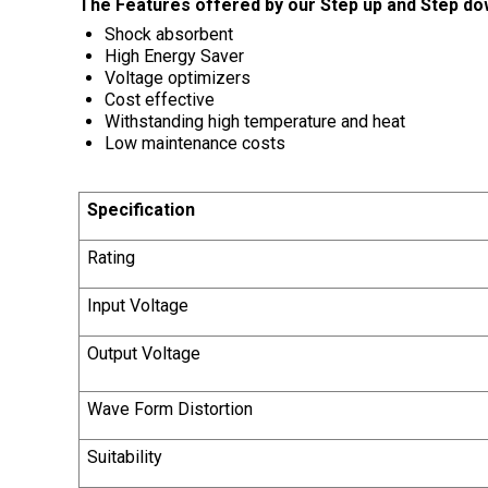
The Features offered by our Step up and Step do
Shock absorbent
High Energy Saver
Voltage optimizers
Cost effective
Withstanding high temperature and heat
Low maintenance costs
Specification
Rating
Input Voltage
Output Voltage
Wave Form Distortion
Suitability