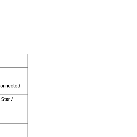
 connected
Star / 