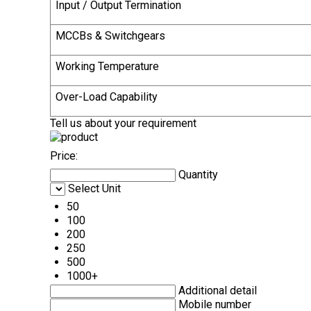
Input / Output Termination
MCCBs & Switchgears
Working Temperature
Over-Load Capability
Tell us about your requirement
Price:
Quantity
Select Unit
50
100
200
250
500
1000+
Additional detail
Mobile number