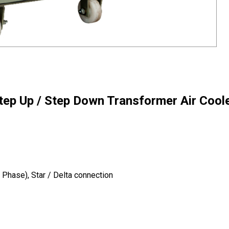
tep Up / Step Down Transformer Air Cool
Phase), Star / Delta connection