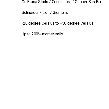
On Brass Studs / Connectors / Copper Bus Bar
Schneider / L&T / Siemens
-20 degree Celsius to +50 degree Celsius
Up to 200% momentarily