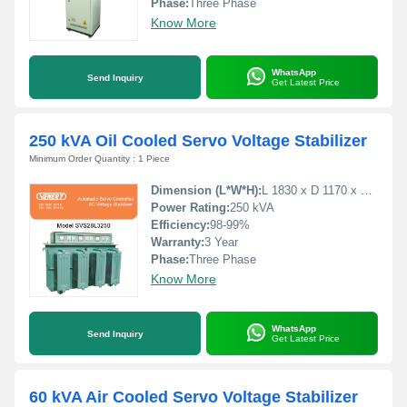
Phase:
Three Phase
Know More
WhatsApp
Send Inquiry
Get Latest Price
250 kVA Oil Cooled Servo Voltage Stabilizer
Minimum Order Quantity : 1 Piece
Dimension (L*W*H):
L 1830 x D 1170 x H 1270 Millimeter (mm)
Power Rating:
250 kVA
Efficiency:
98-99%
Warranty:
3 Year
Phase:
Three Phase
Know More
WhatsApp
Send Inquiry
Get Latest Price
60 kVA Air Cooled Servo Voltage Stabilizer