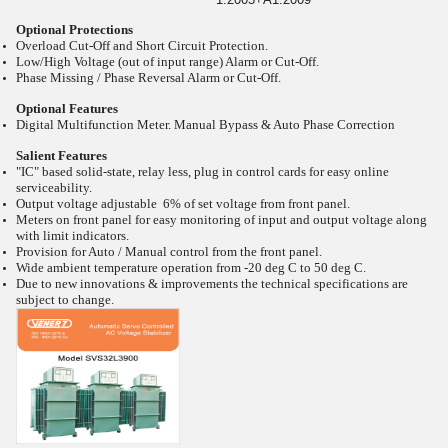
Optional Protections
Overload Cut-Off and Short Circuit Protection.
Low/High Voltage (out of input range) Alarm or Cut-Off.
Phase Missing / Phase Reversal Alarm or Cut-Off.
Optional Features
Digital Multifunction Meter. Manual Bypass & Auto Phase Correction
Salient Features
"IC" based solid-state, relay less, plug in control cards for easy online
serviceability.
Output voltage adjustable 6% of set voltage from front panel.
Meters on front panel for easy monitoring of input and output voltage along
with limit indicators.
Provision for Auto / Manual control from the front panel.
Wide ambient temperature operation from -20
deg C to 50
deg C.
Due to new innovations & improvements the technical specifications are
subject to change.