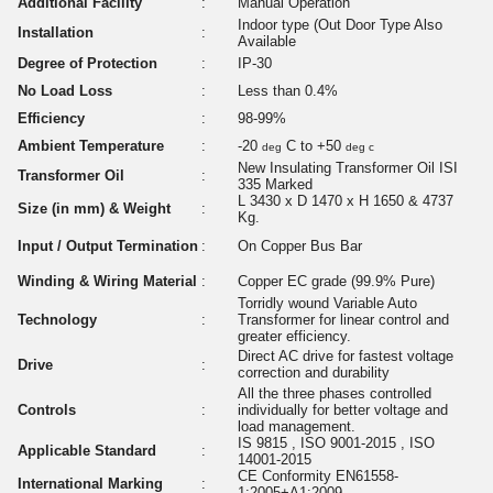
Additional Facility
:
Manual Operation
Indoor type (Out Door Type Also
Installation
:
Available
Degree of Protection
:
IP-30
No Load Loss
:
Less than 0.4%
Efficiency
:
98-99%
Ambient Temperature
:
-20
C to +50
deg
deg c
New Insulating Transformer Oil ISI
Transformer Oil
:
335 Marked
L 3430 x D 1470 x H 1650 & 4737
Size (in mm) & Weight
:
Kg.
Input / Output Termination
:
On Copper Bus Bar
Winding & Wiring Material
:
Copper EC grade (99.9% Pure)
Torridly wound Variable Auto
Technology
:
Transformer for linear control and
greater efficiency.
Direct AC drive for fastest voltage
Drive
:
correction and durability
All the three phases controlled
Controls
:
individually for better voltage and
load management.
IS 9815 , ISO 9001-2015 , ISO
Applicable Standard
:
14001-2015
CE Conformity EN61558-
International Marking
:
1:2005+A1:2009