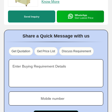
Know More
WhatsApp
Send Inquiry
Get Latest Price
Share a Quick Message with us
Get Quotation
Get Price List
Discuss Requirement
Enter Buying Requirement Details
Mobile number