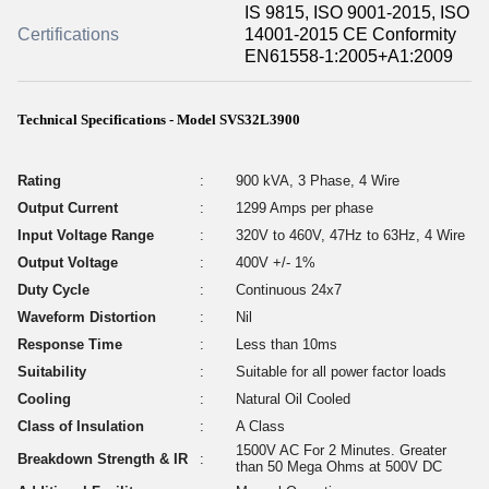
IS 9815, ISO 9001-2015, ISO
Certifications
14001-2015 CE Conformity
EN61558-1:2005+A1:2009
Technical Specifications - Model SVS32L3900
Rating
:
900 kVA, 3 Phase, 4 Wire
Output Current
:
1299 Amps per phase
Input Voltage Range
:
320V to 460V, 47Hz to 63Hz, 4 Wire
Output Voltage
:
400V +/- 1%
Duty Cycle
:
Continuous 24x7
Waveform Distortion
:
Nil
Response Time
:
Less than 10ms
Suitability
:
Suitable for all power factor loads
Cooling
:
Natural Oil Cooled
Class of Insulation
:
A Class
1500V AC For 2 Minutes. Greater
Breakdown Strength & IR
:
than 50 Mega Ohms at 500V DC