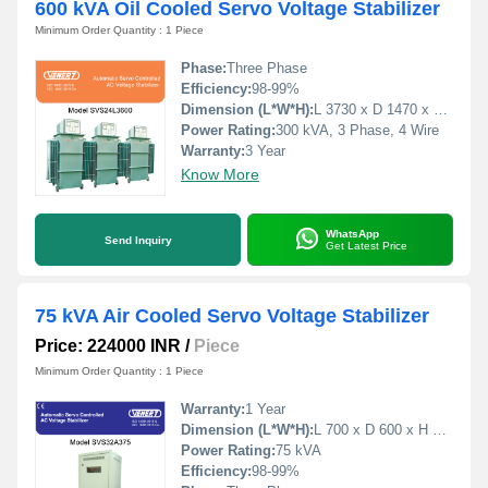
600 kVA Oil Cooled Servo Voltage Stabilizer
Minimum Order Quantity : 1 Piece
Phase:
Three Phase
Efficiency:
98-99%
Dimension (L*W*H):
L 3730 x D 1470 x H 1650 Millimeter (mm)
Power Rating:
300 kVA, 3 Phase, 4 Wire
Warranty:
3 Year
Know More
WhatsApp
Send Inquiry
Get Latest Price
75 kVA Air Cooled Servo Voltage Stabilizer
Price: 224000 INR
/
Piece
Minimum Order Quantity : 1 Piece
Warranty:
1 Year
Dimension (L*W*H):
L 700 x D 600 x H 1500 Millimeter (mm)
Power Rating:
75 kVA
Efficiency:
98-99%