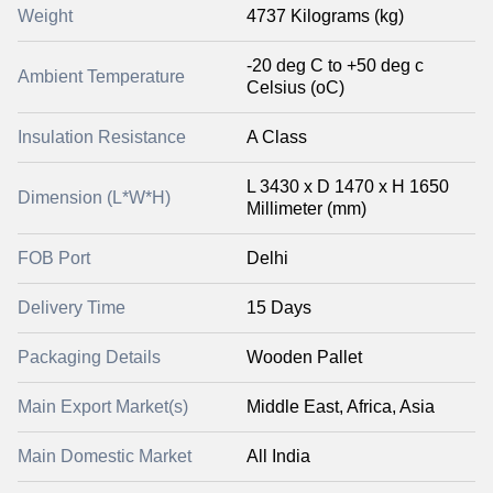
Weight
4737 Kilograms (kg)
-20 deg C to +50 deg c
Ambient Temperature
Celsius (oC)
Insulation Resistance
A Class
L 3430 x D 1470 x H 1650
Dimension (L*W*H)
Millimeter (mm)
FOB Port
Delhi
Delivery Time
15 Days
Packaging Details
Wooden Pallet
Main Export Market(s)
Middle East, Africa, Asia
Main Domestic Market
All India