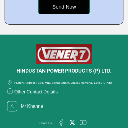
HINDUSTAN POWER PRODUCTS (P) LTD.
Factory Address : 385, MIE, Bahadurgarh, Jhajjar, Haryana, 124507, India
Other Contact Details
Mr Khanna
Share Us