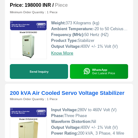
Price: 198000 INR
/
Piece
Minimum Order Quantity : 1 Piece
Weight:
373 Kilograms (kg)
Ambient Temperature:
-20 to 50 Celsius (oC)
Frequency (MHz):
50 Hertz (HZ)
Product Type:
Stabilizer
Output Voltage:
400V +/- 1% Volt (V)
Know More
WhatsApp
Send Inquiry
Get Latest Price
200 kVA Air Cooled Servo Voltage Stabilizer
Minimum Order Quantity : 1 Piece
Input Voltage:
280V to 460V Volt (V)
Phase:
Three Phase
Waveform Distortion:
Nil
Output Voltage:
400V +/- 1% Volt (V)
Power Rating:
200 kVA, 3 Phase, 4 Wire