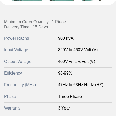
Minimum Order Quantity : 1 Piece
Delivery Time : 15 Days
Power Rating
900 kVA
Input Voltage
320V to 460V Volt (V)
Output Voltage
400V +/- 1% Volt (V)
Efficiency
98-99%
Frequency (MHz)
47Hz to 63Hz Hertz (HZ)
Phase
Three Phase
Warranty
3 Year