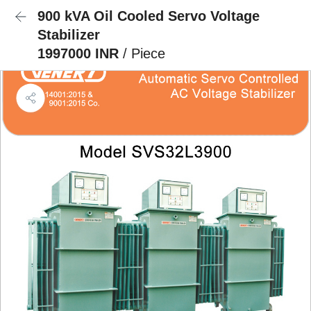
900 kVA Oil Cooled Servo Voltage
Stabilizer
1997000 INR
/ Piece