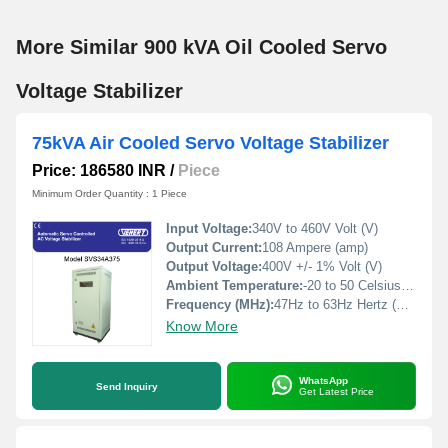
More Similar 900 kVA Oil Cooled Servo
Voltage Stabilizer
75kVA Air Cooled Servo Voltage Stabilizer
Price: 186580 INR
/
Piece
Minimum Order Quantity : 1 Piece
Input Voltage:
340V to 460V Volt (V)
Output Current:
108 Ampere (amp)
Output Voltage:
400V +/- 1% Volt (V)
Ambient Temperature:
-20 to 50 Celsius (oC)
Frequency (MHz):
47Hz to 63Hz Hertz (HZ)
Know More
WhatsApp
Send Inquiry
Get Latest Price