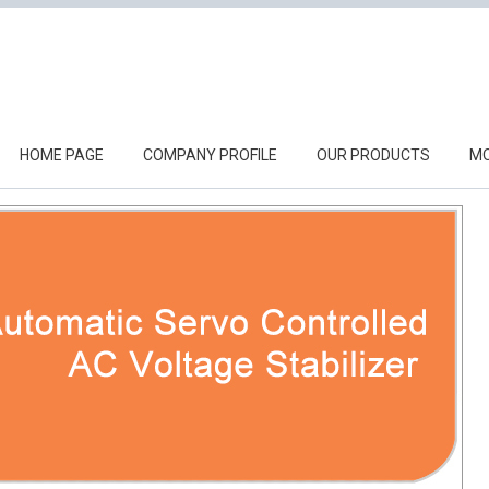
HOME PAGE
COMPANY PROFILE
OUR PRODUCTS
MO