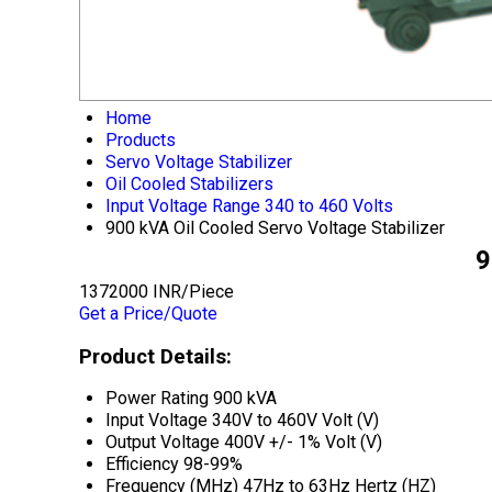
Home
Products
Servo Voltage Stabilizer
Oil Cooled Stabilizers
Input Voltage Range 340 to 460 Volts
900 kVA Oil Cooled Servo Voltage Stabilizer
9
1372000 INR/Piece
Get a Price/Quote
Product Details:
Power Rating
900 kVA
Input Voltage
340V to 460V Volt (V)
Output Voltage
400V +/- 1% Volt (V)
Efficiency
98-99%
Frequency (MHz)
47Hz to 63Hz Hertz (HZ)