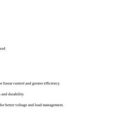
rked
 linear control and greater efficiency.
n and durability
y for better voltage and load management.