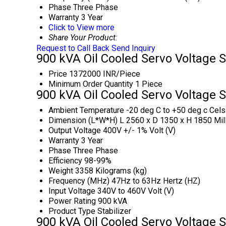
Phase
Three Phase
Warranty
3 Year
Click to View more
Share Your Product:
Request to Call Back
Send Inquiry
900 kVA Oil Cooled Servo Voltage S
Price
1372000 INR/Piece
Minimum Order Quantity
1 Piece
900 kVA Oil Cooled Servo Voltage S
Ambient Temperature
-20 deg C to +50 deg c Cels
Dimension (L*W*H)
L 2560 x D 1350 x H 1850 Mil
Output Voltage
400V +/- 1% Volt (V)
Warranty
3 Year
Phase
Three Phase
Efficiency
98-99%
Weight
3358 Kilograms (kg)
Frequency (MHz)
47Hz to 63Hz Hertz (HZ)
Input Voltage
340V to 460V Volt (V)
Power Rating
900 kVA
Product Type
Stabilizer
900 kVA Oil Cooled Servo Voltage S