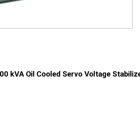
00 kVA Oil Cooled Servo Voltage Stabiliz