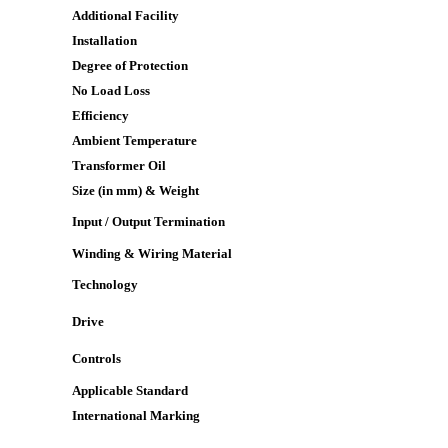
Additional Facility
Installation
Degree of Protection
No Load Loss
Efficiency
Ambient Temperature
Transformer Oil
Size (in mm) & Weight
Input / Output Termination
Winding & Wiring Material
Technology
Drive
Controls
Applicable Standard
International Marking