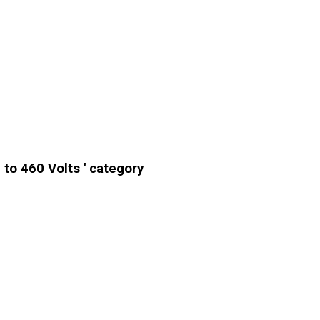
to 460 Volts ' category