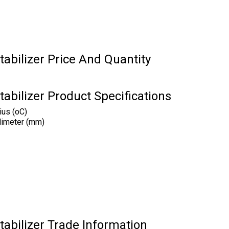
tabilizer Price And Quantity
tabilizer Product Specifications
ius (oC)
limeter (mm)
tabilizer Trade Information