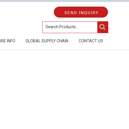
RE INFO
GLOBAL SUPPLY CHAIN
CONTACT US