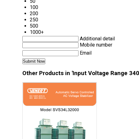
50
100
200
250
500
1000+
Additional detail
Mobile number
Email
Other Products in 'Input Voltage Range 340 