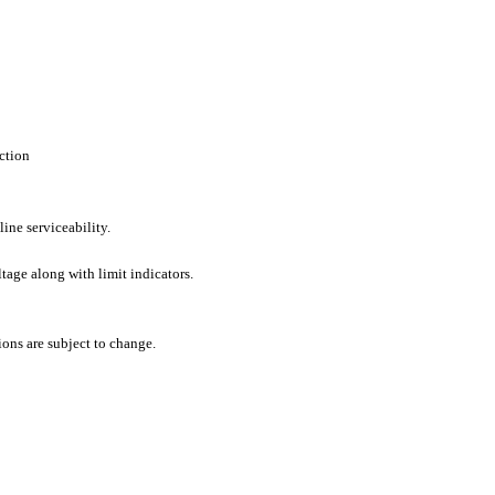
ction
line serviceability.
tage along with limit indicators.
ons are subject to change.