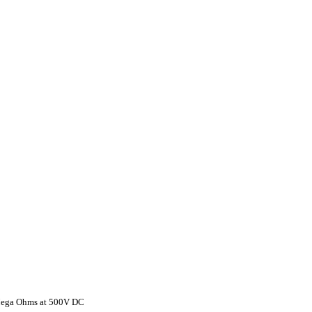
 Mega Ohms at 500V DC