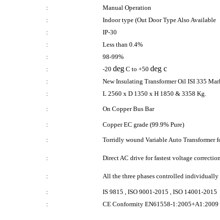
:
Manual Operation
:
Indoor type (Out Door Type Also Available
:
IP-30
:
Less than 0.4%
:
98-99%
deg
deg c
:
-20
C to +50
:
New Insulating Transformer Oil ISI 335 Ma
:
L 2560 x D 1350 x H 1850 & 3358 Kg.
:
On Copper Bus Bar
:
Copper EC grade (99.9% Pure)
:
Torridly wound Variable Auto Transformer for
:
Direct AC drive for fastest voltage correctio
:
All the three phases controlled individuall
:
IS 9815 , ISO 9001-2015 , ISO 14001-2015
:
CE Conformity EN61558-1:2005+A1:2009