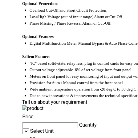
Optional Protections
Overload Cut-Off and Short Circuit Protection.
Low/High Voltage (out of input range) Alarm or Cut-Off.
Phase Missing / Phase Reversal Alarm or Cut-Off.
Optional Features
Digital Multifunction Meter. Manual Bypass & Auto Phase Corre
Salient Features
"IC" based solid-state, relay less, plug in control cards for easy on
Output voltage adjustable 6% of set voltage from front panel.
Meters on front panel for easy monitoring of input and output vol
Provision for Auto / Manual control from the front panel.
Wide ambient temperature operation from -20
deg C to 50
deg C.
Due to new innovations & improvements the technical specificati
Tell us about your requirement
Price:
Quantity
Select Unit