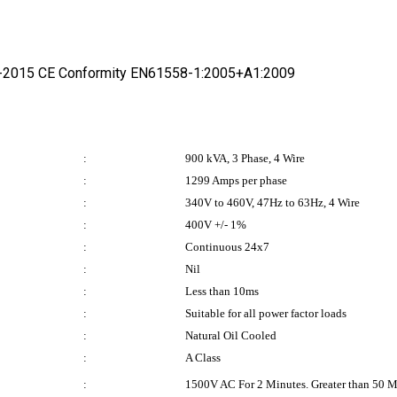
1-2015 CE Conformity EN61558-1:2005+A1:2009
:
900 kVA, 3 Phase, 4 Wire
:
1299 Amps per phase
:
340V to 460V, 47Hz to 63Hz, 4 Wire
:
400V +/- 1%
:
Continuous 24x7
:
Nil
:
Less than 10ms
:
Suitable for all power factor loads
:
Natural Oil Cooled
:
A Class
:
1500V AC For 2 Minutes. Greater than 50