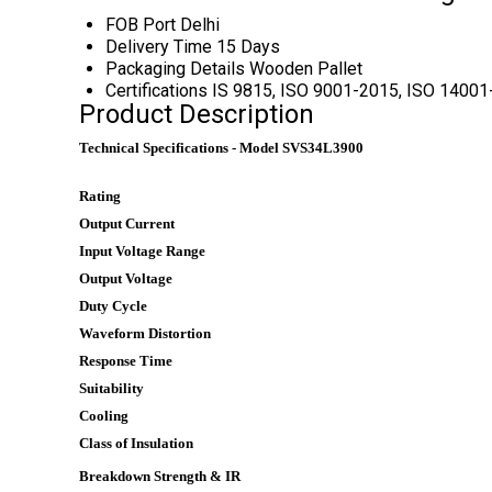
FOB Port
Delhi
Delivery Time
15 Days
Packaging Details
Wooden Pallet
Certifications
IS 9815, ISO 9001-2015, ISO 1400
Product Description
Technical Specifications - Model SVS34L3900
Rating
Output Current
Input Voltage Range
Output Voltage
Duty Cycle
Waveform Distortion
Response Time
Suitability
Cooling
Class of Insulation
Breakdown Strength & IR