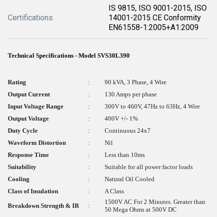
IS 9815, ISO 9001-2015, ISO
Certifications
14001-2015 CE Conformity
EN61558-1:2005+A1:2009
Technical Specifications - Model SVS30L390
Rating
:
90 kVA, 3 Phase, 4 Wire
Output Current
:
130 Amps per phase
Input Voltage Range
:
300V to 460V, 47Hz to 63Hz, 4 Wire
Output Voltage
:
400V +/- 1%
Duty Cycle
:
Continuous 24x7
Waveform Distortion
:
Nil
Response Time
:
Less than 10ms
Suitability
:
Suitable for all power factor loads
Cooling
:
Natural Oil Cooled
Class of Insulation
:
A Class
1500V AC For 2 Minutes. Greater than
Breakdown Strength & IR
:
50 Mega Ohms at 500V DC