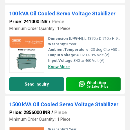
100 kVA Oil Cooled Servo Voltage Stabilizer
Price: 241000 INR
/
Piece
Minimum Order Quantity : 1 Piece
Dimension (L*W*H):
L 1370 x D 710 x H 940 Millimeter (mm)
Warranty:
3 Year
Ambient Temperature:
-20 deg C to +50 deg c Celsius (oC)
Output Voltage:
400V +/- 1% Volt (V)
Input Voltage:
340 to 460 Volt (V)
Know More
WhatsApp
Send Inquiry
Get Latest Price
1500 kVA Oil Cooled Servo Voltage Stabilizer
Price: 2856000 INR
/
Piece
Minimum Order Quantity : 1 Piece
Warranty:
3 Year