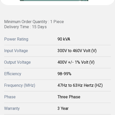
Minimum Order Quantity : 1 Piece
Delivery Time : 15 Days
Power Rating
90 kVA
Input Voltage
300V to 460V Volt (V)
Output Voltage
400V +/- 1% Volt (V)
Efficiency
98-99%
Frequency (MHz)
47Hz to 63Hz Hertz (HZ)
Phase
Three Phase
Warranty
3 Year