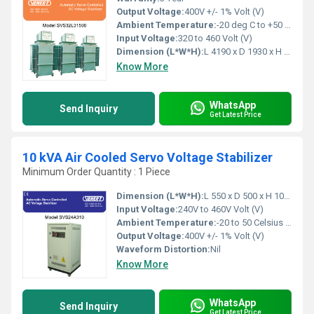
Output Voltage:
400V +/- 1% Volt (V)
Ambient Temperature:
-20 deg C to +50 deg c Celsius (oC)
Input Voltage:
320 to 460 Volt (V)
Dimension (L*W*H):
L 4190 x D 1930 x H 1950 Millimeter (mm)
Know More
WhatsApp
Send Inquiry
Get Latest Price
10 kVA Air Cooled Servo Voltage Stabilizer
Minimum Order Quantity : 1 Piece
Dimension (L*W*H):
L 550 x D 500 x H 1000 Millimeter (mm)
Input Voltage:
240V to 460V Volt (V)
Ambient Temperature:
-20 to 50 Celsius (oC)
Output Voltage:
400V +/- 1% Volt (V)
Waveform Distortion:
Nil
Know More
WhatsApp
Send Inquiry
Get Latest Price