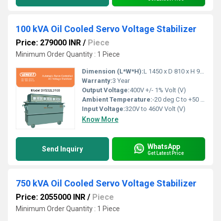
100 kVA Oil Cooled Servo Voltage Stabilizer
Price: 279000 INR
/
Piece
Minimum Order Quantity : 1 Piece
Dimension (L*W*H):
L 1450 x D 810 x H 940 Millimeter (mm)
Warranty:
3 Year
Output Voltage:
400V +/- 1% Volt (V)
Ambient Temperature:
-20 deg C to +50 deg c Celsius (oC)
Input Voltage:
320V to 460V Volt (V)
Know More
WhatsApp
Send Inquiry
Get Latest Price
750 kVA Oil Cooled Servo Voltage Stabilizer
Price: 2055000 INR
/
Piece
Minimum Order Quantity : 1 Piece