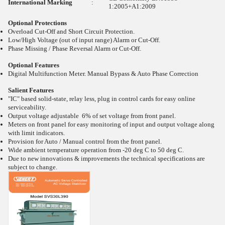
International Marking
:
1:2005+A1:2009
Optional Protections
Overload Cut-Off and Short Circuit Protection.
Low/High Voltage (out of input range) Alarm or Cut-Off.
Phase Missing / Phase Reversal Alarm or Cut-Off.
Optional Features
Digital Multifunction Meter. Manual Bypass & Auto Phase Correction
Salient Features
"IC" based solid-state, relay less, plug in control cards for easy online
serviceability.
Output voltage adjustable 6% of set voltage from front panel.
Meters on front panel for easy monitoring of input and output voltage along
with limit indicators.
Provision for Auto / Manual control from the front panel.
Wide ambient temperature operation from -20
deg C to 50
deg C.
Due to new innovations & improvements the technical specifications are
subject to change.