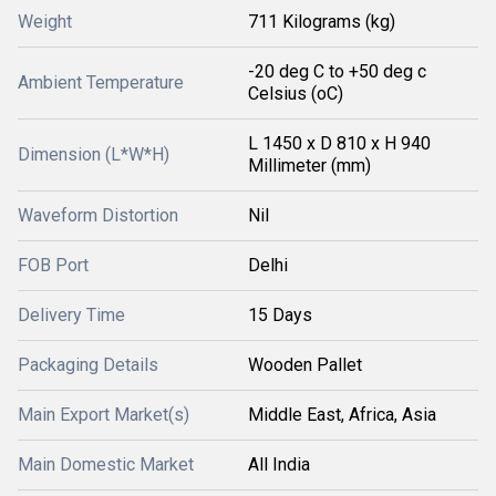
Weight
711 Kilograms (kg)
-20 deg C to +50 deg c
Ambient Temperature
Celsius (oC)
L 1450 x D 810 x H 940
Dimension (L*W*H)
Millimeter (mm)
Waveform Distortion
Nil
FOB Port
Delhi
Delivery Time
15 Days
Packaging Details
Wooden Pallet
Main Export Market(s)
Middle East, Africa, Asia
Main Domestic Market
All India