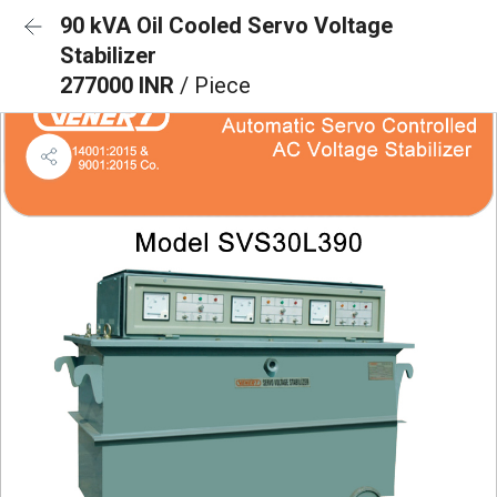
90 kVA Oil Cooled Servo Voltage
Stabilizer
277000 INR
/ Piece