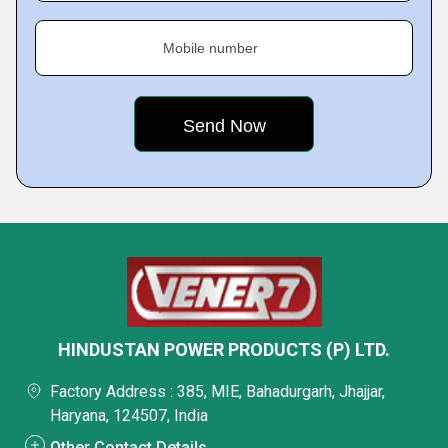
Mobile number
HINDUSTAN POWER PRODUCTS (P) LTD.
Factory Address : 385, MIE, Bahadurgarh, Jhajjar,
Haryana, 124507, India
Other Contact Details