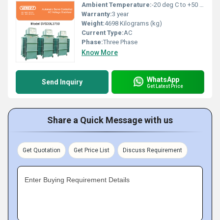
Ambient Temperature:
-20 deg C to +50 deg c Celsius (oC)
Warranty:
3 year
Weight:
4698 Kilograms (kg)
Current Type:
AC
Phase:
Three Phase
Know More
WhatsApp
Send Inquiry
Get Latest Price
Share a Quick Message with us
Get Quotation
Get Price List
Discuss Requirement
Enter Buying Requirement Details