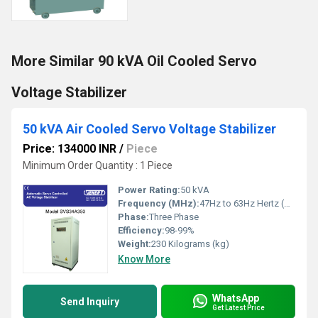
More Similar 90 kVA Oil Cooled Servo
Voltage Stabilizer
50 kVA Air Cooled Servo Voltage Stabilizer
Price: 134000 INR
/
Piece
Minimum Order Quantity : 1 Piece
Power Rating:
50 kVA
Frequency (MHz):
47Hz to 63Hz Hertz (HZ)
Phase:
Three Phase
Efficiency:
98-99%
Weight:
230 Kilograms (kg)
Know More
WhatsApp
Send Inquiry
Get Latest Price