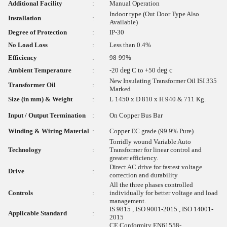
Additional Facility
:
Manual Operation
Indoor type (Out Door Type Also
Installation
:
Available)
Degree of Protection
:
IP-30
No Load Loss
:
Less than 0.4%
Efficiency
:
98-99%
Ambient Temperature
:
-20
deg
C to +50
deg c
New Insulating Transformer Oil ISI 335
Transformer Oil
:
Marked
Size (in mm) & Weight
:
L 1450 x D 810 x H 940 & 711 Kg.
Input / Output Termination
:
On Copper Bus Bar
Winding & Wiring Material
:
Copper EC grade (99.9% Pure)
Torridly wound Variable Auto
Technology
:
Transformer for linear control and
greater efficiency.
Direct AC drive for fastest voltage
Drive
:
correction and durability
All the three phases controlled
Controls
:
individually for better voltage and load
management.
IS 9815 , ISO 9001-2015 , ISO 14001-
Applicable Standard
:
2015
CE Conformity EN61558-