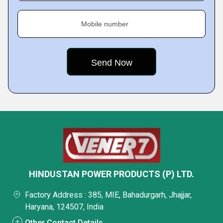
Mobile number
HINDUSTAN POWER PRODUCTS (P) LTD.
Factory Address : 385, MIE, Bahadurgarh, Jhajjar,
Haryana, 124507, India
Other Contact Details