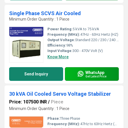
Single Phase SCVS Air Cooled
Minimum Order Quantity : 1 Piece
Power Rating:
5 kVA to 75 kVA
Frequency (MHz):
47Hz - 63Hz Hertz (HZ)
Output Voltage:
Standard 220 / 230 / 240 Volts or as per customer requirement Volt (V)
Efficiency:
98%
Input Voltage:
300 - 470V Volt (V)
Know More
WhatsApp
Send Inquiry
Get Latest Price
30 kVA Oil Cooled Servo Voltage Stabilizer
Price: 107500 INR
/
Piece
Minimum Order Quantity : 1 Piece
Phase:
Three Phase
Frequency (MHz):
47Hz to 63Hz Hertz (HZ)