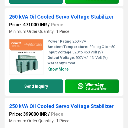
250 kVA Oil Cooled Servo Voltage Stabilizer
Price: 471000 INR
/
Piece
Minimum Order Quantity : 1 Piece
Power Rating:
250 kVA
Ambient Temperature:
-20 deg C to +50 deg c Celsius (oC)
Input Voltage:
320 to 460 Volt (V)
Output Voltage:
400V +/- 1% Volt (V)
Warranty:
3 Year
Know More
WhatsApp
Send Inquiry
Get Latest Price
250 kVA Oil Cooled Servo Voltage Stabilizer
Price: 399000 INR
/
Piece
Minimum Order Quantity : 1 Piece