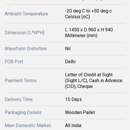
-20 deg C to +50 deg c
Ambient Temperature
Celsius (oC)
L 1450 x D 960 x H 940
Dimension (L*W*H)
Millimeter (mm)
Waveform Distortion
Nil
FOB Port
Delhi
Letter of Credit at Sight
Payment Terms
(Sight L/C), Cash in Advance
(CID), Cheque
Delivery Time
15 Days
Packaging Details
Wooden Pallet
Main Domestic Market
All India