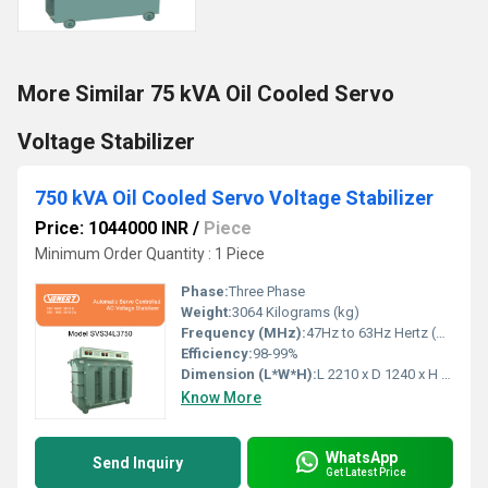
More Similar 75 kVA Oil Cooled Servo
Voltage Stabilizer
750 kVA Oil Cooled Servo Voltage Stabilizer
Price: 1044000 INR
/
Piece
Minimum Order Quantity : 1 Piece
Phase:
Three Phase
Weight:
3064 Kilograms (kg)
Frequency (MHz):
47Hz to 63Hz Hertz (HZ)
Efficiency:
98-99%
Dimension (L*W*H):
L 2210 x D 1240 x H 1780 Millimeter (mm)
Know More
WhatsApp
Send Inquiry
Get Latest Price