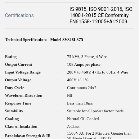
IS 9815, ISO 9001-2015, ISO
Certifications
14001-2015 CE Conformity
EN61558-1:2005+A1:2009
Technical Specifications - Model SVS28L375
Rating
:
75 kVA, 3 Phase, 4 Wire
Output Current
:
108 Amps per phase
Input Voltage Range
:
280V to 460V, 47Hz to 63Hz, 4 Wire
Output Voltage
:
400V +/- 1%
Duty Cycle
:
Continuous 24x7
Waveform Distortion
:
Nil
Response Time
:
Less than 10ms
Suitability
:
Suitable for all power factor loads
Cooling
:
Natural Oil Cooled
Class of Insulation
:
A Class
1500V AC For 2 Minutes. Greater than
Breakdown Strength & IR
:
50 Mega Ohms at 500V DC