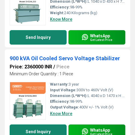
Dimension (L*W*H):
L 1040 x D 430 x H 790 Millimeter (mm)
Efficiency:
98-99%
Weight:
240 Kilograms (kg)
Know More
WhatsApp
Send Inquiry
Get Latest Price
900 kVA Oil Cooled Servo Voltage Stabilizer
Price: 2360000 INR
/
Piece
Minimum Order Quantity : 1 Piece
Warranty:
3 year
Input Voltage:
300V to 460V Volt (V)
Dimension (L*W*H):
L 4040 x D 1470 x H 1650 Millimeter (mm)
Efficiency:
98-99%
Output Voltage:
400V +/- 1% Volt (V)
Know More
WhatsApp
Send Inquiry
Get Latest Price