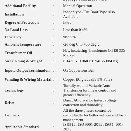
Additional Facility
:
Manual Operation
Indoor type (Out Door Type Also
Installation
:
Available
Degree of Protection
:
IP-30
No Load Loss
:
Less than 0.4%
Efficiency
:
98-99%
Ambient Temperature
:
-20
deg
C to +50
deg c
New Insulating Transformer Oil ISI 335
Transformer Oil
:
Marked
Size (in mm) & Weight
:
L 1450 x D 960 x H 940 & 684 Kg.
Input / Output Termination
:
On Copper Bus Bar
Winding & Wiring Material
:
Copper EC grade (99.9% Pure)
Torridly wound Variable Auto
Technology
:
Transformer for linear control and
greater efficiency.
Direct AC drive for fastest voltage
Drive
:
correction and durability
All the three phases controlled
Controls
:
individually for better voltage and load
management.
IS 9815 , ISO 9001-2015 , ISO 14001-
Applicable Standard
:
2015