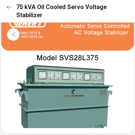
75 kVA Oil Cooled Servo Voltage
Stabilizer