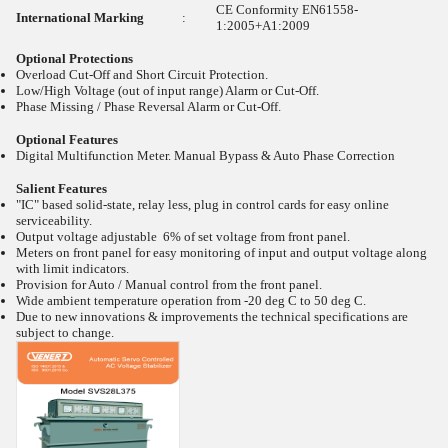
CE Conformity EN61558-
International Marking
:
1:2005+A1:2009
Optional Protections
Overload Cut-Off and Short Circuit Protection.
Low/High Voltage (out of input range) Alarm or Cut-Off.
Phase Missing / Phase Reversal Alarm or Cut-Off.
Optional Features
Digital Multifunction Meter. Manual Bypass & Auto Phase Correction
Salient Features
"IC" based solid-state, relay less, plug in control cards for easy online
serviceability.
Output voltage adjustable 6% of set voltage from front panel.
Meters on front panel for easy monitoring of input and output voltage along
with limit indicators.
Provision for Auto / Manual control from the front panel.
Wide ambient temperature operation from -20
deg C to 50
deg C.
Due to new innovations & improvements the technical specifications are
subject to change.