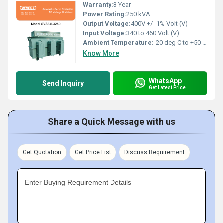
Warranty:
3 Year
Power Rating:
250 kVA
Output Voltage:
400V +/- 1% Volt (V)
Input Voltage:
340 to 460 Volt (V)
Ambient Temperature:
-20 deg C to +50 deg c Celsius (oC)
Know More
WhatsApp
Send Inquiry
Get Latest Price
Share a Quick Message with us
Get Quotation
Get Price List
Discuss Requirement
Enter Buying Requirement Details