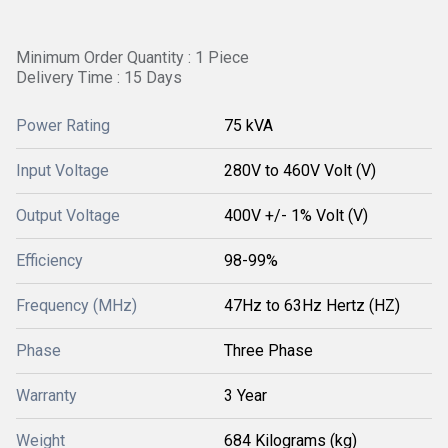
Minimum Order Quantity : 1 Piece
Delivery Time : 15 Days
Power Rating
75 kVA
Input Voltage
280V to 460V Volt (V)
Output Voltage
400V +/- 1% Volt (V)
Efficiency
98-99%
Frequency (MHz)
47Hz to 63Hz Hertz (HZ)
Phase
Three Phase
Warranty
3 Year
Weight
684 Kilograms (kg)