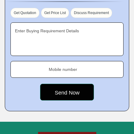
Get Quotation
Get Price List
Discuss Requirement
Enter Buying Requirement Details
Mobile number