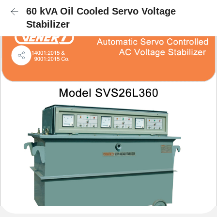
60 kVA Oil Cooled Servo Voltage
Stabilizer