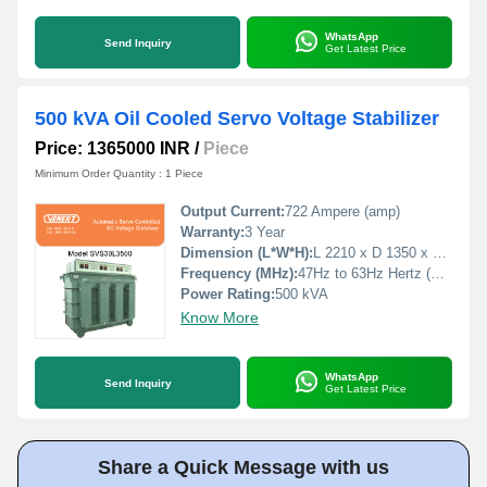
WhatsApp
Send Inquiry
Get Latest Price
500 kVA Oil Cooled Servo Voltage Stabilizer
Price: 1365000 INR
/
Piece
Minimum Order Quantity : 1 Piece
Output Current:
722 Ampere (amp)
Warranty:
3 Year
Dimension (L*W*H):
L 2210 x D 1350 x H 1780 Millimeter (mm)
Frequency (MHz):
47Hz to 63Hz Hertz (HZ)
Power Rating:
500 kVA
Know More
WhatsApp
Send Inquiry
Get Latest Price
Share a Quick Message with us