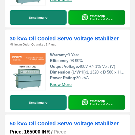
WhatsApp
Send Inquiry
Get Latest Price
30 kVA Oil Cooled Servo Voltage Stabilizer
Minimum Order Quantity : 1 Piece
Warranty:
3 Year
Efficiency:
98-99%
Output Voltage:
400V +/- 1% Volt (V)
Dimension (L*W*H):
L 1320 x D 580 x H 860 Millimeter (mm)
Power Rating:
30 kVA
Know More
WhatsApp
Send Inquiry
Get Latest Price
50 kVA Oil Cooled Servo Voltage Stabilizer
Price: 165000 INR
/
Piece