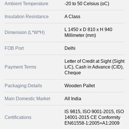
Ambient Temperature
-20 to 50 Celsius (oC)
Insulation Resistance
A Class
L 1450 x D 810 x H 940
Dimension (L*W*H)
Millimeter (mm)
FOB Port
Delhi
Letter of Credit at Sight (Sight
Payment Terms
L/C), Cash in Advance (CID),
Cheque
Packaging Details
Wooden Pallet
Main Domestic Market
All India
IS 9815, ISO 9001-2015, ISO
Certifications
14001-2015 CE Conformity
EN61558-1:2005+A1:2009