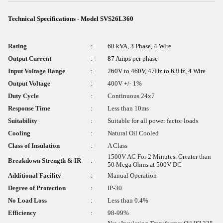
Technical Specifications - Model SVS26L360
Rating
:
60 kVA, 3 Phase, 4 Wire
Output Current
:
87 Amps per phase
Input Voltage Range
:
260V to 460V, 47Hz to 63Hz, 4 Wire
Output Voltage
:
400V +/- 1%
Duty Cycle
:
Continuous 24x7
Response Time
:
Less than 10ms
Suitability
:
Suitable for all power factor loads
Cooling
:
Natural Oil Cooled
Class of Insulation
:
A Class
1500V AC For 2 Minutes. Greater than
Breakdown Strength & IR
:
50 Mega Ohms at 500V DC
Additional Facility
:
Manual Operation
Degree of Protection
:
IP-30
No Load Loss
:
Less than 0.4%
Efficiency
:
98-99%