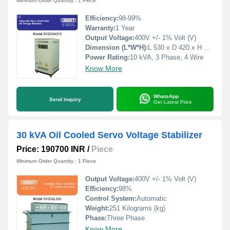
Minimum Order Quantity : 1 Piece
Efficiency:
98-99%
Warranty:
1 Year
Output Voltage:
400V +/- 1% Volt (V)
Dimension (L*W*H):
L 530 x D 420 x H 760 Millimeter (mm)
Power Rating:
10 kVA, 3 Phase, 4 Wire
Know More
WhatsApp
Send Inquiry
Get Latest Price
30 kVA Oil Cooled Servo Voltage Stabilizer
Price: 190700 INR
/
Piece
Minimum Order Quantity : 1 Piece
Output Voltage:
400V +/- 1% Volt (V)
Efficiency:
98%
Control System:
Automatic
Weight:
251 Kilograms (kg)
Phase:
Three Phase
Know More