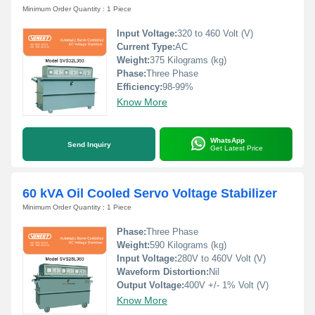
Minimum Order Quantity : 1 Piece
Input Voltage:
320 to 460 Volt (V)
Current Type:
AC
Weight:
375 Kilograms (kg)
Phase:
Three Phase
Efficiency:
98-99%
Know More
WhatsApp
Send Inquiry
Get Latest Price
60 kVA Oil Cooled Servo Voltage Stabilizer
Minimum Order Quantity : 1 Piece
Phase:
Three Phase
Weight:
590 Kilograms (kg)
Input Voltage:
280V to 460V Volt (V)
Waveform Distortion:
Nil
Output Voltage:
400V +/- 1% Volt (V)
Know More