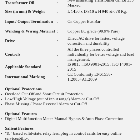
New Insulating Transformer Oil ISI 335
Transformer Oil
:
Marked
Size (in mm) & Weight
:
L 1450 x D 810 x H 940 & 678 Kg.
Input / Output Termination
:
On Copper Bus Bar
Winding & Wiring Material
:
Copper EC grade (99.9% Pure)
Direct AC drive for fastest voltage
Drive
:
correction and durability
All the three phases controlled
Controls
:
individually for better voltage and load
management.
IS 9815 , ISO 9001-2015 , ISO 14001-
Applicable Standard
:
2015
CE Conformity EN61558-
International Marking
:
1:2005+A1:2009
Optional Protections
Overload Cut-Off and Short Circuit Protection.
Low/High Voltage (out of input range) Alarm or Cut-Off.
Phase Missing / Phase Reversal Alarm or Cut-Off.
Optional Features
Digital Multifunction Meter. Manual Bypass & Auto Phase Correction
Salient Features
"IC" based solid-state, relay less, plug in control cards for easy online
serviceability.