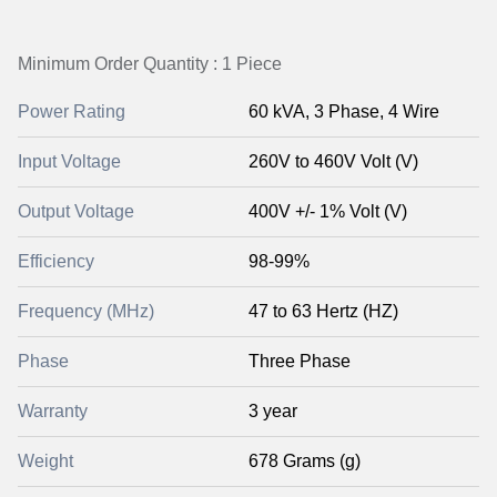
Minimum Order Quantity : 1 Piece
Power Rating
60 kVA, 3 Phase, 4 Wire
Input Voltage
260V to 460V Volt (V)
Output Voltage
400V +/- 1% Volt (V)
Efficiency
98-99%
Frequency (MHz)
47 to 63 Hertz (HZ)
Phase
Three Phase
Warranty
3 year
Weight
678 Grams (g)