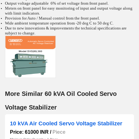
Output voltage adjustable 6% of set voltage from front panel.
Meters on front panel for easy monitoring of input and output voltage along
with limit indicators.
Provision for Auto / Manual control from the front panel.
Wide ambient temperature operation from -20
deg C to 50
deg C.
Due to new innovations & improvements the technical specifications are
subject to change.
More Similar 60 kVA Oil Cooled Servo
Voltage Stabilizer
10 kVA Air Cooled Servo Voltage Stabilizer
Price: 61000 INR
/
Piece