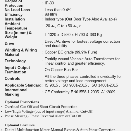
Degree of
:
IP-30
Protection
No Load Loss
:
Less than 0.4%
Efficiency
:
98-99%
Installation
:
Indoor type (Out Door Type Also Available)
Ambient
:
-20
C to +50
deg
deg C
Temperature
Size (in mm) &
:
L 1320 x D 580 x H 790 & 383 Kg.
Weight
Direct AC drive for fastest voltage correction
Drive
:
and durability
Winding & Wiring
:
Copper EC grade (99.9% Pure)
Material
Torridly wound Variable Auto Transformer for
Technology
:
linear control and greater efficiency.
Input / Output
:
On Copper Bus Bar
Termination
All the three phases controlled individually for
Controls
:
better voltage and load management.
Applicable Standard
:
IS 9815 , ISO 9001-2015 , ISO 14001-2015
International
:
CE Conformity EN61558-1:2005+A1:2009
Marking
Optional Protections
Overload Cut-Off and Short Circuit Protection.
Low/High Voltage (out of input range) Alarm or Cut-Off.
Phase Missing / Phase Reversal Alarm or Cut-Off.
Optional Features
Digital Multifunction Meter. Manual Bypass & Auto Phase Correction