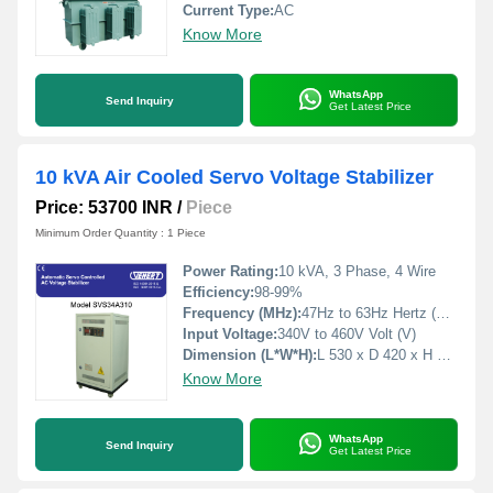
Current Type:
AC
Know More
WhatsApp
Send Inquiry
Get Latest Price
10 kVA Air Cooled Servo Voltage Stabilizer
Price: 53700 INR
/
Piece
Minimum Order Quantity : 1 Piece
Power Rating:
10 kVA, 3 Phase, 4 Wire
Efficiency:
98-99%
Frequency (MHz):
47Hz to 63Hz Hertz (HZ)
Input Voltage:
340V to 460V Volt (V)
Dimension (L*W*H):
L 530 x D 420 x H 760 Millimeter (mm)
Know More
WhatsApp
Send Inquiry
Get Latest Price