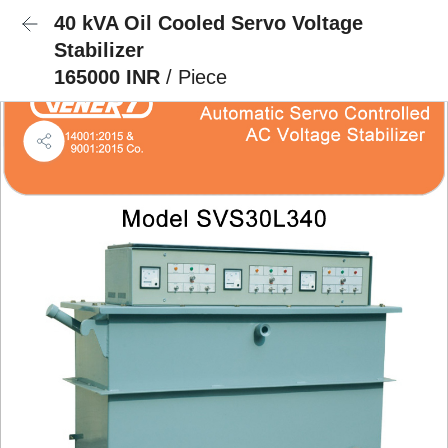
40 kVA Oil Cooled Servo Voltage
Stabilizer
165000 INR
/ Piece