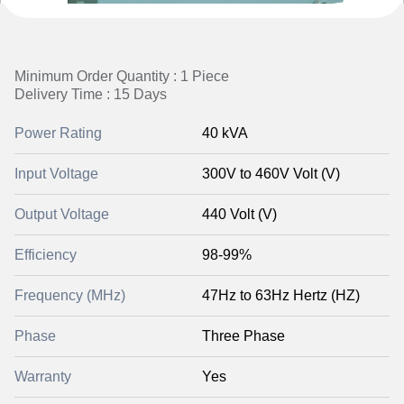
Minimum Order Quantity : 1 Piece
Delivery Time : 15 Days
Power Rating
40 kVA
Input Voltage
300V to 460V Volt (V)
Output Voltage
440 Volt (V)
Efficiency
98-99%
Frequency (MHz)
47Hz to 63Hz Hertz (HZ)
Phase
Three Phase
Warranty
Yes