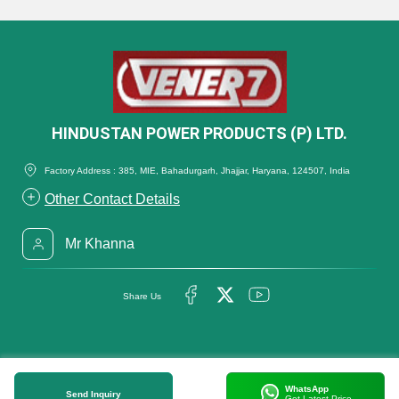
HINDUSTAN POWER PRODUCTS (P) LTD.
Factory Address : 385, MIE, Bahadurgarh, Jhajjar, Haryana, 124507, India
Other Contact Details
Mr Khanna
Share Us
WhatsApp
Send Inquiry
Get Latest Price