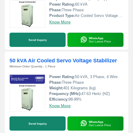
Power Rating:
60 kVA
Phase:
Three Phase
Product Type:
Air Cooled Servo Voltage Stabilizer
Know More
WhatsApp
Send Inquiry
Get Latest Price
50 kVA Air Cooled Servo Voltage Stabilizer
Minimum Order Quantity : 1 Piece
Power Rating:
50 kVA, 3 Phase, 4 Wire
Phase:
Three Phase
Weight:
401 Kilograms (kg)
Frequency (MHz):
47-63 Hertz (HZ)
Efficiency:
98-99%
Know More
WhatsApp
Send Inquiry
Get Latest Price