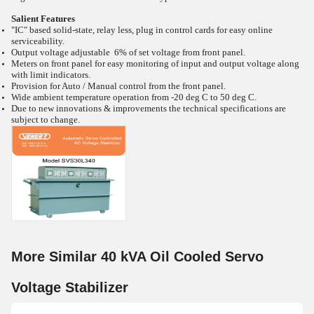
Salient Features
"IC" based solid-state, relay less, plug in control cards for easy online
serviceability.
Output voltage adjustable 6% of set voltage from front panel.
Meters on front panel for easy monitoring of input and output voltage along
with limit indicators.
Provision for Auto / Manual control from the front panel.
Wide ambient temperature operation from -20
deg C to 50
deg C.
Due to new innovations & improvements the technical specifications are
subject to change.
More Similar 40 kVA Oil Cooled Servo
Voltage Stabilizer