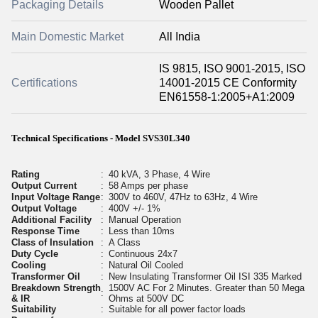
Packaging Details
Wooden Pallet
Main Domestic Market
All India
IS 9815, ISO 9001-2015, ISO
Certifications
14001-2015 CE Conformity
EN61558-1:2005+A1:2009
Technical Specifications - Model SVS30L340
Rating
:
40 kVA, 3 Phase, 4 Wire
Output Current
:
58 Amps per phase
Input Voltage Range
:
300V to 460V, 47Hz to 63Hz, 4 Wire
Output Voltage
:
400V +/- 1%
Additional Facility
:
Manual Operation
Response Time
:
Less than 10ms
Class of Insulation
:
A Class
Duty Cycle
:
Continuous 24x7
Cooling
:
Natural Oil Cooled
Transformer Oil
:
New Insulating Transformer Oil ISI 335 Marked
Breakdown Strength
1500V AC For 2 Minutes. Greater than 50 Mega
:
& IR
Ohms at 500V DC
Suitability
:
Suitable for all power factor loads