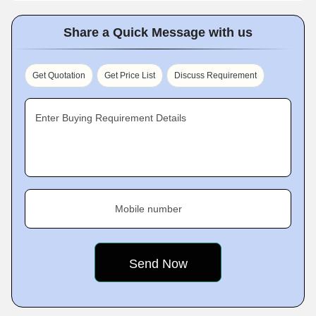
Share a Quick Message with us
Get Quotation
Get Price List
Discuss Requirement
Enter Buying Requirement Details
Mobile number