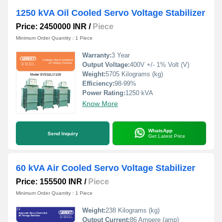
1250 kVA Oil Cooled Servo Voltage Stabilizer
Price: 2450000 INR
/
Piece
Minimum Order Quantity : 1 Piece
Warranty:
3 Year
Output Voltage:
400V +/- 1% Volt (V)
Weight:
5705 Kilograms (kg)
Efficiency:
98-99%
Power Rating:
1250 kVA
Know More
WhatsApp
Send Inquiry
Get Latest Price
60 kVA Air Cooled Servo Voltage Stabilizer
Price: 155500 INR
/
Piece
Minimum Order Quantity : 1 Piece
Weight:
238 Kilograms (kg)
Output Current:
86 Ampere (amp)