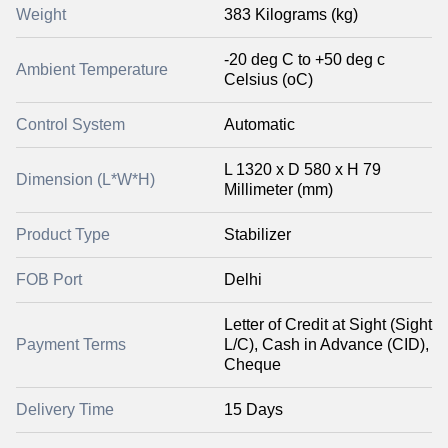
Weight
383 Kilograms (kg)
-20 deg C to +50 deg c
Ambient Temperature
Celsius (oC)
Control System
Automatic
L 1320 x D 580 x H 79
Dimension (L*W*H)
Millimeter (mm)
Product Type
Stabilizer
FOB Port
Delhi
Letter of Credit at Sight (Sight
Payment Terms
L/C), Cash in Advance (CID),
Cheque
Delivery Time
15 Days