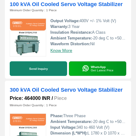
100 kVA Oil Cooled Servo Voltage Stabilizer
Minimum Order Quantity : 1 Piece
Output Voltage:
400V +/- 1% Volt (V)
Warranty:
3 Year
Insulation Resistance:
A Class
Ambient Temperature:
-20 deg C to +50 deg c Celsius (oC)
Waveform Distortion:
Nil
Know More
WhatsApp
Send Inquiry
Get Latest Price
300 kVA Oil Cooled Servo Voltage Stabilizer
Price: 464000 INR
/
Piece
Minimum Order Quantity : 1 Piece
Phase:
Three Phase
Ambient Temperature:
-20 deg C to +50 deg c Celsius (oC)
Input Voltage:
340 to 460 Volt (V)
Dimension (L*W*H):
L 1780 x D 1070 x H 1170 Millimeter (mm)