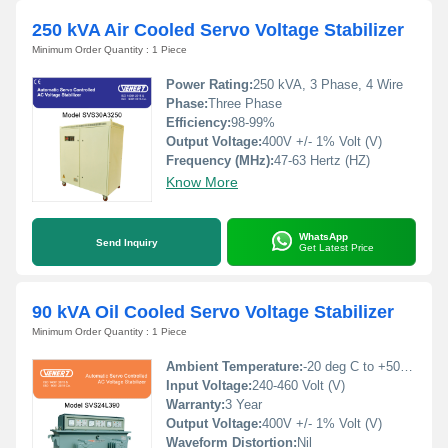
250 kVA Air Cooled Servo Voltage Stabilizer
Minimum Order Quantity : 1 Piece
Power Rating:
250 kVA, 3 Phase, 4 Wire
Phase:
Three Phase
Efficiency:
98-99%
Output Voltage:
400V +/- 1% Volt (V)
Frequency (MHz):
47-63 Hertz (HZ)
Know More
WhatsApp
Send Inquiry
Get Latest Price
90 kVA Oil Cooled Servo Voltage Stabilizer
Minimum Order Quantity : 1 Piece
Ambient Temperature:
-20 deg C to +50 deg c Celsius (oC)
Input Voltage:
240-460 Volt (V)
Warranty:
3 Year
Output Voltage:
400V +/- 1% Volt (V)
Waveform Distortion:
Nil