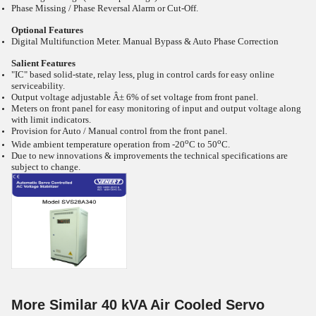
Phase Missing / Phase Reversal Alarm or Cut-Off.
Optional Features
Digital Multifunction Meter. Manual Bypass & Auto Phase Correction
Salient Features
"IC" based solid-state, relay less, plug in control cards for easy online
serviceability.
Output voltage adjustable Â± 6% of set voltage from front panel.
Meters on front panel for easy monitoring of input and output voltage along
with limit indicators.
Provision for Auto / Manual control from the front panel.
o
o
Wide ambient temperature operation from -20
C to 50
C.
Due to new innovations & improvements the technical specifications are
subject to change.
More Similar 40 kVA Air Cooled Servo