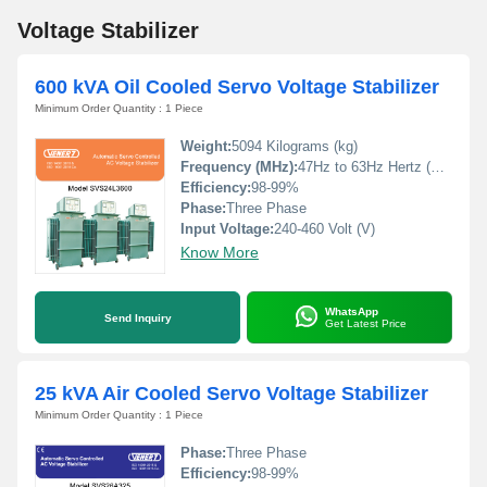
Voltage Stabilizer
600 kVA Oil Cooled Servo Voltage Stabilizer
Minimum Order Quantity : 1 Piece
Weight:
5094 Kilograms (kg)
Frequency (MHz):
47Hz to 63Hz Hertz (HZ)
Efficiency:
98-99%
Phase:
Three Phase
Input Voltage:
240-460 Volt (V)
Know More
WhatsApp
Send Inquiry
Get Latest Price
25 kVA Air Cooled Servo Voltage Stabilizer
Minimum Order Quantity : 1 Piece
Phase:
Three Phase
Efficiency:
98-99%