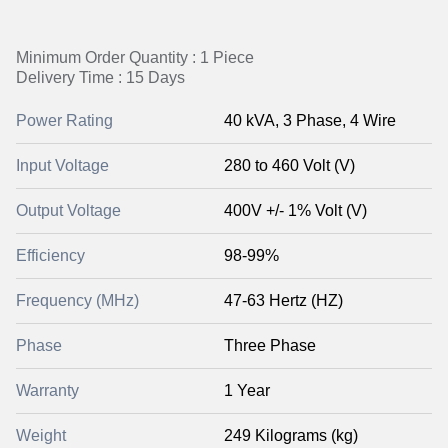
Minimum Order Quantity : 1 Piece
Delivery Time : 15 Days
Power Rating
40 kVA, 3 Phase, 4 Wire
Input Voltage
280 to 460 Volt (V)
Output Voltage
400V +/- 1% Volt (V)
Efficiency
98-99%
Frequency (MHz)
47-63 Hertz (HZ)
Phase
Three Phase
Warranty
1 Year
Weight
249 Kilograms (kg)