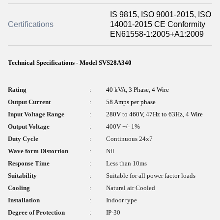
IS 9815, ISO 9001-2015, ISO
Certifications
14001-2015 CE Conformity
EN61558-1:2005+A1:2009
Technical Specifications - Model SVS28A340
Rating
:
40 kVA, 3 Phase, 4 Wire
Output Current
:
58 Amps per phase
Input Voltage Range
:
280V to 460V, 47Hz to 63Hz, 4 Wire
Output Voltage
:
400V +/- 1%
Duty Cycle
:
Continuous 24x7
Wave form Distortion
:
Nil
Response Time
:
Less than 10ms
Suitability
:
Suitable for all power factor loads
Cooling
:
Natural air Cooled
Installation
:
Indoor type
Degree of Protection
:
IP-30