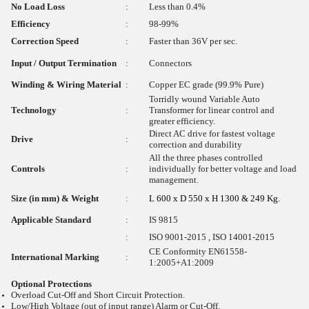
No Load Loss
:
Less than 0.4%
Efficiency
:
98-99%
Correction Speed
:
Faster than 36V per sec.
Input / Output Termination
:
Connectors
Winding & Wiring Material
:
Copper EC grade (99.9% Pure)
Torridly wound Variable Auto
Technology
:
Transformer for linear control and
greater efficiency.
Direct AC drive for fastest voltage
Drive
:
correction and durability
All the three phases controlled
Controls
:
individually for better voltage and load
management.
Size (in mm) & Weight
:
L 600 x D 550 x H 1300 & 249 Kg.
Applicable Standard
:
IS 9815
:
ISO 9001-2015 , ISO 14001-2015
CE Conformity EN61558-
International Marking
:
1:2005+A1:2009
Optional Protections
Overload Cut-Off and Short Circuit Protection.
Low/High Voltage (out of input range) Alarm or Cut-Off.