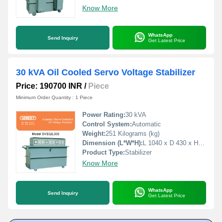
Know More
WhatsApp
Send Inquiry
Get Latest Price
30 kVA Oil Cooled Servo Voltage Stabilizer
Price: 190700 INR
/
Piece
Minimum Order Quantity : 1 Piece
Power Rating:
30 kVA
Control System:
Automatic
Weight:
251 Kilograms (kg)
Dimension (L*W*H):
L 1040 x D 430 x H 790 Millimeter (mm)
Product Type:
Stabilizer
Know More
WhatsApp
Send Inquiry
Get Latest Price