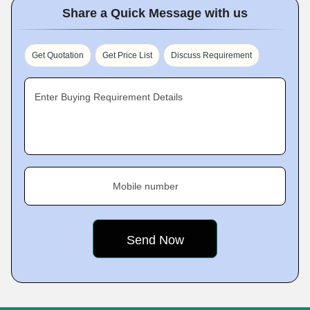
Share a Quick Message with us
Get Quotation
Get Price List
Discuss Requirement
Enter Buying Requirement Details
Mobile number