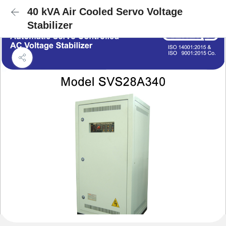
40 kVA Air Cooled Servo Voltage
Stabilizer