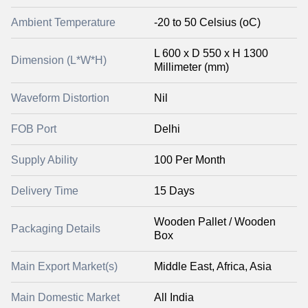
Ambient Temperature
-20 to 50 Celsius (oC)
L 600 x D 550 x H 1300
Dimension (L*W*H)
Millimeter (mm)
Waveform Distortion
Nil
FOB Port
Delhi
Supply Ability
100 Per Month
Delivery Time
15 Days
Wooden Pallet / Wooden
Packaging Details
Box
Main Export Market(s)
Middle East, Africa, Asia
Main Domestic Market
All India