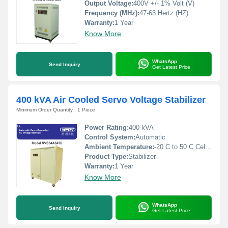
Output Voltage:
400V +/- 1% Volt (V)
Frequency (MHz):
47-63 Hertz (HZ)
Warranty:
1 Year
Know More
WhatsApp
Send Inquiry
Get Latest Price
400 kVA Air Cooled Servo Voltage Stabilizer
Minimum Order Quantity : 1 Piece
Power Rating:
400 kVA
Control System:
Automatic
Ambient Temperature:
-20 C to 50 C Celsius (oC)
Product Type:
Stabilizer
Warranty:
1 Year
Know More
WhatsApp
Send Inquiry
Get Latest Price