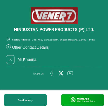
HINDUSTAN POWER PRODUCTS (P) LTD.
Factory Address : 385, MIE, Bahadurgarh, Jhajjar, Haryana, 124507, India
Other Contact Details
Mr Khanna
Share Us
WhatsApp
Send Inquiry
Get Latest Price