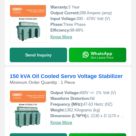
Warranty:
3 Year
Output Current:
289 Ampere (amp)
Input Voltage:
300 - 470V Volt (V)
Phase:
Three Phase
Efficiency:
98-99%
Know More
WhatsApp
Send Inquiry
Get Latest Price
150 kVA Oil Cooled Servo Voltage Stabilizer
Minimum Order Quantity : 1 Piece
Output Voltage:
400V +/- 1% Volt (V)
Waveform Distortion:
Nil
Frequency (MHz):
47-63 Hertz (HZ)
Weight:
1362 Kilograms (kg)
Dimension (L*W*H):
L 2130 x D 1170 x H 1170 Millimeter (mm)
Know More