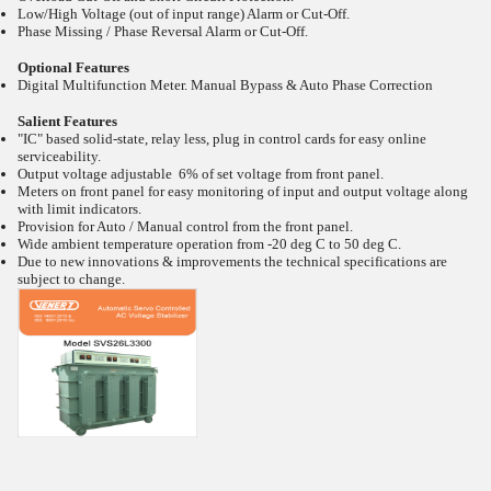
Low/High Voltage (out of input range) Alarm or Cut-Off.
Phase Missing / Phase Reversal Alarm or Cut-Off.
Optional Features
Digital Multifunction Meter. Manual Bypass & Auto Phase Correction
Salient Features
"IC" based solid-state, relay less, plug in control cards for easy online
serviceability.
Output voltage adjustable 6% of set voltage from front panel.
Meters on front panel for easy monitoring of input and output voltage along
with limit indicators.
Provision for Auto / Manual control from the front panel.
Wide ambient temperature operation from -20
deg C to 50
deg C.
Due to new innovations & improvements the technical specifications are
subject to change.