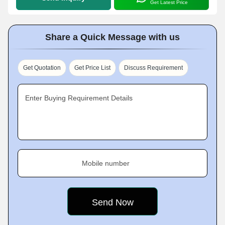
Get Latest Price
Share a Quick Message with us
Get Quotation
Get Price List
Discuss Requirement
Enter Buying Requirement Details
Mobile number