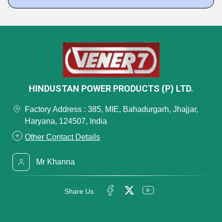
HINDUSTAN POWER PRODUCTS (P) LTD.
Factory Address : 385, MIE, Bahadurgarh, Jhajjar,
Haryana, 124507, India
Other Contact Details
Mr Khanna
Share Us