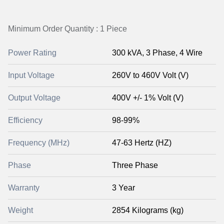
Minimum Order Quantity : 1 Piece
Power Rating
300 kVA, 3 Phase, 4 Wire
Input Voltage
260V to 460V Volt (V)
Output Voltage
400V +/- 1% Volt (V)
Efficiency
98-99%
Frequency (MHz)
47-63 Hertz (HZ)
Phase
Three Phase
Warranty
3 Year
Weight
2854 Kilograms (kg)