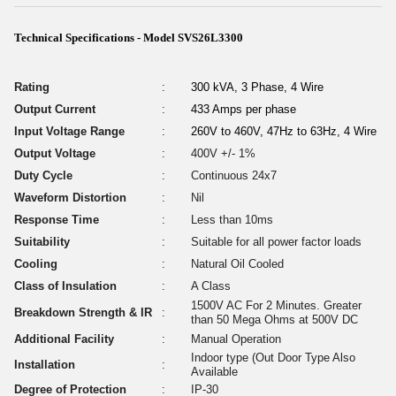
Technical Specifications - Model SVS26L3300
Rating
:
300 kVA, 3 Phase, 4 Wire
Output Current
:
433 Amps per phase
Input Voltage Range
:
260V to 460V, 47Hz to 63Hz, 4 Wire
Output Voltage
:
400V +/- 1%
Duty Cycle
:
Continuous 24x7
Waveform Distortion
:
Nil
Response Time
:
Less than 10ms
Suitability
:
Suitable for all power factor loads
Cooling
:
Natural Oil Cooled
Class of Insulation
:
A Class
1500V AC For 2 Minutes. Greater
Breakdown Strength & IR
:
than 50 Mega Ohms at 500V DC
Additional Facility
:
Manual Operation
Indoor type (Out Door Type Also
Installation
:
Available
Degree of Protection
:
IP-30