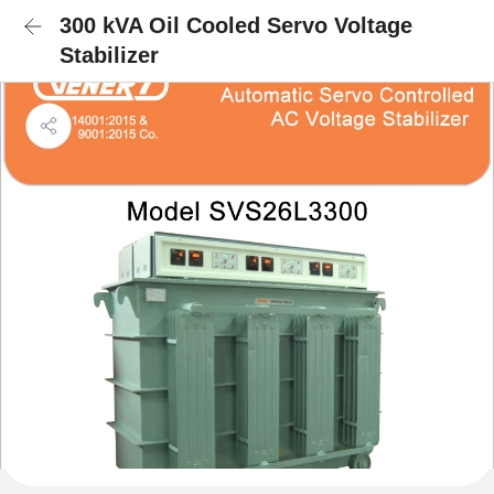
300 kVA Oil Cooled Servo Voltage
Stabilizer