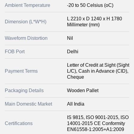
Ambient Temperature
-20 to 50 Celsius (oC)
L 2210 x D 1240 x H 1780
Dimension (L*W*H)
Millimeter (mm)
Waveform Distortion
Nil
FOB Port
Delhi
Letter of Credit at Sight (Sight
Payment Terms
L/C), Cash in Advance (CID),
Cheque
Packaging Details
Wooden Pallet
Main Domestic Market
All India
IS 9815, ISO 9001-2015, ISO
Certifications
14001-2015 CE Conformity
EN61558-1:2005+A1:2009