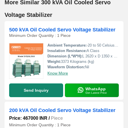
More Similar 300 kVA Oil Cooled Servo
Voltage Stabilizer
500 kVA Oil Cooled Servo Voltage Stabilizer
Minimum Order Quantity : 1 Piece
Ambient Temperature:
-20 to 50 Celsius (oC)
Insulation Resistance:
A Class
Dimension (L*W*H):
L 2620 x D 1350 x H 185 Millimeter (mm)
Weight:
3373 Kilograms (kg)
Waveform Distortion:
Nil
Know More
WhatsApp
Send Inquiry
Get Latest Price
200 kVA Oil Cooled Servo Voltage Stabilizer
Price: 467000 INR
/
Piece
Minimum Order Quantity : 1 Piece