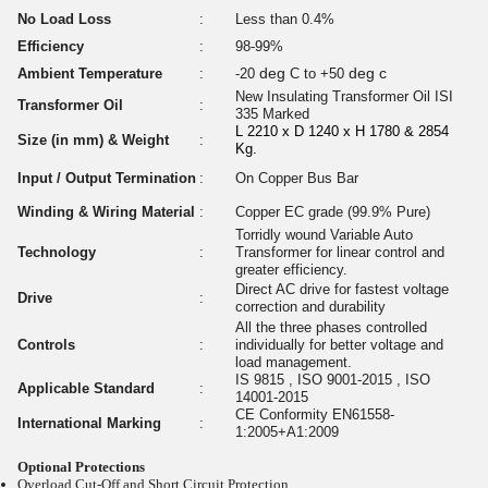
No Load Loss
:
Less than 0.4%
Efficiency
:
98-99%
deg
deg c
Ambient Temperature
:
-20
C to +50
New Insulating Transformer Oil ISI
Transformer Oil
:
335 Marked
L 2210 x D 1240 x H 1780 & 2854
Size (in mm) & Weight
:
Kg.
Input / Output Termination
:
On Copper Bus Bar
Winding & Wiring Material
:
Copper EC grade (99.9% Pure)
Torridly wound Variable Auto
Technology
:
Transformer for linear control and
greater efficiency.
Direct AC drive for fastest voltage
Drive
:
correction and durability
All the three phases controlled
Controls
:
individually for better voltage and
load management.
IS 9815 , ISO 9001-2015 , ISO
Applicable Standard
:
14001-2015
CE Conformity EN61558-
International Marking
:
1:2005+A1:2009
Optional Protections
Overload Cut-Off and Short Circuit Protection.