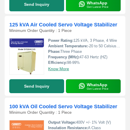
WhatsApp
Send Inquiry
Get Latest Price
125 kVA Air Cooled Servo Voltage Stabilizer
Minimum Order Quantity : 1 Piece
Power Rating:
125 kVA, 3 Phase, 4 Wire
Ambient Temperature:
-20 to 50 Celsius (oC)
Phase:
Three Phase
Frequency (MHz):
47-63 Hertz (HZ)
Efficiency:
98-99%
Know More
WhatsApp
Send Inquiry
Get Latest Price
100 kVA Oil Cooled Servo Voltage Stabilizer
Minimum Order Quantity : 1 Piece
Output Voltage:
400V +/- 1% Volt (V)
Insulation Resistance:
A Class