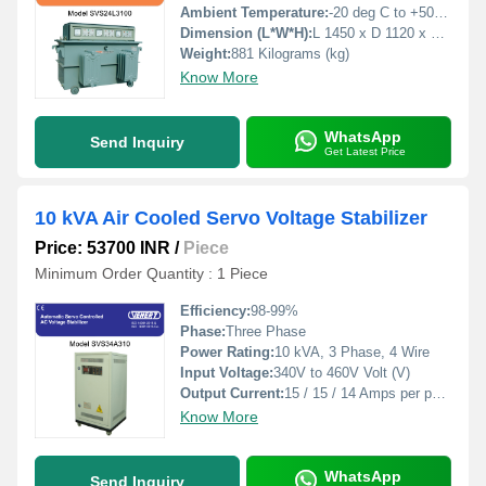
Ambient Temperature:
-20 deg C to +50 deg c Celsius (oC)
Dimension (L*W*H):
L 1450 x D 1120 x H 1040 Millimeter (mm)
Weight:
881 Kilograms (kg)
Know More
WhatsApp
Send Inquiry
Get Latest Price
10 kVA Air Cooled Servo Voltage Stabilizer
Price: 53700 INR
/
Piece
Minimum Order Quantity : 1 Piece
Efficiency:
98-99%
Phase:
Three Phase
Power Rating:
10 kVA, 3 Phase, 4 Wire
Input Voltage:
340V to 460V Volt (V)
Output Current:
15 / 15 / 14 Amps per phase Ampere (amp)
Know More
WhatsApp
Send Inquiry